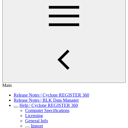
Main
Release Notes | Cyclone REGISTER 360
Release Notes | BLK Data Manager
Help | Cyclone REGISTER 360
Computer Specifications
Licensing
General Info
Import