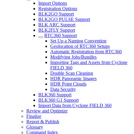
Import Options
Registration Options
BLK2GO Support
BLK2GO PULSE Support
BLK ARC Support
BLK2FLY Support
RTC360 Support
Set Up a Naming Convention
Geolocation of RTC360 Setups
Automatic Registration from RTC360
Modifying Jobs/Bundles
Importing Tags and Assets from Cyclone
FIELD 360
Double Scan Cleaning
HDR Panoramic Images
HDR Point Clouds
Data Security
BLK360 Support
BLK360 G1 Support
Import Data from Cyclone FIELD 360
Review and Optimize
Finalize
Report & Publish
Glossary
Command Index