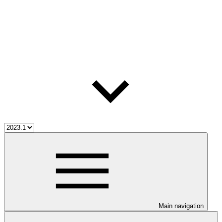
Main navigation