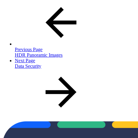
Previous Page
HDR Panoramic Images
Next Page
Data Security