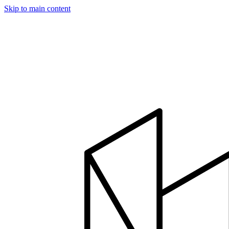
Skip to main content