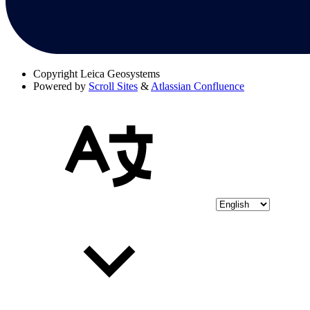
Copyright
Leica Geosystems
Powered by
Scroll Sites
&
Atlassian Confluence