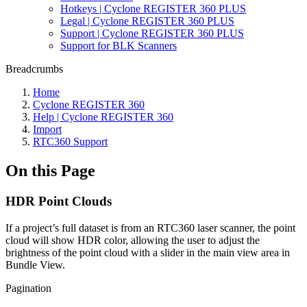
Hotkeys | Cyclone REGISTER 360 PLUS
Legal | Cyclone REGISTER 360 PLUS
Support | Cyclone REGISTER 360 PLUS
Support for BLK Scanners
Breadcrumbs
Home
Cyclone REGISTER 360
Help | Cyclone REGISTER 360
Import
RTC360 Support
On this Page
HDR Point Clouds
If a project’s full dataset is from an RTC360 laser scanner, the point
cloud will show HDR color, allowing the user to adjust the
brightness of the point cloud with a slider in the main view area in
Bundle View.
Pagination