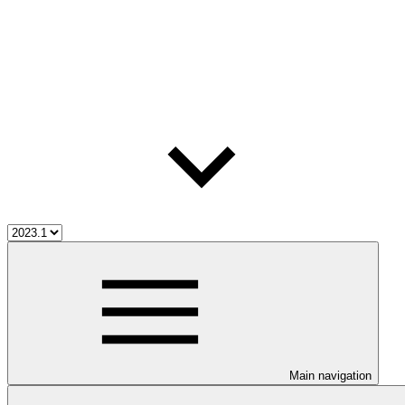
Main navigation