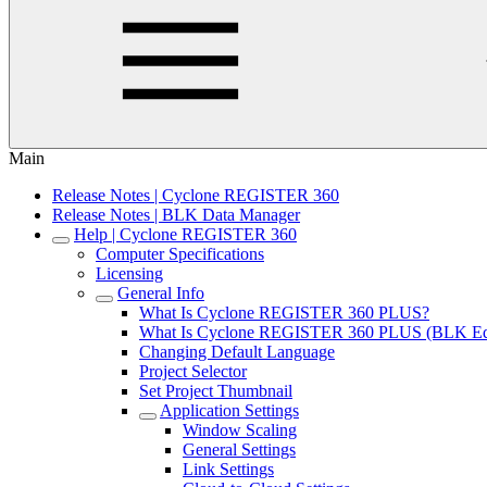
Main
Release Notes | Cyclone REGISTER 360
Release Notes | BLK Data Manager
Help | Cyclone REGISTER 360
Computer Specifications
Licensing
General Info
What Is Cyclone REGISTER 360 PLUS?
What Is Cyclone REGISTER 360 PLUS (BLK Edi
Changing Default Language
Project Selector
Set Project Thumbnail
Application Settings
Window Scaling
General Settings
Link Settings