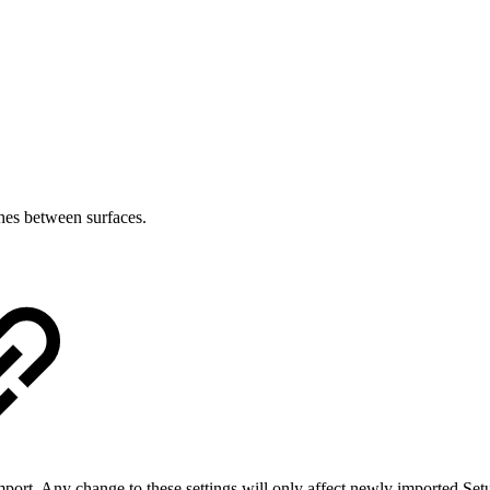
ches between surfaces.
port. Any change to these settings will only affect newly imported Set