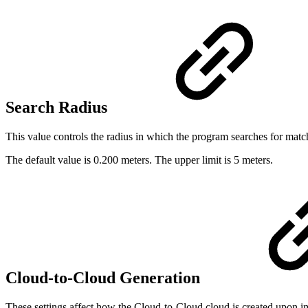
Search Radius
This value controls the radius in which the program searches for mat
The default value is 0.200 meters. The upper limit is 5 meters.
Cloud-to-Cloud Generation
These settings affect how the Cloud-to-Cloud cloud is created upon im