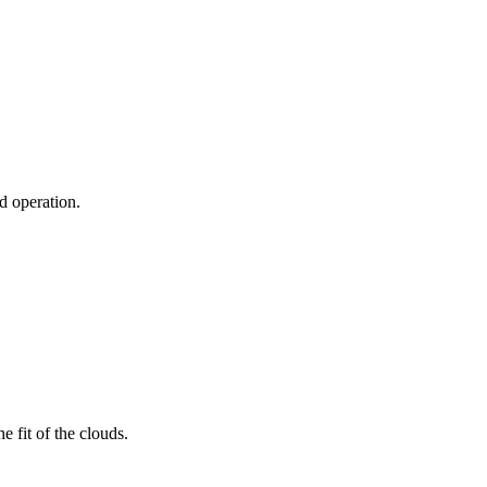
ud operation.
 fit of the clouds.