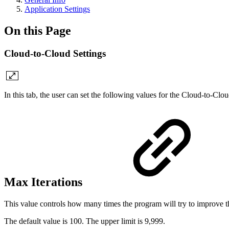
Application Settings
On this Page
Cloud-to-Cloud Settings
In this tab, the user can set the following values for the Cloud-to-Clo
Max Iterations
This value controls how many times the program will try to improve the
The default value is 100. The upper limit is 9,999.