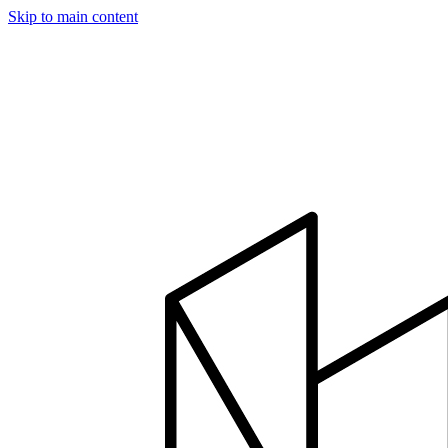
Skip to main content