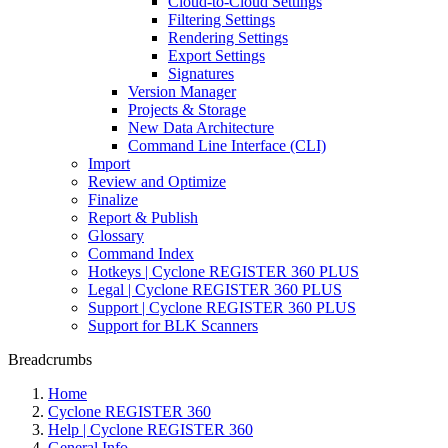
Cloud-to-Cloud Settings
Filtering Settings
Rendering Settings
Export Settings
Signatures
Version Manager
Projects & Storage
New Data Architecture
Command Line Interface (CLI)
Import
Review and Optimize
Finalize
Report & Publish
Glossary
Command Index
Hotkeys | Cyclone REGISTER 360 PLUS
Legal | Cyclone REGISTER 360 PLUS
Support | Cyclone REGISTER 360 PLUS
Support for BLK Scanners
Breadcrumbs
Home
Cyclone REGISTER 360
Help | Cyclone REGISTER 360
General Info