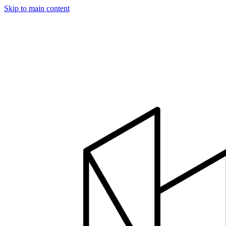
Skip to main content