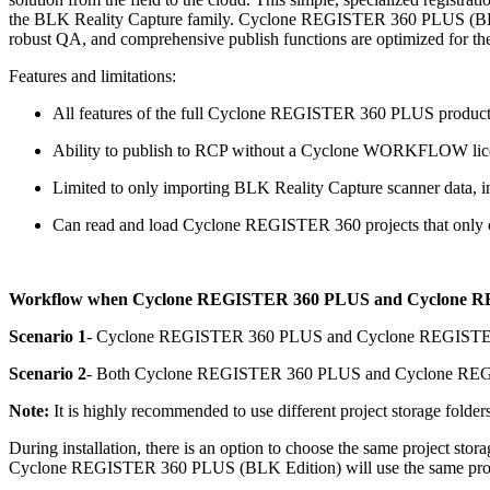
the BLK Reality Capture family. Cyclone REGISTER 360 PLUS (BLK Ed
robust QA, and comprehensive publish functions are optimized for th
Features and limitations:
All features of the full Cyclone REGISTER 360 PLUS product
Ability to publish to RCP without a Cyclone WORKFLOW lic
Limited to only importing BLK Reality Capture scanner 
Can read and load Cyclone REGISTER 360 projects that only 
Workflow when Cyclone REGISTER 360 PLUS and Cyclone REGI
Scenario 1
- Cyclone REGISTER 360 PLUS and Cyclone REGISTER 360
Scenario 2
- Both Cyclone REGISTER 360 PLUS and Cyclone REGIST
Note:
It is highly recommended to use different project storage folders
During installation, there is an option to choose the same project 
Cyclone REGISTER 360 PLUS (BLK Edition) will use the same projec