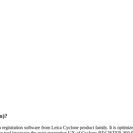
n)?
istration software from Leica Cyclone product family. It is optimize
stration tool leverages the next-generation UX of Cyclone REGISTER 3