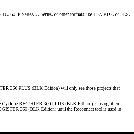
TC360, P-Series, C-Series, or other formats like E57, PTG, or FLS.
TER 360 PLUS (BLK Edition) will only see those projects that
t the Cyclone REGISTER 360 PLUS (BLK Edition) is using, then
EGISTER 360 (BLK Edition) until the Reconnect tool is used in