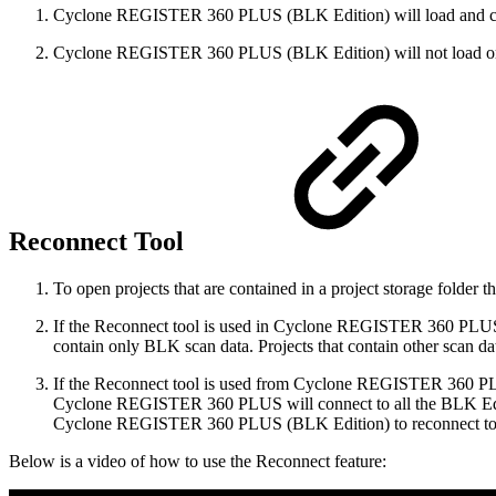
Cyclone REGISTER 360 PLUS (BLK Edition) will load and crea
Cyclone REGISTER 360 PLUS (BLK Edition) will not load or vie
Reconnect Tool
To open projects that are contained in a project storage folder th
If the Reconnect tool is used in Cyclone REGISTER 360 PLUS 
contain only BLK scan data. Projects that contain other sca
If the Reconnect tool is used from Cyclone REGISTER 360 PLU
Cyclone REGISTER 360 PLUS will connect to all the BLK Editio
Cyclone REGISTER 360 PLUS (BLK Edition) to reconnect to t
Below is a video of how to use the Reconnect feature: