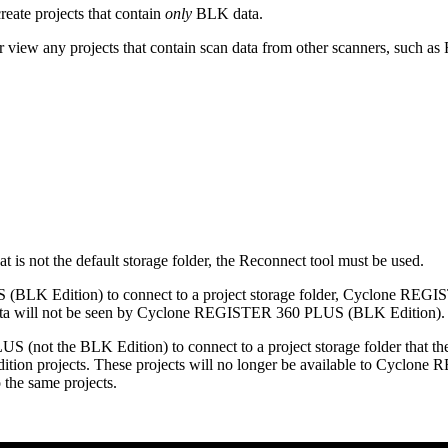
te projects that contain
only
BLK data.
w any projects that contain scan data from other scanners, such as R
at is not the default storage folder, the Reconnect tool must be used.
(BLK Edition) to connect to a project storage folder, Cyclone REGIS
n data will not be seen by Cyclone REGISTER 360 PLUS (BLK Edition).
S (not the BLK Edition) to connect to a project storage folder tha
n projects. These projects will no longer be available to Cyclone R
he same projects.