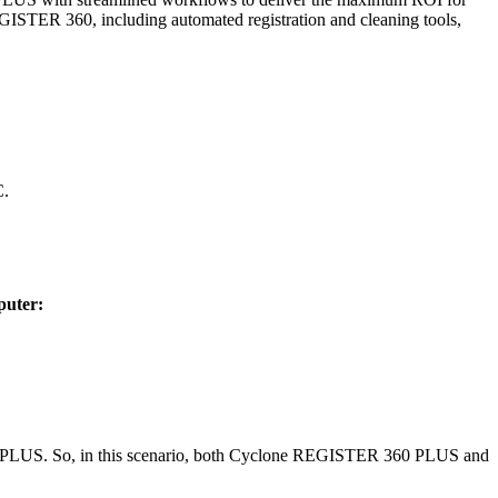
ISTER 360, including automated registration and cleaning tools,
C.
puter:
R 360 PLUS. So, in this scenario, both Cyclone REGISTER 360 PLUS and