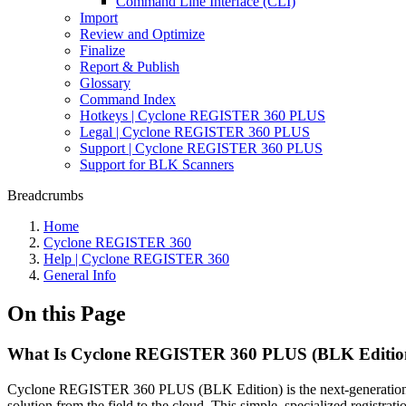
Command Line Interface (CLI)
Import
Review and Optimize
Finalize
Report & Publish
Glossary
Command Index
Hotkeys | Cyclone REGISTER 360 PLUS
Legal | Cyclone REGISTER 360 PLUS
Support | Cyclone REGISTER 360 PLUS
Support for BLK Scanners
Breadcrumbs
Home
Cyclone REGISTER 360
Help | Cyclone REGISTER 360
General Info
On this Page
What Is Cyclone REGISTER 360 PLUS (BLK Editio
Cyclone REGISTER 360 PLUS (BLK Edition) is the next-generation reg
solution from the field to the cloud. This simple, specialized regi