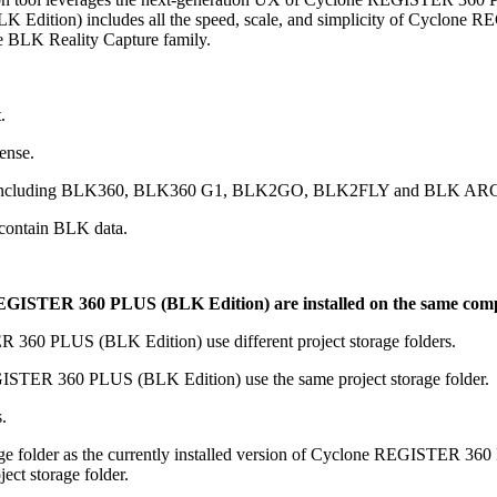
ition) includes all the speed, scale, and simplicity of Cyclone REG
e BLK Reality Capture family.
.
ense.
data, including BLK360, BLK360 G1, BLK2GO, BLK2FLY and BLK AR
contain BLK data.
STER 360 PLUS (BLK Edition) are installed on the same com
 PLUS (BLK Edition) use different project storage folders.
ER 360 PLUS (BLK Edition) use the same project storage folder.
.
storage folder as the currently installed version of Cyclone REGISTE
t storage folder.