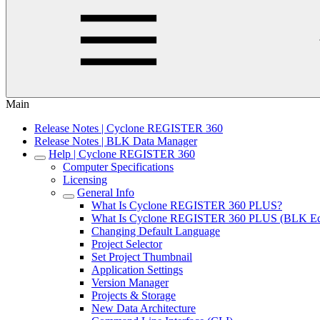
Main
Release Notes | Cyclone REGISTER 360
Release Notes | BLK Data Manager
Help | Cyclone REGISTER 360
Computer Specifications
Licensing
General Info
What Is Cyclone REGISTER 360 PLUS?
What Is Cyclone REGISTER 360 PLUS (BLK Edi
Changing Default Language
Project Selector
Set Project Thumbnail
Application Settings
Version Manager
Projects & Storage
New Data Architecture