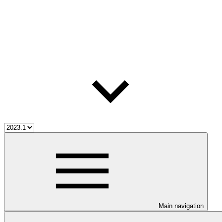
Main navigation