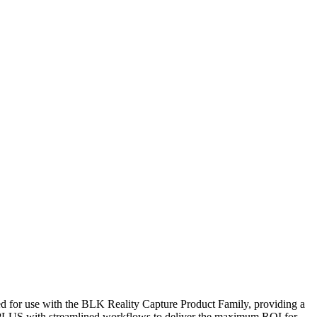
d for use with the BLK Reality Capture Product Family, providing a
60 PLUS with streamlined workflows to deliver the maximum ROI for