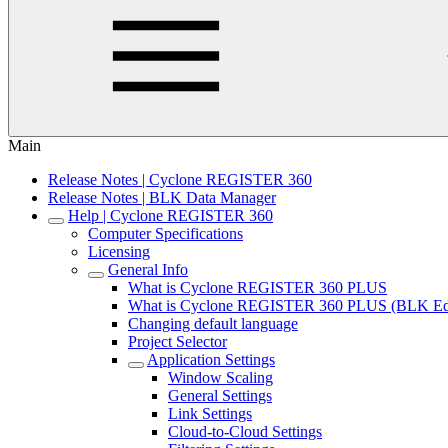
Main
Release Notes | Cyclone REGISTER 360
Release Notes | BLK Data Manager
Help | Cyclone REGISTER 360
Computer Specifications
Licensing
General Info
What is Cyclone REGISTER 360 PLUS
What is Cyclone REGISTER 360 PLUS (BLK Edi
Changing default language
Project Selector
Application Settings
Window Scaling
General Settings
Link Settings
Cloud-to-Cloud Settings