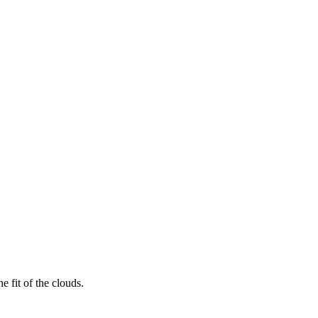
 fit of the clouds.