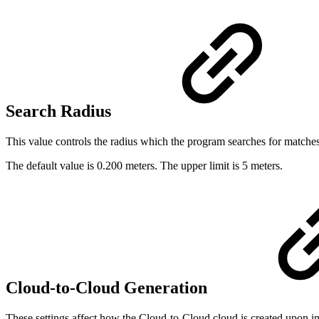
Search Radius
This value controls the radius which the program searches for matche
The default value is 0.200 meters. The upper limit is 5 meters.
Cloud-to-Cloud Generation
These settings affect how the Cloud-to-Cloud cloud is created upon im