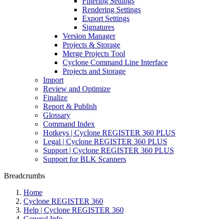
Filtering Settings
Rendering Settings
Export Settings
Signatures
Version Manager
Projects & Storage
Merge Projects Tool
Cyclone Command Line Interface
Projects and Storage
Import
Review and Optimize
Finalize
Report & Publish
Glossary
Command Index
Hotkeys | Cyclone REGISTER 360 PLUS
Legal | Cyclone REGISTER 360 PLUS
Support | Cyclone REGISTER 360 PLUS
Support for BLK Scanners
Breadcrumbs
Home
Cyclone REGISTER 360
Help | Cyclone REGISTER 360
General Info