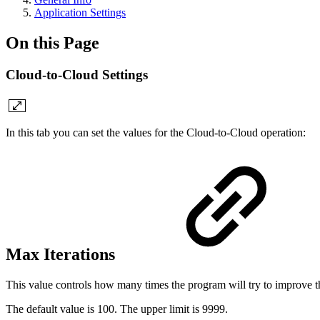
Application Settings
On this Page
Cloud-to-Cloud Settings
In this tab you can set the values for the Cloud-to-Cloud operation:
Max Iterations
This value controls how many times the program will try to improve the
The default value is 100. The upper limit is 9999.