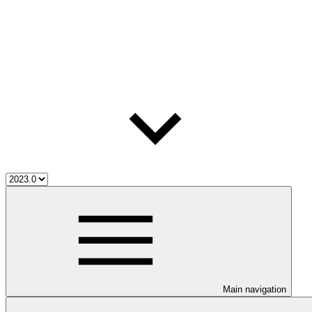
Main navigation