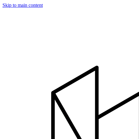
Skip to main content