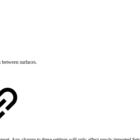
s between surfaces.
port. Any change to these settings will only affect newly imported Set