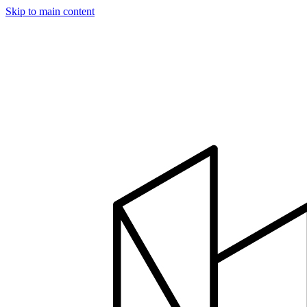
Skip to main content