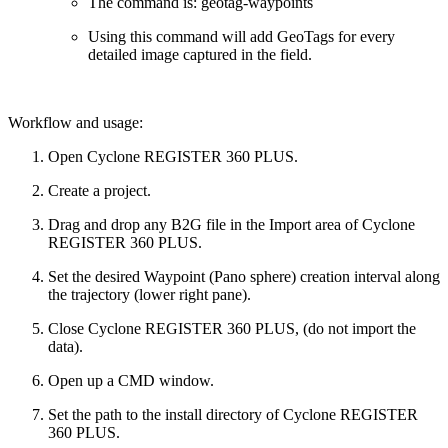
The command is: geotag-waypoints
Using this command will add GeoTags for every
detailed image captured in the field.
Workflow and usage:
Open Cyclone REGISTER 360 PLUS.
Create a project.
Drag and drop any B2G file in the Import area of Cyclone
REGISTER 360 PLUS.
Set the desired Waypoint (Pano sphere) creation interval along
the trajectory (lower right pane).
Close Cyclone REGISTER 360 PLUS, (do not import the
data).
Open up a CMD window.
Set the path to the install directory of Cyclone REGISTER
360 PLUS.