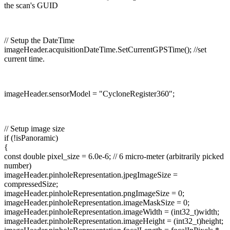
the scan's GUID
// Setup the DateTime
imageHeader.acquisitionDateTime.SetCurrentGPSTime(); //set
current time.
imageHeader.sensorModel = "CycloneRegister360";
// Setup image size
if (!isPanoramic)
{
const double pixel_size = 6.0e-6; // 6 micro-meter (arbitrarily picked
number)
imageHeader.pinholeRepresentation.jpegImageSize =
compressedSize;
imageHeader.pinholeRepresentation.pngImageSize = 0;
imageHeader.pinholeRepresentation.imageMaskSize = 0;
imageHeader.pinholeRepresentation.imageWidth = (int32_t)width;
imageHeader.pinholeRepresentation.imageHeight = (int32_t)height;