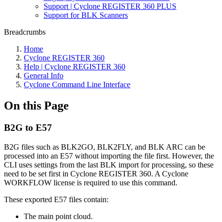
Support | Cyclone REGISTER 360 PLUS
Support for BLK Scanners
Breadcrumbs
Home
Cyclone REGISTER 360
Help | Cyclone REGISTER 360
General Info
Cyclone Command Line Interface
On this Page
B2G to E57
B2G files such as BLK2GO, BLK2FLY, and BLK ARC can be
processed into an E57 without importing the file first. However, the
CLI uses settings from the last BLK import for processing, so these
need to be set first in Cyclone REGISTER 360. A Cyclone
WORKFLOW license is required to use this command.
These exported E57 files contain:
The main point cloud.