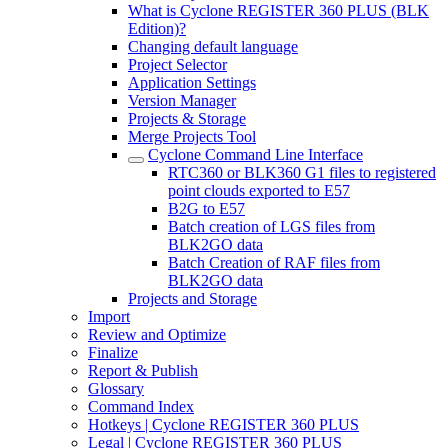
What is Cyclone REGISTER 360 PLUS (BLK
Edition)?
Changing default language
Project Selector
Application Settings
Version Manager
Projects & Storage
Merge Projects Tool
Cyclone Command Line Interface
RTC360 or BLK360 G1 files to registered
point clouds exported to E57
B2G to E57
Batch creation of LGS files from
BLK2GO data
Batch Creation of RAF files from
BLK2GO data
Projects and Storage
Import
Review and Optimize
Finalize
Report & Publish
Glossary
Command Index
Hotkeys | Cyclone REGISTER 360 PLUS
Legal | Cyclone REGISTER 360 PLUS