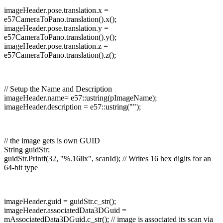
imageHeader.pose.translation.x =
e57CameraToPano.translation().x();
imageHeader.pose.translation.y =
e57CameraToPano.translation().y();
imageHeader.pose.translation.z =
e57CameraToPano.translation().z();
// Setup the Name and Description
imageHeader.name= e57::ustring(pImageName);
imageHeader.description = e57::ustring("");
// the image gets is own GUID
String guidStr;
guidStr.Printf(32, "%.16llx", scanId); // Writes 16 hex digits for an
64-bit type
imageHeader.guid = guidStr.c_str();
imageHeader.associatedData3DGuid =
mAssociatedData3DGuid.c_str(); // image is associated its scan via