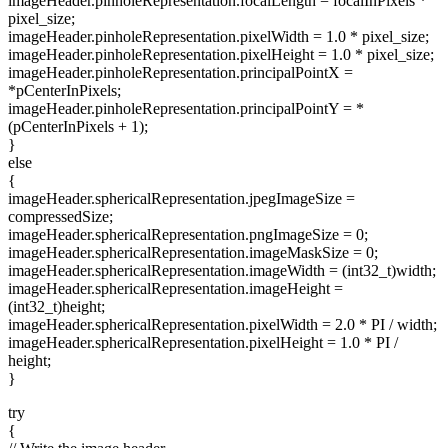
imageHeader.pinholeRepresentation.focalLength = focalInPixels *
pixel_size;
imageHeader.pinholeRepresentation.pixelWidth = 1.0 * pixel_size;
imageHeader.pinholeRepresentation.pixelHeight = 1.0 * pixel_size;
imageHeader.pinholeRepresentation.principalPointX =
*pCenterInPixels;
imageHeader.pinholeRepresentation.principalPointY = *
(pCenterInPixels + 1);
}
else
{
imageHeader.sphericalRepresentation.jpegImageSize =
compressedSize;
imageHeader.sphericalRepresentation.pngImageSize = 0;
imageHeader.sphericalRepresentation.imageMaskSize = 0;
imageHeader.sphericalRepresentation.imageWidth = (int32_t)width;
imageHeader.sphericalRepresentation.imageHeight =
(int32_t)height;
imageHeader.sphericalRepresentation.pixelWidth = 2.0 * PI / width;
imageHeader.sphericalRepresentation.pixelHeight = 1.0 * PI /
height;
}
try
{