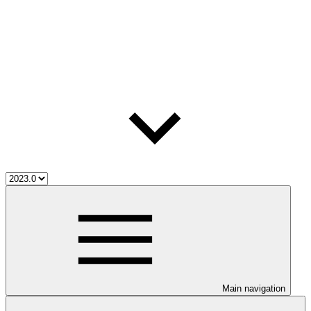
Main navigation