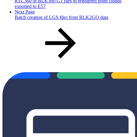
RTC360 or BLK360 G1 files to registered point clouds
exported to E57
Next Page
Batch creation of LGS files from BLK2GO data