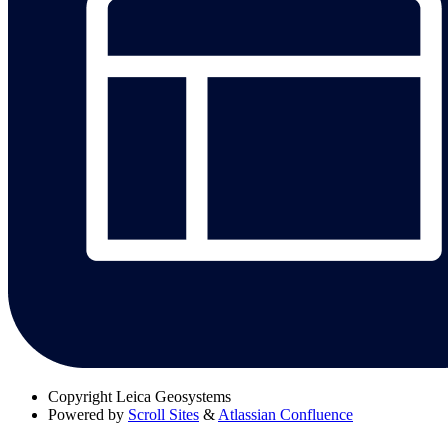
Copyright
Leica Geosystems
Powered by
Scroll Sites
&
Atlassian Confluence