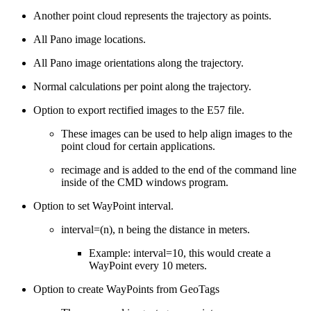
Another point cloud represents the trajectory as points.
All Pano image locations.
All Pano image orientations along the trajectory.
Normal calculations per point along the trajectory.
Option to export rectified images to the E57 file.
These images can be used to help align images to the
point cloud for certain applications.
recimage and is added to the end of the command line
inside of the CMD windows program.
Option to set WayPoint interval.
interval=(n), n being the distance in meters.
Example: interval=10, this would create a
WayPoint every 10 meters.
Option to create WayPoints from GeoTags