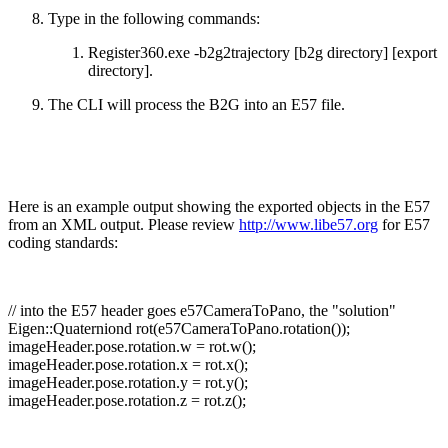
Type in the following commands:
Register360.exe -b2g2trajectory [b2g directory] [export
directory].
The CLI will process the B2G into an E57 file.
Here is an example output showing the exported objects in the E57
from an XML output. Please review
http://www.libe57.org
for E57
coding standards:
// into the E57 header goes e57CameraToPano, the "solution"
Eigen::Quaterniond rot(e57CameraToPano.rotation());
imageHeader.pose.rotation.w = rot.w();
imageHeader.pose.rotation.x = rot.x();
imageHeader.pose.rotation.y = rot.y();
imageHeader.pose.rotation.z = rot.z();