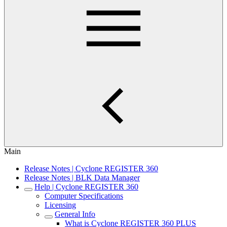
Main
Release Notes | Cyclone REGISTER 360
Release Notes | BLK Data Manager
Help | Cyclone REGISTER 360
Computer Specifications
Licensing
General Info
What is Cyclone REGISTER 360 PLUS