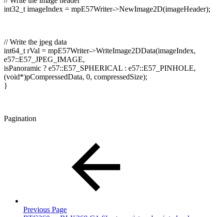
// Write the image header
int32_t imageIndex = mpE57Writer->NewImage2D(imageHeader);
// Write the jpeg data
int64_t rVal = mpE57Writer->WriteImage2DData(imageIndex,
e57::E57_JPEG_IMAGE,
isPanoramic ? e57::E57_SPHERICAL : e57::E57_PINHOLE,
(void*)pCompressedData, 0, compressedSize);
}
Pagination
Previous Page