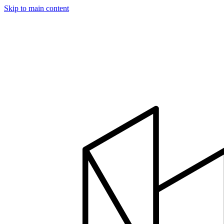
Skip to main content