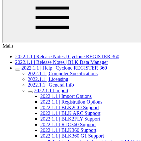
Main
2022.1.1 | Release Notes | Cyclone REGISTER 360
2022.1.1 | Release Notes | BLK Data Manager
2022.1.1 | Help | Cyclone REGISTER 360
2022.1.1 | Computer Specifications
2022.1.1 | Licensing
2022.1.1 | General Info
2022.1.1 | Import
2022.1.1 | Import Options
2022.1.1 | Registration Options
2022.1.1 | BLK2GO Support
2022.1.1 | BLK ARC Support
2022.1.1 | BLK2FLY Support
2022.1.1 | RTC360 Support
2022.1.1 | BLK360 Support
2022.1.1 | BLK360 G1 Support