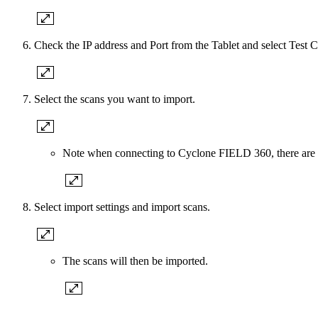
Check the IP address and Port from the Tablet and select Test 
Select the scans you want to import.
Note when connecting to Cyclone FIELD 360, there ar
Select import settings and import scans.
The scans will then be imported.