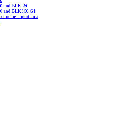
60
360 and BLK360
360 and BLK360 G1
s in the import area
a