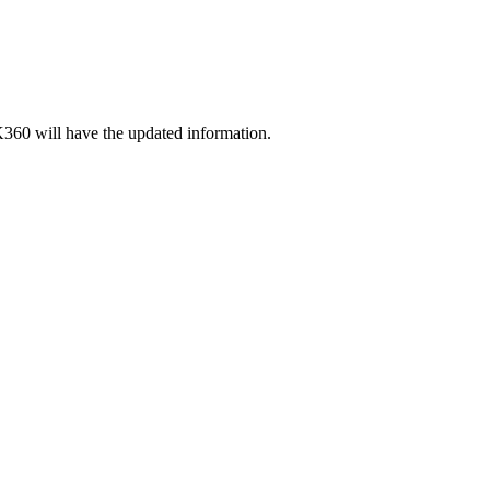
360 will have the updated information.