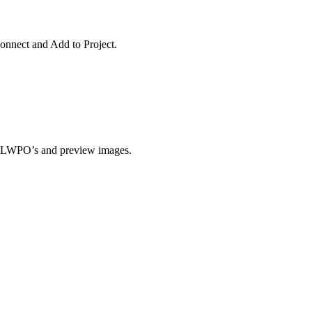
Connect and Add to Project.
e LWPO’s and preview images.