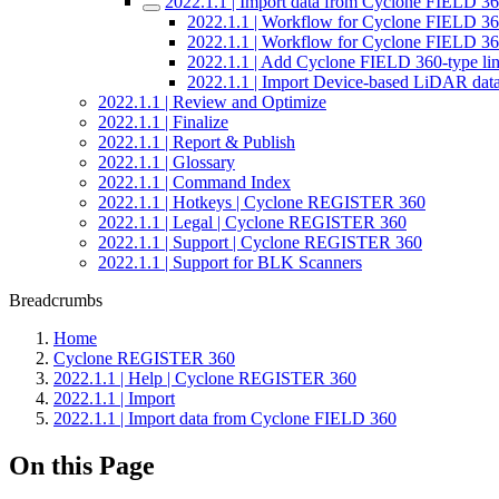
2022.1.1 | Import data from Cyclone FIELD 3
2022.1.1 | Workflow for Cyclone FIELD 
2022.1.1 | Workflow for Cyclone FIELD 
2022.1.1 | Add Cyclone FIELD 360-type link
2022.1.1 | Import Device-based LiDAR dat
2022.1.1 | Review and Optimize
2022.1.1 | Finalize
2022.1.1 | Report & Publish
2022.1.1 | Glossary
2022.1.1 | Command Index
2022.1.1 | Hotkeys | Cyclone REGISTER 360
2022.1.1 | Legal | Cyclone REGISTER 360
2022.1.1 | Support | Cyclone REGISTER 360
2022.1.1 | Support for BLK Scanners
Breadcrumbs
Home
Cyclone REGISTER 360
2022.1.1 | Help | Cyclone REGISTER 360
2022.1.1 | Import
2022.1.1 | Import data from Cyclone FIELD 360
On this Page