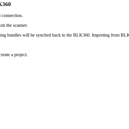
LK360
 connection.
rom the scanner.
ting bundles will be synched back to the BLK360. Importing from BLK
ate a project.