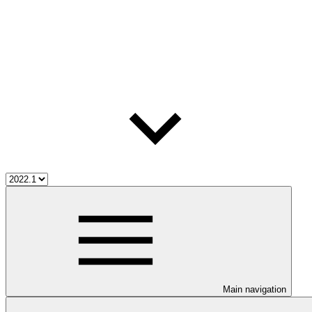
Main navigation