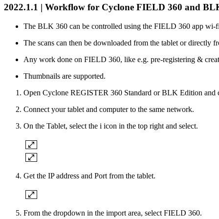
2022.1.1 | Workflow for Cyclone FIELD 360 and B
The BLK 360 can be controlled using the FIELD 360 app wi-fi
The scans can then be downloaded from the tablet or directly f
Any work done on FIELD 360, like e.g. pre-registering & crea
Thumbnails are supported.
Open Cyclone REGISTER 360 Standard or BLK Edition and cre
Connect your tablet and computer to the same network.
On the Tablet, select the i icon in the top right and select.
Get the IP address and Port from the tablet.
From the dropdown in the import area, select FIELD 360.