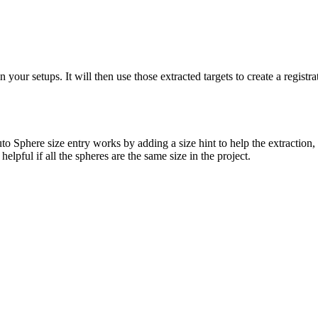
 your setups. It will then use those extracted targets to create a registr
here size entry works by adding a size hint to help the extraction, but 
helpful if all the spheres are the same size in the project.