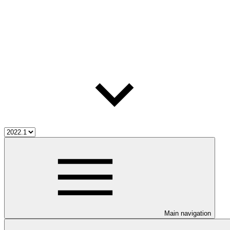
Main navigation