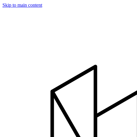
Skip to main content