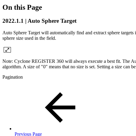
On this Page
2022.1.1 | Auto Sphere Target
Auto Sphere Target will automatically find and extract sphere targets in
sphere size used in the field.
Note: Cyclone REGISTER 360 will always execute a best fit. The Auto Sp
algorithm. A size of "0" means that no size is set. Setting a size can be 
Pagination
Previous Page