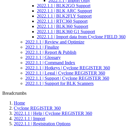
2022.1.1 | Import Only
2022.1.1 | BLK2GO Support
2022.1.1 | BLK ARC Support
2022.1.1 | BLK2FLY Support
2022.1.1 | RTC360 Support
2022.1.1 | BLK360 Support
2022.1.1 | BLK360 G1 Support
2022.1.1 | Import data from Cyclone FIELD 360
2022.1.1 | Review and Optimize
2022.1.1 | Finalize
2022.1.1 | Report & Publish
2022.1.1 | Glossary
2022.1.1 | Command Index
2022.1.1 | Hotkeys | Cyclone REGISTER 360
2022.1.1 | Legal | Cyclone REGISTER 360
2022.1.1 | Support | Cyclone REGISTER 360
2022.1.1 | Support for BLK Scanners
Breadcrumbs
Home
Cyclone REGISTER 360
2022.1.1 | Help | Cyclone REGISTER 360
2022.1.1 | Import
2022.1.1 | Registration Options