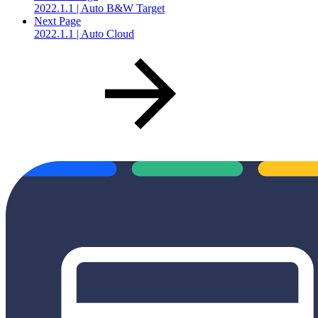
2022.1.1 | Auto B&W Target
Next Page
2022.1.1 | Auto Cloud