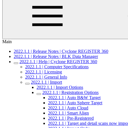
Main
2022.1.1 | Release Notes | Cyclone REGISTER 360
2022.1.1 | Release Notes | BLK Data Manager
2022.1.1 | Help | Cyclone REGISTER 360
2022.1.1 | Computer Specifications
2022.1.1 | Licensing
2022.1.1 | General Info
2022.1.1 | Import
2022.1.1 | Import Options
2022.1.1 | Registration Options
2022.1.1 | Auto B&W Target
2022.1.1 | Auto Sphere Target
2022.1.1 | Auto Cloud
2022.1.1 | Smart Align
2022.1.1 | Pre-Registered
2022.1.1 | Target and detail scans now impo