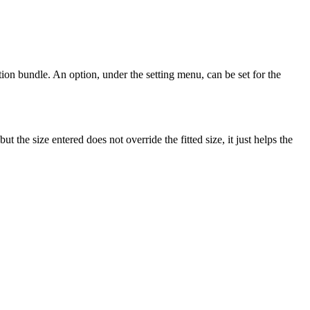
ation bundle. An option, under the setting menu, can be set for the
the size entered does not override the fitted size, it just helps the