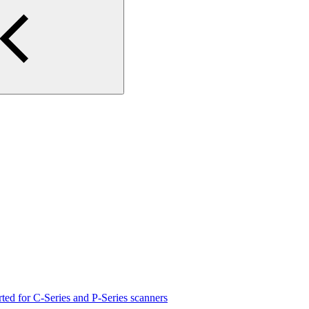
rted for C-Series and P-Series scanners