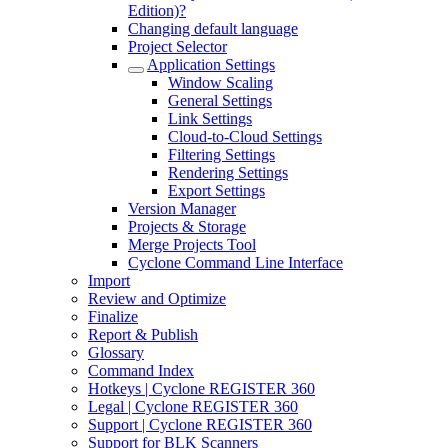
Edition)?
Changing default language
Project Selector
Application Settings
Window Scaling
General Settings
Link Settings
Cloud-to-Cloud Settings
Filtering Settings
Rendering Settings
Export Settings
Version Manager
Projects & Storage
Merge Projects Tool
Cyclone Command Line Interface
Import
Review and Optimize
Finalize
Report & Publish
Glossary
Command Index
Hotkeys | Cyclone REGISTER 360
Legal | Cyclone REGISTER 360
Support | Cyclone REGISTER 360
Support for BLK Scanners