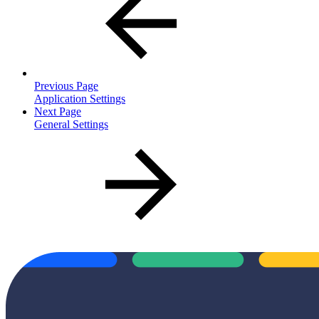
Previous Page
Application Settings
Next Page
General Settings