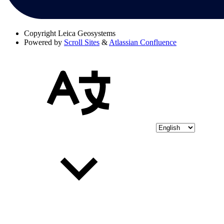
Copyright
Leica Geosystems
Powered by
Scroll Sites
&
Atlassian Confluence