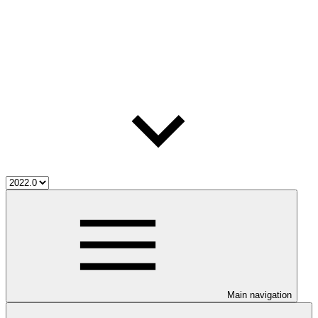
Main navigation