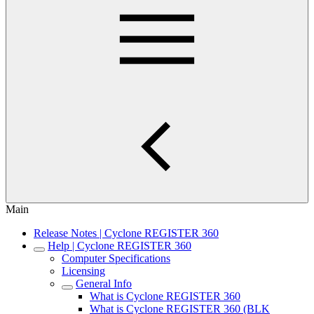
Main
Release Notes | Cyclone REGISTER 360
Help | Cyclone REGISTER 360
Computer Specifications
Licensing
General Info
What is Cyclone REGISTER 360
What is Cyclone REGISTER 360 (BLK