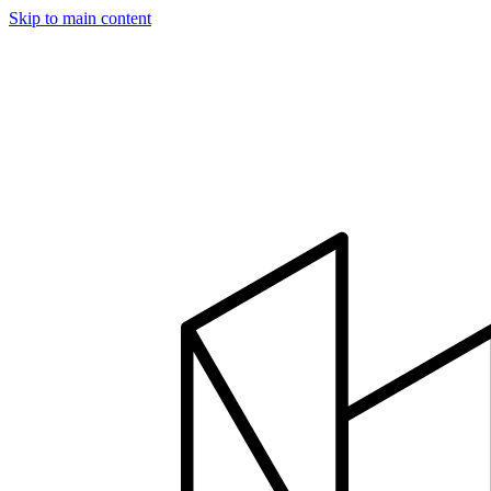
Skip to main content