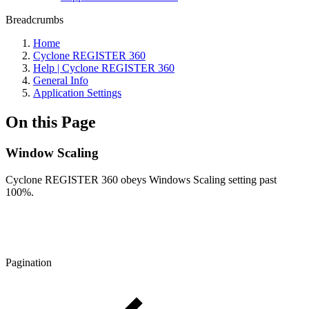
Breadcrumbs
Home
Cyclone REGISTER 360
Help | Cyclone REGISTER 360
General Info
Application Settings
On this Page
Window Scaling
Cyclone REGISTER 360 obeys Windows Scaling setting past
100%.
Pagination