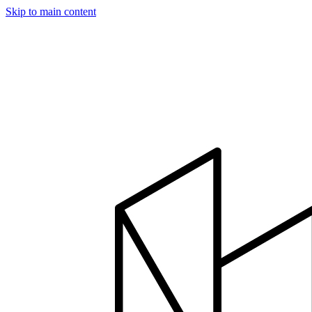
Skip to main content