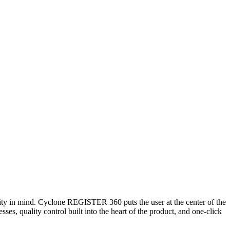
ty in mind. Cyclone REGISTER 360 puts the user at the center of the
ses, quality control built into the heart of the product, and one-click