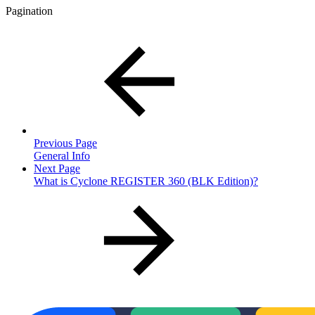
Pagination
Previous Page
General Info
Next Page
What is Cyclone REGISTER 360 (BLK Edition)?