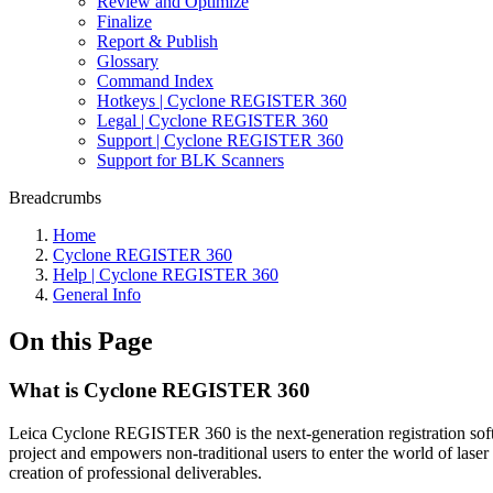
Review and Optimize
Finalize
Report & Publish
Glossary
Command Index
Hotkeys | Cyclone REGISTER 360
Legal | Cyclone REGISTER 360
Support | Cyclone REGISTER 360
Support for BLK Scanners
Breadcrumbs
Home
Cyclone REGISTER 360
Help | Cyclone REGISTER 360
General Info
On this Page
What is Cyclone REGISTER 360
Leica Cyclone REGISTER 360 is the next-generation registration sof
project and empowers non-traditional users to enter the world of laser 
creation of professional deliverables.