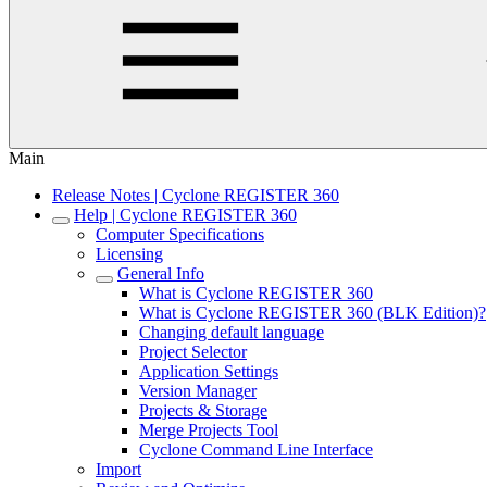
Main
Release Notes | Cyclone REGISTER 360
Help | Cyclone REGISTER 360
Computer Specifications
Licensing
General Info
What is Cyclone REGISTER 360
What is Cyclone REGISTER 360 (BLK Edition)?
Changing default language
Project Selector
Application Settings
Version Manager
Projects & Storage
Merge Projects Tool
Cyclone Command Line Interface
Import