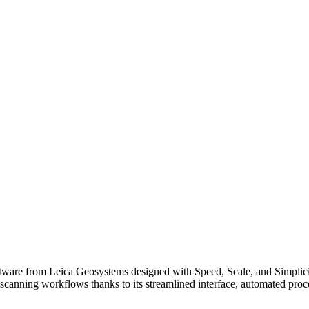
tware from Leica Geosystems designed with Speed, Scale, and Simplici
scanning workflows thanks to its streamlined interface, automated proces