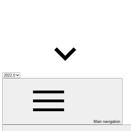
Main navigation