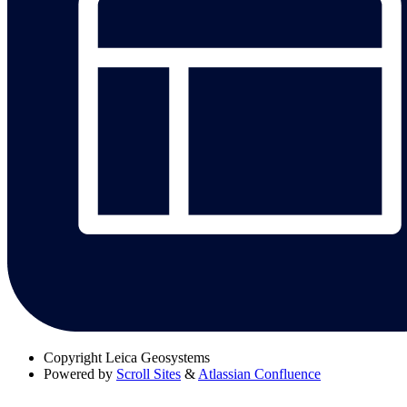
Copyright
Leica Geosystems
Powered by
Scroll Sites
&
Atlassian Confluence