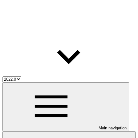
Main navigation