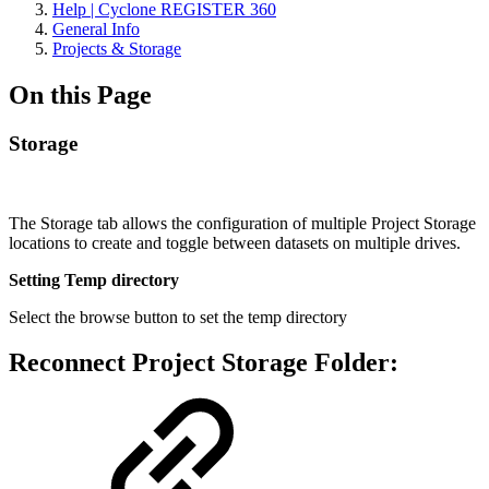
Help | Cyclone REGISTER 360
General Info
Projects & Storage
On this Page
Storage
The Storage tab allows the configuration of multiple Project Storage
locations to create and toggle between datasets on multiple drives.
Setting Temp directory
Select the browse button to set the temp directory
Reconnect Project Storage Folder: