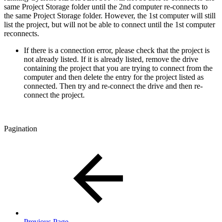
same Project Storage folder until the 2nd computer re-connects to
the same Project Storage folder. However, the 1st computer will still
list the project, but will not be able to connect until the 1st computer
reconnects.
If there is a connection error, please check that the project is
not already listed. If it is already listed, remove the drive
containing the project that you are trying to connect from the
computer and then delete the entry for the project listed as
connected. Then try and re-connect the drive and then re-
connect the project.
Pagination
Previous Page