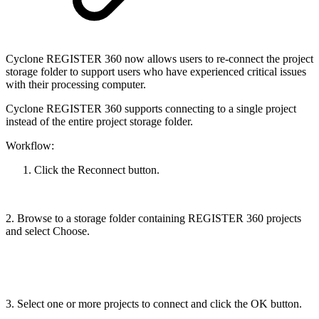
Cyclone REGISTER 360 now allows users to re-connect the project
storage folder to support users who have experienced critical issues
with their processing computer.
Cyclone REGISTER 360 supports connecting to a single project
instead of the entire project storage folder.
Workflow:
Click the Reconnect button.
2. Browse to a storage folder containing REGISTER 360 projects
and select Choose.
3. Select one or more projects to connect and click the OK button.