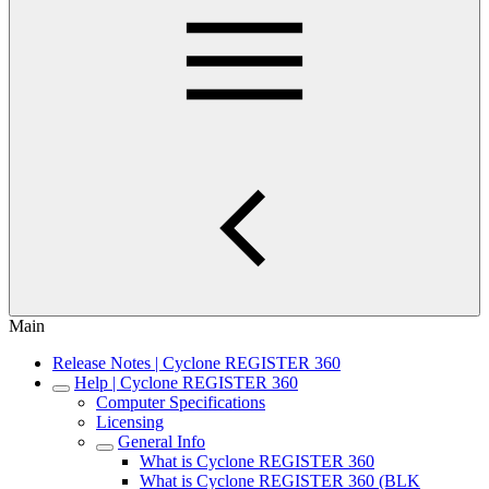
Main
Release Notes | Cyclone REGISTER 360
Help | Cyclone REGISTER 360
Computer Specifications
Licensing
General Info
What is Cyclone REGISTER 360
What is Cyclone REGISTER 360 (BLK