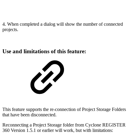
4. When completed a dialog will show the number of connected
projects.
Use and limitations of this feature:
This feature supports the re-connection of Project Storage Folders
that have been disconnected.
Reconnecting a Project Storage folder from Cyclone REGISTER
360 Version 1.5.1 or earlier will work, but with limitations: