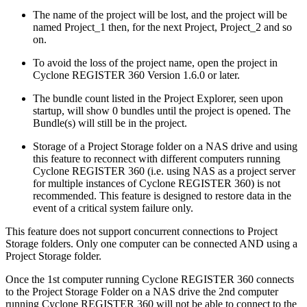
The name of the project will be lost, and the project will be
named Project_1 then, for the next Project, Project_2 and so
on.
To avoid the loss of the project name, open the project in
Cyclone REGISTER 360 Version 1.6.0 or later.
The bundle count listed in the Project Explorer, seen upon
startup, will show 0 bundles until the project is opened. The
Bundle(s) will still be in the project.
Storage of a Project Storage folder on a NAS drive and using
this feature to reconnect with different computers running
Cyclone REGISTER 360 (i.e. using NAS as a project server
for multiple instances of Cyclone REGISTER 360) is not
recommended. This feature is designed to restore data in the
event of a critical system failure only.
This feature does not support concurrent connections to Project
Storage folders. Only one computer can be connected AND using a
Project Storage folder.
Once the 1st computer running Cyclone REGISTER 360 connects
to the Project Storage Folder on a NAS drive the 2nd computer
running Cyclone REGISTER 360 will not be able to connect to the