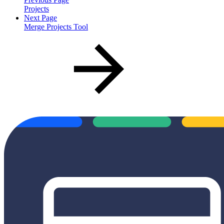
Projects
Next Page
Merge Projects Tool