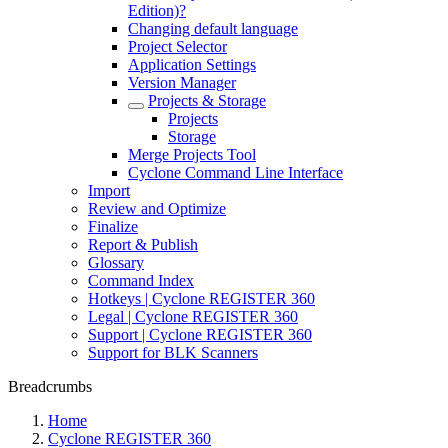
Edition)?
Changing default language
Project Selector
Application Settings
Version Manager
Projects & Storage
Projects
Storage
Merge Projects Tool
Cyclone Command Line Interface
Import
Review and Optimize
Finalize
Report & Publish
Glossary
Command Index
Hotkeys | Cyclone REGISTER 360
Legal | Cyclone REGISTER 360
Support | Cyclone REGISTER 360
Support for BLK Scanners
Breadcrumbs
Home
Cyclone REGISTER 360