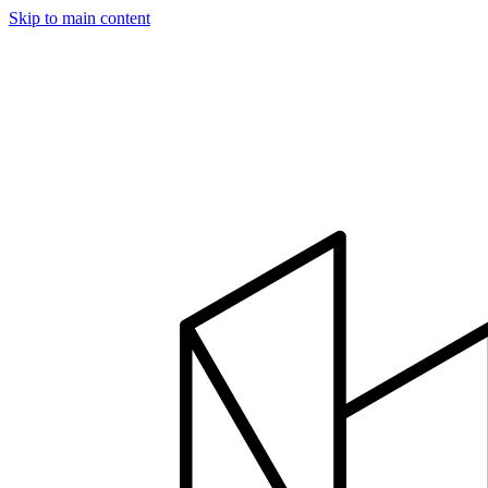
Skip to main content