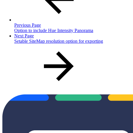
Previous Page
Option to include Hue Intensity Panorama
Next Page
Setable SiteMap resolution option for exporting