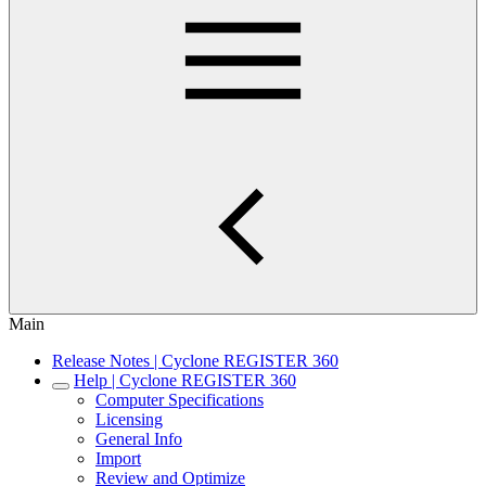
Main
Release Notes | Cyclone REGISTER 360
Help | Cyclone REGISTER 360
Computer Specifications
Licensing
General Info
Import
Review and Optimize