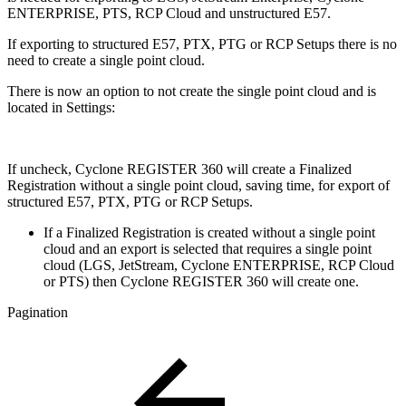
ENTERPRISE, PTS, RCP Cloud and unstructured E57.
If exporting to structured E57, PTX, PTG or RCP Setups there is no
need to create a single point cloud.
There is now an option to not create the single point cloud and is
located in Settings:
If uncheck, Cyclone REGISTER 360 will create a Finalized
Registration without a single point cloud, saving time, for export of
structured E57, PTX, PTG or RCP Setups.
If a Finalized Registration is created without a single point
cloud and an export is selected that requires a single point
cloud (LGS, JetStream, Cyclone ENTERPRISE, RCP Cloud
or PTS) then Cyclone REGISTER 360 will create one.
Pagination