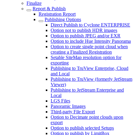
Finalize
Report & Publish
Registration Report
Publishing Options
Direct Publish to Cyclone ENTERPRISE
Option not to publish HDR images
Option to publish JPEG and/or EXR
Option to include Hue Intensity Panorama
Option to create single point cloud when
creating a Finalized Registration
Setable SiteMap resolution option for
exporting
Publishing to TruView Enterprise, Cloud
and Local
Publishing to TruView (formerly JetStream
Viewer)
Publishing to JetStream Enterprise and
Local
LGS Files
Panoramic Images
Third-party File Export
Option to Decimate point clouds upon
export
Option to publish selected Setups
Option to publish by LimitBox