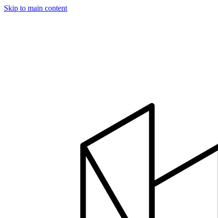
Skip to main content