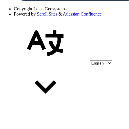
Copyright
Leica Geosystems
Powered by
Scroll Sites
&
Atlassian Confluence