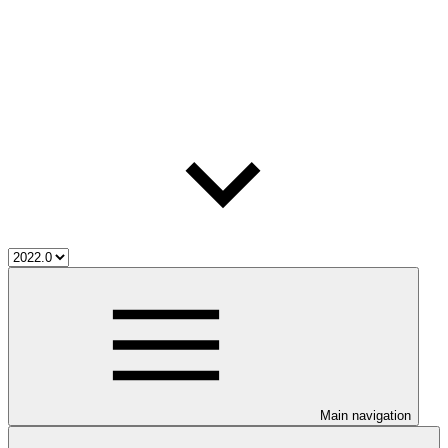
Main navigation