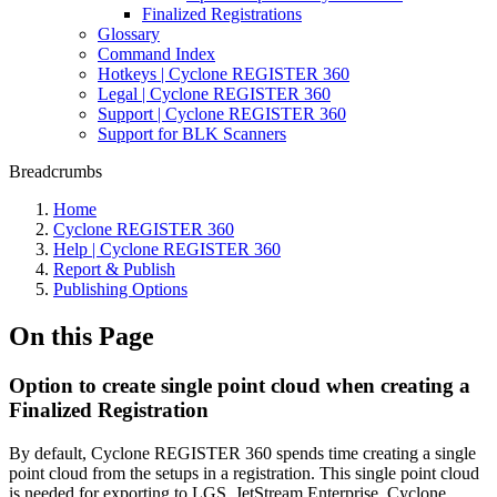
Finalized Registrations
Glossary
Command Index
Hotkeys | Cyclone REGISTER 360
Legal | Cyclone REGISTER 360
Support | Cyclone REGISTER 360
Support for BLK Scanners
Breadcrumbs
Home
Cyclone REGISTER 360
Help | Cyclone REGISTER 360
Report & Publish
Publishing Options
On this Page
Option to create single point cloud when creating a
Finalized Registration
By default, Cyclone REGISTER 360 spends time creating a single
point cloud from the setups in a registration. This single point cloud
is needed for exporting to LGS, JetStream Enterprise, Cyclone