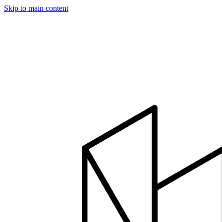
Skip to main content