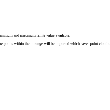
s a minimum and maximum range value available.
 the points within the in range will be imported which saves point cloud 