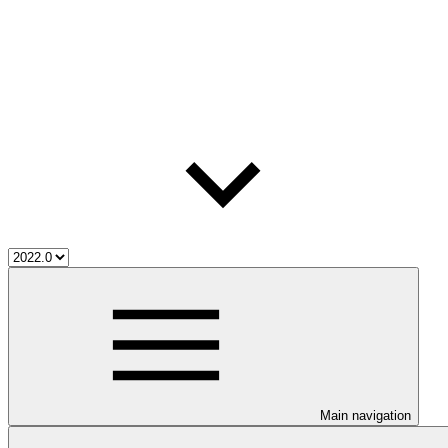
Main navigation