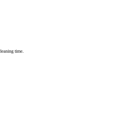
cleaning time.