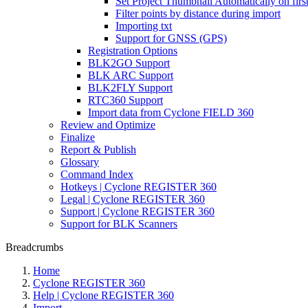
Set Project Thumbnail Automatically on firs
Filter points by distance during import
Importing txt
Support for GNSS (GPS)
Registration Options
BLK2GO Support
BLK ARC Support
BLK2FLY Support
RTC360 Support
Import data from Cyclone FIELD 360
Review and Optimize
Finalize
Report & Publish
Glossary
Command Index
Hotkeys | Cyclone REGISTER 360
Legal | Cyclone REGISTER 360
Support | Cyclone REGISTER 360
Support for BLK Scanners
Breadcrumbs
Home
Cyclone REGISTER 360
Help | Cyclone REGISTER 360
Import