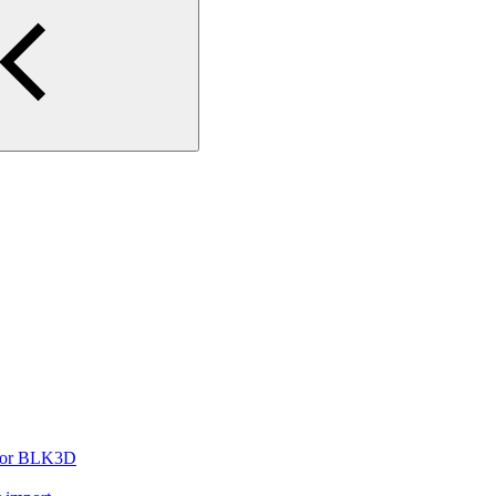
t for BLK3D