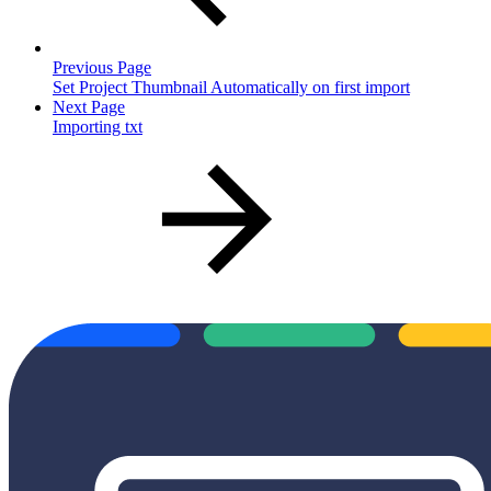
Previous Page
Set Project Thumbnail Automatically on first import
Next Page
Importing txt