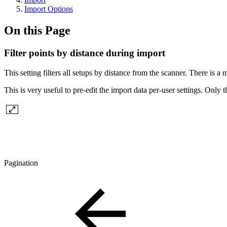
Import Options
On this Page
Filter points by distance during import
This setting filters all setups by distance from the scanner. There i
This is very useful to pre-edit the import data per-user settings. Only
Pagination