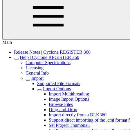
Main
Release Notes | Cyclone REGISTER 360
Help | Cyclone REGISTER 360
Computer Specifications
Licensing
General Info
Import
Supported File Formats
Import Options
Import Multithreading
Image Import Options
Browse Files
Drag-and-Drop
Import directly from a BLK360
Support direct importing of the .cmi forma
Set Project Thumbnail