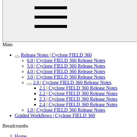
Main
Release Notes | Cyclone FIELD 360
6.0 | Cyclone FIELD 360 Release Notes
5.0 | Cyclone FIELD 360 Release Notes
4.0 | Cyclone FIELD 360 Release Notes
3.0 | Cyclone FIELD 360 Release Notes
2.0 | Cyclone FIELD 360 Release Notes
2.1 | Cyclone FIELD 360 Release Notes
2.2 | Cyclone FIELD 360 Release Notes
2.3 | Cyclone FIELD 360 Release Notes
2.4 | Cyclone FIELD 360 Release Notes
1.0 | Cyclone FIELD 360 Release Notes
Guided Workflows | Cyclone FIELD 360
Breadcrumbs
Home