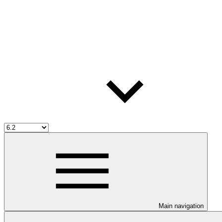
Main navigation