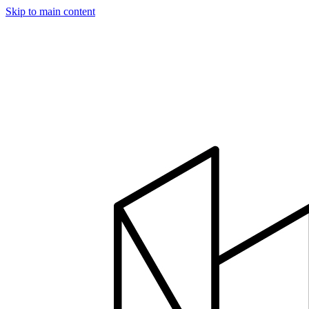
Skip to main content