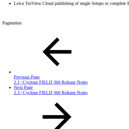
Leica TruView Cloud publishing of single Setups or complete 
Pagination
Previous Page
2.1 | Cyclone FIELD 360 Release Notes
Next Page
2.3 | Cyclone FIELD 360 Release Notes