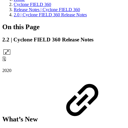
Cyclone FIELD 360
Release Notes | Cyclone FIELD 360
2.0 | Cyclone FIELD 360 Release Notes
On this Page
2.2 | Cyclone FIELD 360 Release Notes
🗓️
2020
What’s New