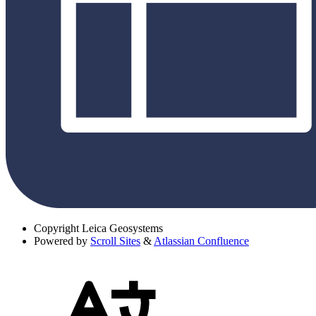
Copyright
Leica Geosystems
Powered by
Scroll Sites
&
Atlassian Confluence