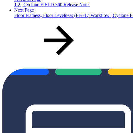
1.2 | Cyclone FIELD 360 Release Notes
Next Page
Floor Flatness, Floor Levelness (FF/FL) Workflow | Cyclone