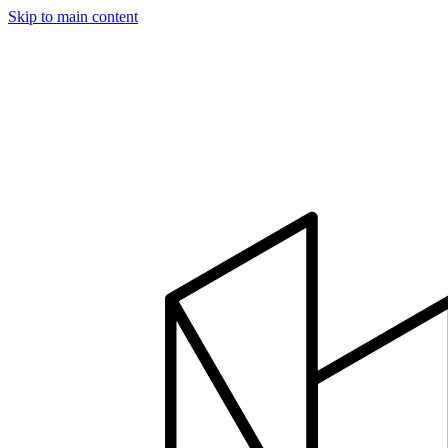
Skip to main content