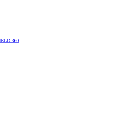
 FIELD 360