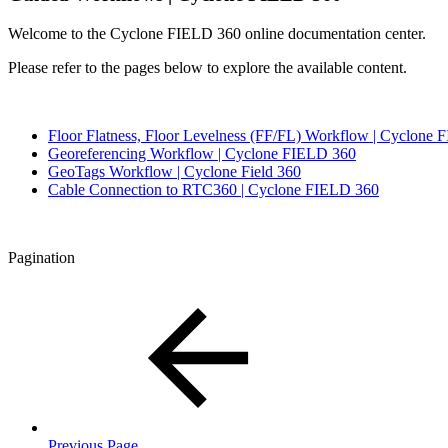
Welcome to the Cyclone FIELD 360 online documentation center.
Please refer to the pages below to explore the available content.
Floor Flatness, Floor Levelness (FF/FL) Workflow | Cyclone
Georeferencing Workflow | Cyclone FIELD 360
GeoTags Workflow | Cyclone Field 360
Cable Connection to RTC360 | Cyclone FIELD 360
Pagination
Previous Page