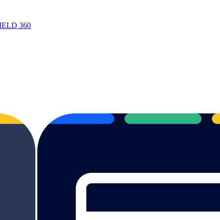
 FIELD 360