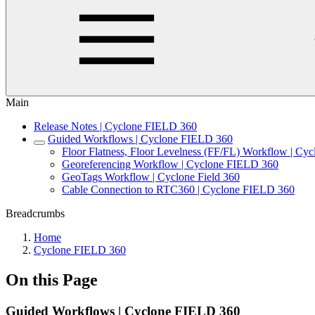
Main
Release Notes | Cyclone FIELD 360
Guided Workflows | Cyclone FIELD 360
Floor Flatness, Floor Levelness (FF/FL) Workflow | C
Georeferencing Workflow | Cyclone FIELD 360
GeoTags Workflow | Cyclone Field 360
Cable Connection to RTC360 | Cyclone FIELD 360
Breadcrumbs
Home
Cyclone FIELD 360
On this Page
Guided Workflows | Cyclone FIELD 360