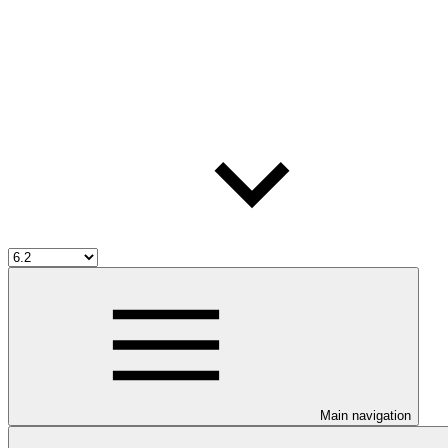
Main navigation