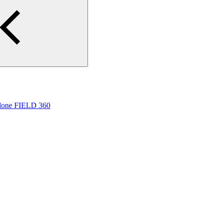
yclone FIELD 360