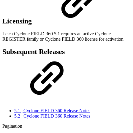
Licensing
Leica Cyclone FIELD 360 5.1 requires an active Cyclone
REGISTER family or Cyclone FIELD 360 license for activation
Subsequent Releases
5.1 | Cyclone FIELD 360 Release Notes
5.2 | Cyclone FIELD 360 Release Notes
Pagination