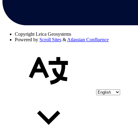
Copyright
Leica Geosystems
Powered by
Scroll Sites
&
Atlassian Confluence