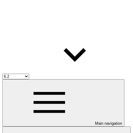
Main navigation