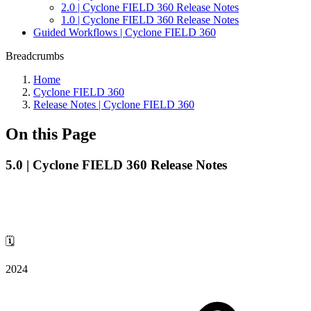
2.0 | Cyclone FIELD 360 Release Notes
1.0 | Cyclone FIELD 360 Release Notes
Guided Workflows | Cyclone FIELD 360
Breadcrumbs
Home
Cyclone FIELD 360
Release Notes | Cyclone FIELD 360
On this Page
5.0 | Cyclone FIELD 360 Release Notes
🗓️
2024