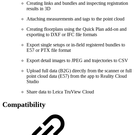
Creating links and bundles and inspecting registration
results in 3D
Attaching measurements and tags to the point cloud
Creating floorplans using the Quick Plan add-on and
exporting to DXF or IFC file formats
Export single setups or in-field registered bundles to
E57 or PTX file format
Export detail images to JPEG and trajectories to CSV
Upload full data (B2G) directly from the scanner or full
point cloud data (E57) from the app to Reality Cloud
Studio
Share data to Leica TruView Cloud
Compatibility