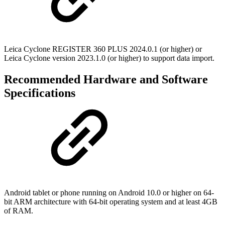
Leica Cyclone REGISTER 360 PLUS 2024.0.1 (or higher) or
Leica Cyclone version 2023.1.0 (or higher) to support data import.
Recommended Hardware and Software
Specifications
Android tablet or phone running on Android 10.0 or higher on 64-
bit ARM architecture with 64-bit operating system and at least 4GB
of RAM.