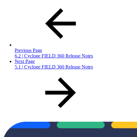
Previous Page
6.2 | Cyclone FIELD 360 Release Notes
Next Page
5.1 | Cyclone FIELD 360 Release Notes