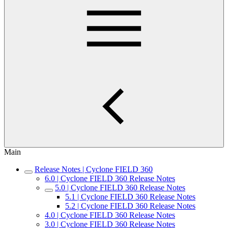
Main
Release Notes | Cyclone FIELD 360
6.0 | Cyclone FIELD 360 Release Notes
5.0 | Cyclone FIELD 360 Release Notes
5.1 | Cyclone FIELD 360 Release Notes
5.2 | Cyclone FIELD 360 Release Notes
4.0 | Cyclone FIELD 360 Release Notes
3.0 | Cyclone FIELD 360 Release Notes