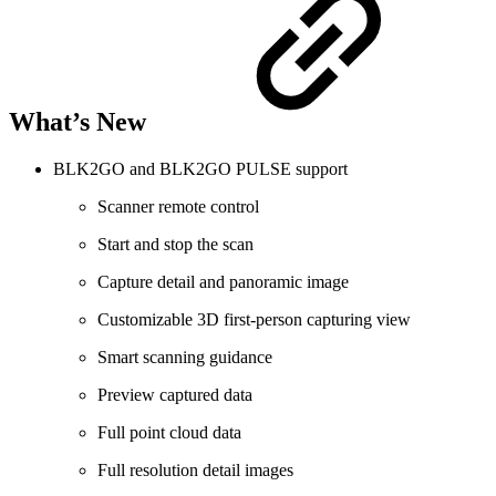
What’s New
BLK2GO and BLK2GO PULSE support
Scanner remote control
Start and stop the scan
Capture detail and panoramic image
Customizable 3D first-person capturing view
Smart scanning guidance
Preview captured data
Full point cloud data
Full resolution detail images