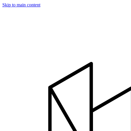
Skip to main content