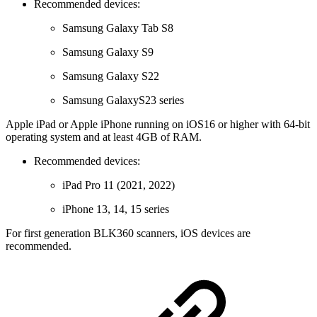
Recommended devices:
Samsung Galaxy Tab S8
Samsung Galaxy S9
Samsung Galaxy S22
Samsung GalaxyS23 series
Apple iPad or Apple iPhone running on iOS16 or higher with 64-bit
operating system and at least 4GB of RAM.
Recommended devices:
iPad Pro 11 (2021, 2022)
iPhone 13, 14, 15 series
For first generation BLK360 scanners, iOS devices are
recommended.