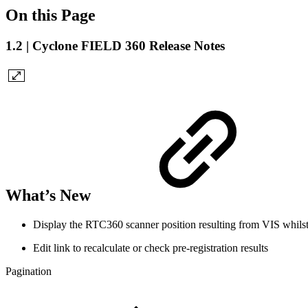
On this Page
1.2 | Cyclone FIELD 360 Release Notes
What’s New
Display the RTC360 scanner position resulting from VIS whils
Edit link to recalculate or check pre-registration results
Pagination