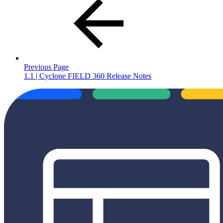
Previous Page
1.1 | Cyclone FIELD 360 Release Notes