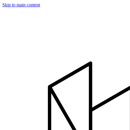
Skip to main content