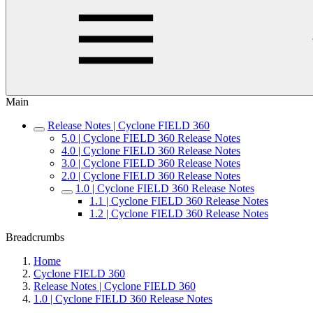
Main
Release Notes | Cyclone FIELD 360
5.0 | Cyclone FIELD 360 Release Notes
4.0 | Cyclone FIELD 360 Release Notes
3.0 | Cyclone FIELD 360 Release Notes
2.0 | Cyclone FIELD 360 Release Notes
1.0 | Cyclone FIELD 360 Release Notes
1.1 | Cyclone FIELD 360 Release Notes
1.2 | Cyclone FIELD 360 Release Notes
Breadcrumbs
Home
Cyclone FIELD 360
Release Notes | Cyclone FIELD 360
1.0 | Cyclone FIELD 360 Release Notes