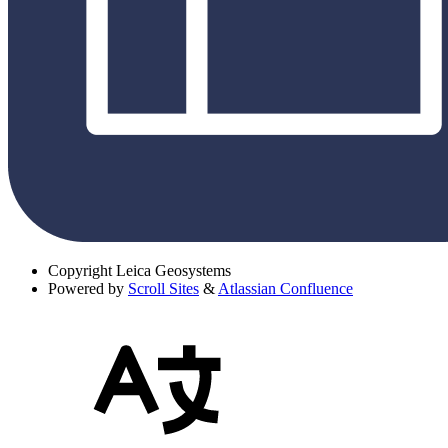
Copyright
Leica Geosystems
Powered by
Scroll Sites
&
Atlassian Confluence