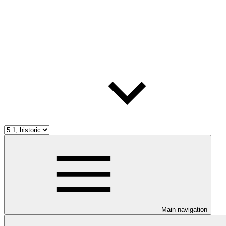
Main navigation