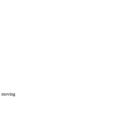
t moving