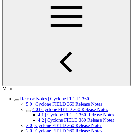
Main
Release Notes | Cyclone FIELD 360
5.0 | Cyclone FIELD 360 Release Notes
4.0 | Cyclone FIELD 360 Release Notes
4.1 | Cyclone FIELD 360 Release Notes
4.2 | Cyclone FIELD 360 Release Notes
3.0 | Cyclone FIELD 360 Release Notes
2.0 | Cyclone FIELD 360 Release Notes