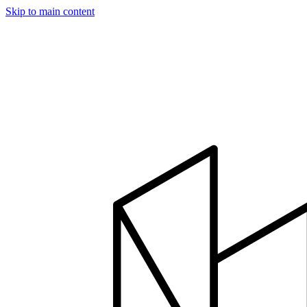
Skip to main content