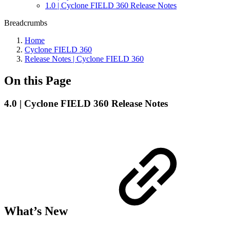
1.0 | Cyclone FIELD 360 Release Notes
Breadcrumbs
Home
Cyclone FIELD 360
Release Notes | Cyclone FIELD 360
On this Page
4.0 | Cyclone FIELD 360 Release Notes
What’s New