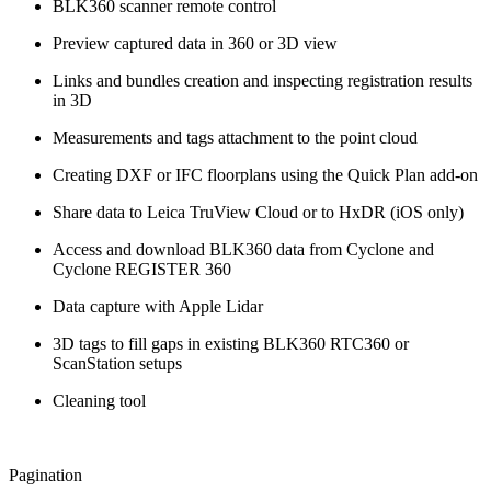
BLK360 scanner remote control
Preview captured data in 360 or 3D view
Links and bundles creation and inspecting registration results
in 3D
Measurements and tags attachment to the point cloud
Creating DXF or IFC floorplans using the Quick Plan add-on
Share data to Leica TruView Cloud or to HxDR (iOS only)
Access and download BLK360 data from Cyclone and
Cyclone REGISTER 360
Data capture with Apple Lidar
3D tags to fill gaps in existing BLK360 RTC360 or
ScanStation setups
Cleaning tool
Pagination