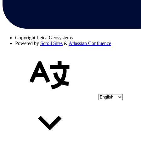
Copyright
Leica Geosystems
Powered by
Scroll Sites
&
Atlassian Confluence