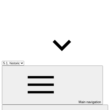
Main navigation