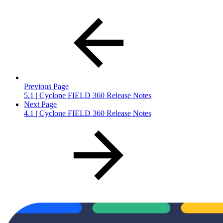
Previous Page
5.1 | Cyclone FIELD 360 Release Notes
Next Page
4.1 | Cyclone FIELD 360 Release Notes