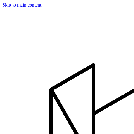
Skip to main content