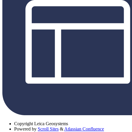
Copyright
Leica Geosystems
Powered by
Scroll Sites
&
Atlassian Confluence