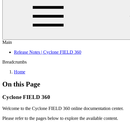
Main
Release Notes | Cyclone FIELD 360
Breadcrumbs
Home
On this Page
Cyclone FIELD 360
Welcome to the Cyclone FIELD 360 online documentation center.
Please refer to the pages below to explore the available content.