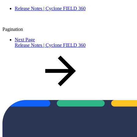
Release Notes | Cyclone FIELD 360
Pagination
Next Page
Release Notes | Cyclone FIELD 360