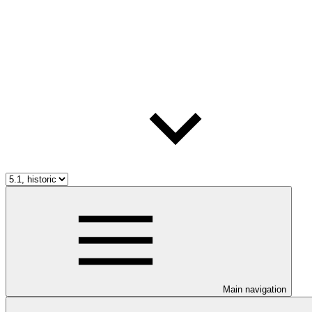
Main navigation