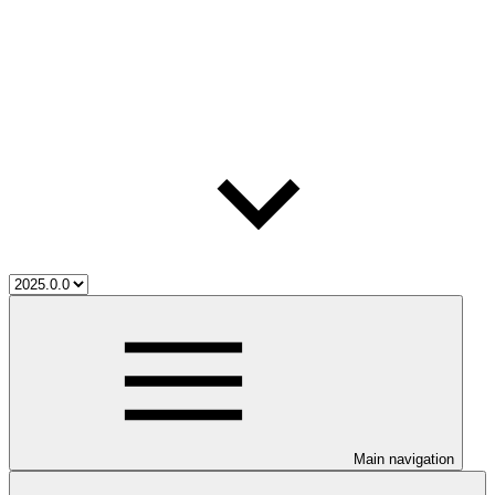
Main navigation