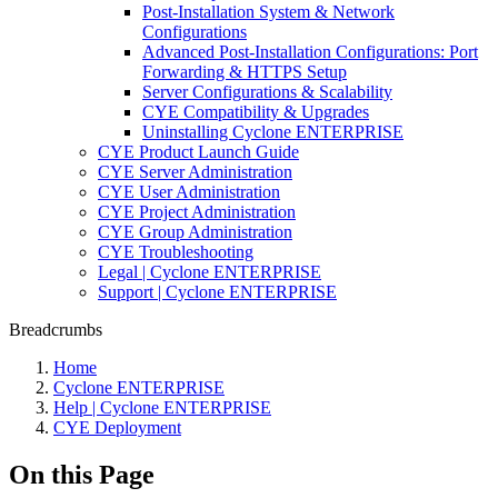
Post-Installation System & Network
Configurations
Advanced Post-Installation Configurations: Port
Forwarding & HTTPS Setup
Server Configurations & Scalability
CYE Compatibility & Upgrades
Uninstalling Cyclone ENTERPRISE
CYE Product Launch Guide
CYE Server Administration
CYE User Administration
CYE Project Administration
CYE Group Administration
CYE Troubleshooting
Legal | Cyclone ENTERPRISE
Support | Cyclone ENTERPRISE
Breadcrumbs
Home
Cyclone ENTERPRISE
Help | Cyclone ENTERPRISE
CYE Deployment
On this Page