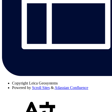
Copyright
Leica Geosystems
Powered by
Scroll Sites
&
Atlassian Confluence