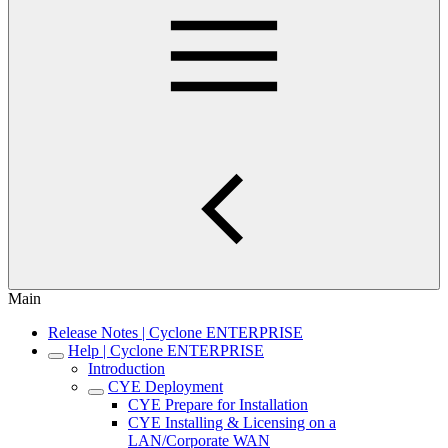
Main
Release Notes | Cyclone ENTERPRISE
Help | Cyclone ENTERPRISE
Introduction
CYE Deployment
CYE Prepare for Installation
CYE Installing & Licensing on a
LAN/Corporate WAN