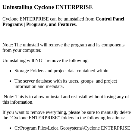
Uninstalling Cyclone ENTERPRISE
Cyclone ENTERPRISE can be uninstalled from
Control Panel |
Programs | Programs, and Features
.
Note: The uninstall will remove the program and its components
from your computer.
Uninstalling will NOT remove the following:
Storage Folders and project data contained within
The server database with its users, groups, and project
information and metadata.
Note: This is to allow uninstall and re-install without losing any of
this information.
If you want to remove everything, please be sure to manually delete
the "Cyclone ENTERPRISE" folders in the following locations:
C:\Program Files\Leica Geosystems\Cyclone ENTERPRISE