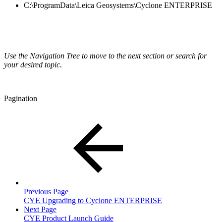
C:\ProgramData\Leica Geosystems\Cyclone ENTERPRISE
Use the Navigation Tree to move to the next section or search for
your desired topic.
Pagination
Previous Page
CYE Upgrading to Cyclone ENTERPRISE
Next Page
CYE Product Launch Guide