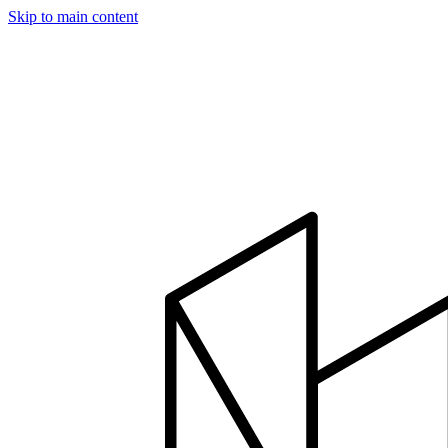
Skip to main content