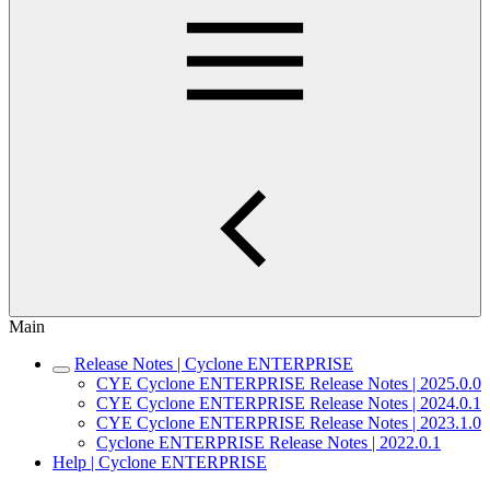
Main
Release Notes | Cyclone ENTERPRISE
CYE Cyclone ENTERPRISE Release Notes | 2025.0.0
CYE Cyclone ENTERPRISE Release Notes | 2024.0.1
CYE Cyclone ENTERPRISE Release Notes | 2023.1.0
Cyclone ENTERPRISE Release Notes | 2022.0.1
Help | Cyclone ENTERPRISE