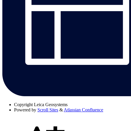
Copyright
Leica Geosystems
Powered by
Scroll Sites
&
Atlassian Confluence