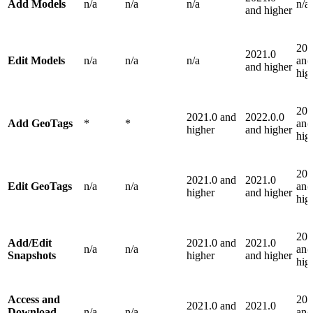
Add Models
n/a
n/a
n/a
n/a
and higher
202
2021.0
Edit Models
n/a
n/a
n/a
and
and higher
hig
202
2021.0 and
2022.0.0
Add GeoTags
*
*
and
higher
and higher
hig
202
2021.0 and
2021.0
Edit GeoTags
n/a
n/a
and
higher
and higher
hig
202
Add/Edit
2021.0 and
2021.0
n/a
n/a
and
Snapshots
higher
and higher
hig
Access and
202
2021.0 and
2021.0
Download
n/a
n/a
and