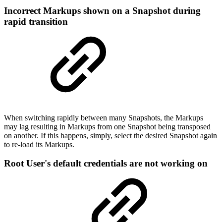
Incorrect Markups shown on a Snapshot during
rapid transition
When switching rapidly between many Snapshots, the Markups
may lag resulting in Markups from one Snapshot being transposed
on another. If this happens, simply, select the desired Snapshot again
to re-load its Markups.
Root User's default credentials are not working on