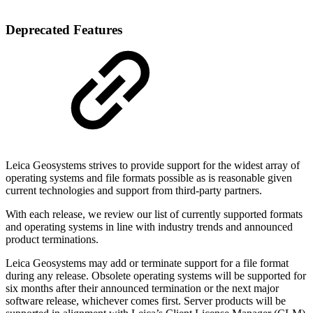
Deprecated Features
Leica Geosystems strives to provide support for the widest array of
operating systems and file formats possible as is reasonable given
current technologies and support from third-party partners.
With each release, we review our list of currently supported formats
and operating systems in line with industry trends and announced
product terminations.
Leica Geosystems may add or terminate support for a file format
during any release. Obsolete operating systems will be supported for
six months after their announced termination or the next major
software release, whichever comes first. Server products will be