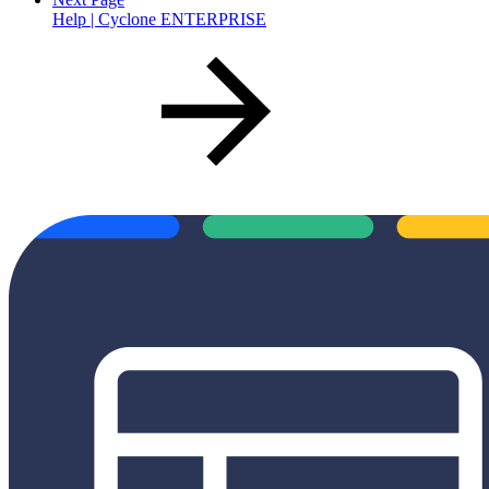
Help | Cyclone ENTERPRISE