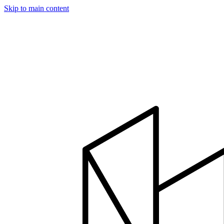
Skip to main content