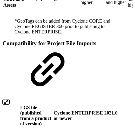
higher
and higher
Assets
hig
*GeoTags can be added from Cyclone CORE and
Cyclone REGISTER 360 prior to publishing to
Cyclone ENTERPRISE.
Compatibility for Project File Imports
LGS file
(published
Cyclone ENTERPRISE 2021.0
from a product
or newer
of version)