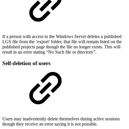
If a person with access to the Windows Server deletes a published
LGS file from the ‘export’ folder, that file will remain listed on the
published projects page though the file no longer exists. This will
result in an error stating “No Such file or directory”.
Self-deletion of users
Users may inadvertently delete themselves during active sessions
though they receive an error saying it is not possible.