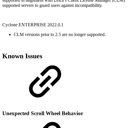
supported in alignment with Leica’s Client License Manager (CLM)
supported servers to guard users against incompatibility.
Cyclone ENTERPRISE 2022.0.1
CLM versions prior to 2.5 are no longer supported.
Known Issues
Unexpected Scroll Wheel Behavior