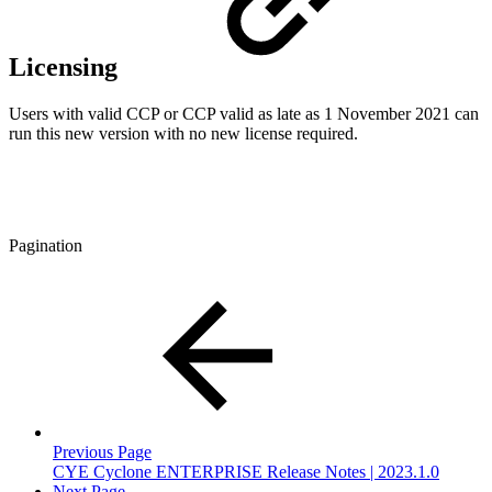
Licensing
Users with valid CCP or CCP valid as late as 1 November 2021 can
run this new version with no new license required.
Pagination
Previous Page
CYE Cyclone ENTERPRISE Release Notes | 2023.1.0
Next Page