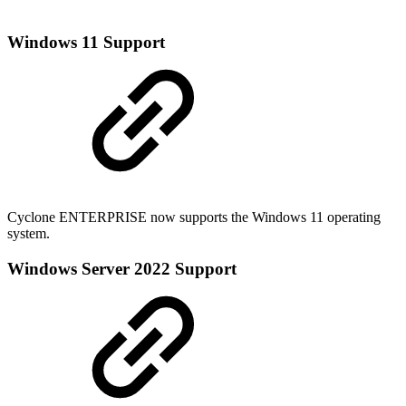
Windows 11 Support
Cyclone ENTERPRISE now supports the Windows 11 operating
system.
Windows Server 2022 Support