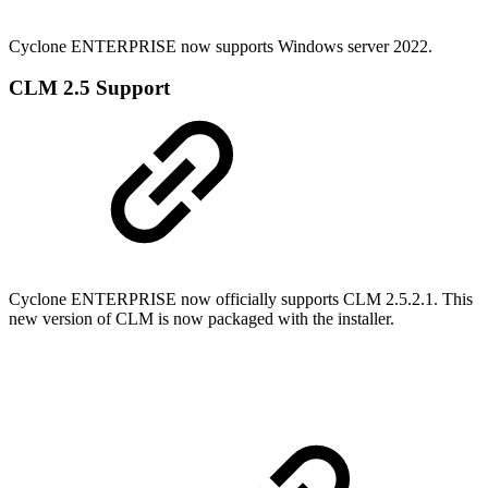
Cyclone ENTERPRISE now supports Windows server 2022.
CLM 2.5 Support
Cyclone ENTERPRISE now officially supports CLM 2.5.2.1. This
new version of CLM is now packaged with the installer.