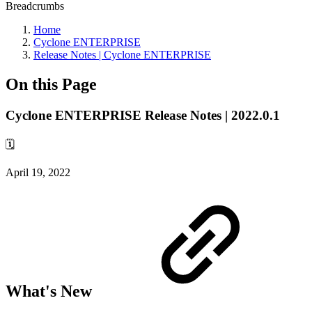
Breadcrumbs
Home
Cyclone ENTERPRISE
Release Notes | Cyclone ENTERPRISE
On this Page
Cyclone ENTERPRISE Release Notes | 2022.0.1
🗓️
April 19, 2022
What's New