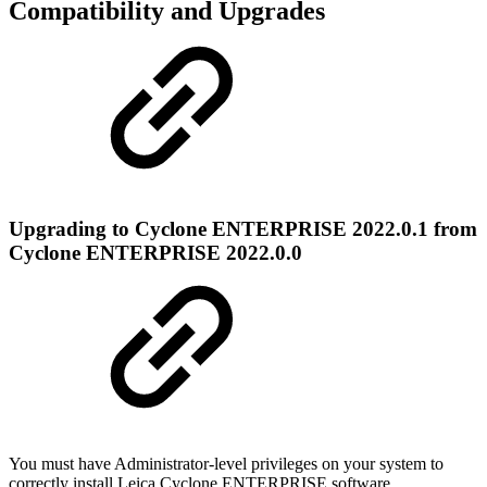
Compatibility and Upgrades
Upgrading to Cyclone ENTERPRISE 2022.0.1 from
Cyclone ENTERPRISE 2022.0.0
You must have Administrator-level privileges on your system to
correctly install Leica
Cyclone ENTERPRISE software.