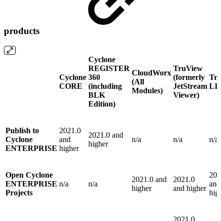
products
Cyclone
REGISTER
TruView
CloudWorx
Cyclone
360
(formerly
Tr
(All
CORE
(including
JetStream
LI
Modules)
BLK
Viewer)
Edition)
Publish to
2021.0
2021.0 and
Cyclone
and
n/a
n/a
n/a
higher
ENTERPRISE
higher
Open Cyclone
202
2021.0 and
2021.0
ENTERPRISE
n/a
n/a
and
higher
and higher
Projects
hig
2021.0