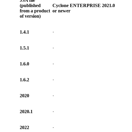
JSA file
(published
Cyclone ENTERPRISE 2021.0
from a product
or newer
of version)
1.4.1
·
1.5.1
·
1.6.0
·
1.6.2
·
2020
·
2020.1
·
2022
·