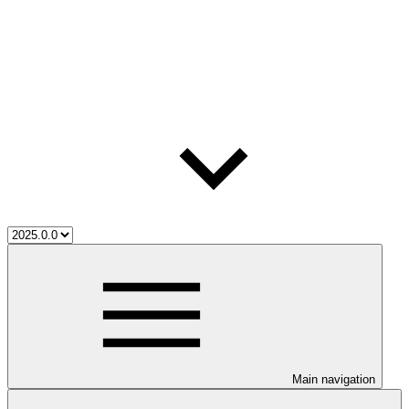
Main navigation