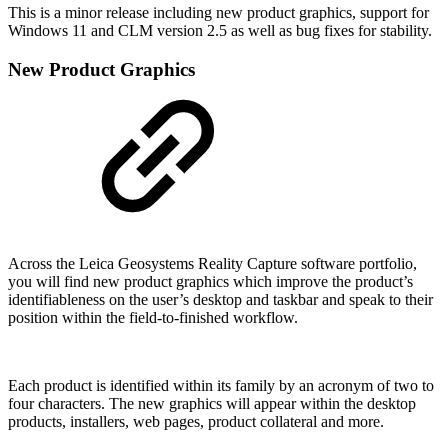
This is a minor release including new product graphics, support for
Windows 11 and CLM version 2.5 as well as bug fixes for stability.
New Product Graphics
Across the Leica Geosystems Reality Capture software portfolio,
you will find new product graphics which improve the product’s
identifiableness on the user’s desktop and taskbar and speak to their
position within the field-to-finished workflow.
Each product is identified within its family by an acronym of two to
four characters. The new graphics will appear within the desktop
products, installers, web pages, product collateral and more.