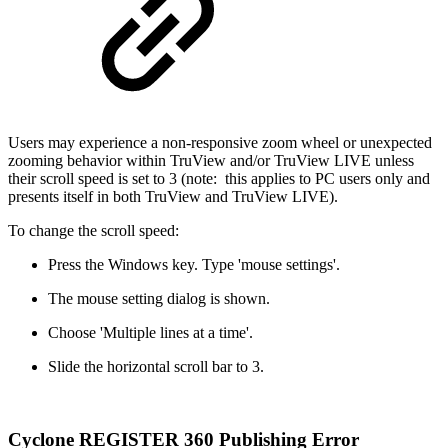
Users may experience a non-responsive zoom wheel or unexpected
zooming behavior within TruView and/or TruView LIVE unless
their scroll speed is set to 3 (note: this applies to PC users only and
presents itself in both TruView and TruView LIVE).
To change the scroll speed:
Press the Windows key. Type 'mouse settings'.
The mouse setting dialog is shown.
Choose 'Multiple lines at a time'.
Slide the horizontal scroll bar to 3.
Cyclone REGISTER 360 Publishing Error