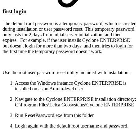
first login
The default root password is a temporary password, which is created
during installation or user password reset. This temporary password
only lasts for 2 days from initial server initialization, and then
expires. For example, if the user installs Cyclone ENTERPRISE
but doesn't login for more than two days, and then tries to login for
the first time the temporary password doesn't work.
Use the root user password reset utility included with installation.
Access the Windows instance Cyclone ENTERPRISE is
installed on as an Admin-level user.
Navigate to the Cyclone ENTERPRISE installation directory:
C:\Program Files\Leica Geosystems\Cyclone ENTERPRISE
Run ResetPassword.exe from this folder
Login again with the default root username and password.