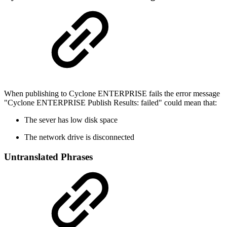
When publishing to Cyclone ENTERPRISE fails the error message
"Cyclone ENTERPRISE Publish Results: failed" could mean that:
The sever has low disk space
The network drive is disconnected
Untranslated Phrases