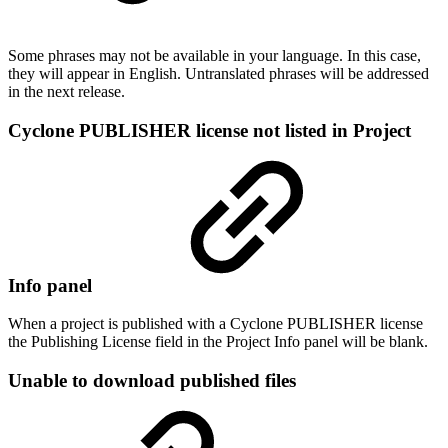
Some phrases may not be available in your language. In this case,
they will appear in English. Untranslated phrases will be addressed
in the next release.
Cyclone PUBLISHER license not listed in Project
Info panel
When a project is published with a Cyclone PUBLISHER license
the Publishing License field in the Project Info panel will be blank.
Unable to download published files