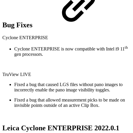
Bug Fixes
Cyclone ENTERPRISE
th
Cyclone ENTERPRISE is now compatible with Intel i9 11
gen processors.
TruView LIVE
Fixed a bug that caused LGS files without pano images to
incorrectly enable the pano image visibility toggles.
Fixed a bug that allowed measurement picks to be made on
invisible points outside of an active Clip Box.
Leica Cyclone ENTERPRISE 2022.0.1