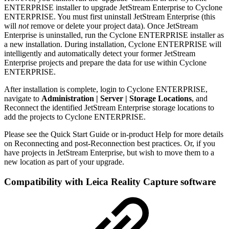
ENTERPRISE installer to upgrade JetStream Enterprise to Cyclone
ENTERPRISE. You must first uninstall JetStream Enterprise (this
will
not
remove or delete your project data). Once JetStream
Enterprise is uninstalled, run the Cyclone ENTERPRISE installer as
a new installation. During installation, Cyclone ENTERPRISE will
intelligently and automatically detect your former JetStream
Enterprise projects and prepare the data for use within Cyclone
ENTERPRISE.
After installation is complete, login to Cyclone ENTERPRISE,
navigate to
Administration | Server | Storage Locations
, and
Reconnect the identified JetStream Enterprise storage locations to
add the projects to Cyclone ENTERPRISE.
Please see the Quick Start Guide or in-product Help for more details
on Reconnecting and post-Reconnection best practices. Or, if you
have projects in JetStream Enterprise, but wish to move them to a
new location as part of your upgrade.
Compatibility with Leica Reality Capture software