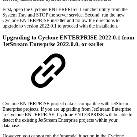
First, open the Cyclone ENTERPRISE Launcher utility from the
System Tray and STOP the server service. Second, run the new
Cyclone ENTERPRISE installer and follow the directions to
upgrade to version 2022.0.1 to proceed with the installation.
Upgrading to Cyclone ENTERPRISE 2022.0.1 from
JetStream Enterprise 2022.0.0. or earlier
Cyclone ENTERPRISE project data is compatible with JetStream
Enterprise projects. If you are upgrading from JetStream Enterprise
to Cyclone ENTERPRISE, Cyclone ENTERPRISE will be able to
detect the existing JetStream Enterprise projects within your
database.
However, you cannot run the 'upgrade' function in the Cyclone