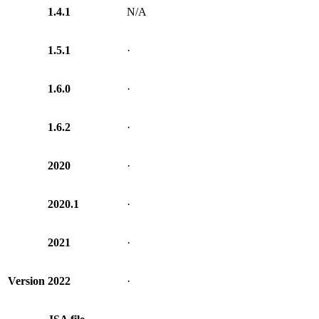
1.4.1
N/A
1.5.1
·
1.6.0
·
1.6.2
·
2020
·
2020.1
·
2021
·
Version
2022
·