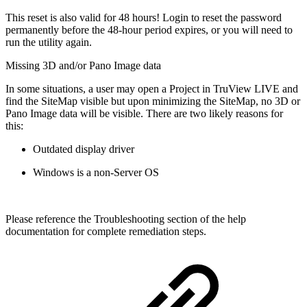
This reset is also valid for 48 hours! Login to reset the password
permanently before the 48-hour period expires, or you will need to
run the utility again.
Missing 3D and/or Pano Image data
In some situations, a user may open a Project in TruView LIVE and
find the SiteMap visible but upon minimizing the SiteMap, no 3D or
Pano Image data will be visible. There are two likely reasons for
this:
Outdated display driver
Windows is a non-Server OS
Please reference the Troubleshooting section of the help
documentation for complete remediation steps.