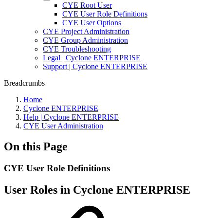
CYE Root User
CYE User Role Definitions
CYE User Options
CYE Project Administration
CYE Group Administration
CYE Troubleshooting
Legal | Cyclone ENTERPRISE
Support | Cyclone ENTERPRISE
Breadcrumbs
Home
Cyclone ENTERPRISE
Help | Cyclone ENTERPRISE
CYE User Administration
On this Page
CYE User Role Definitions
User Roles in Cyclone ENTERPRISE