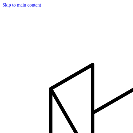
Skip to main content