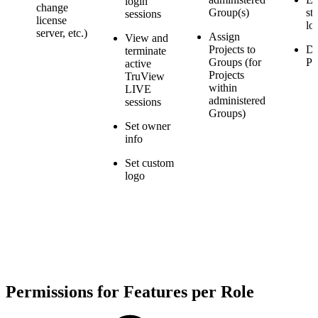
login
change
Group(s)
st
sessions
license
lo
server, etc.)
Assign
View and
Projects to
De
terminate
Groups (for
Pr
active
Projects
TruView
within
LIVE
administered
sessions
Groups)
Set owner
info
Set custom
logo
Permissions for Features per Role