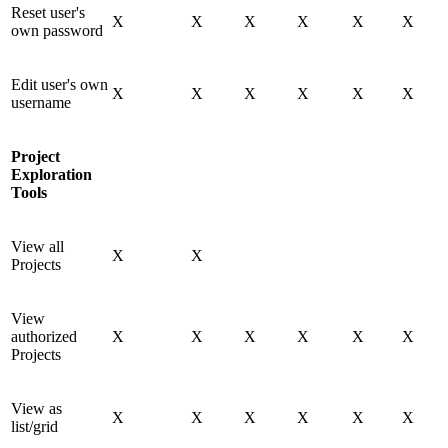
Reset user's
X
X
X
X
X
X
own password
Edit user's own
X
X
X
X
X
X
username
Project
Exploration
Tools
View all
X
X
Projects
View
authorized
X
X
X
X
X
X
Projects
View as
X
X
X
X
X
X
list/grid