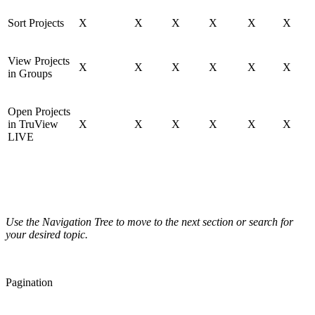
Sort Projects
X
X
X
X
X
X
View Projects
X
X
X
X
X
X
in Groups
Open Projects
in TruView
X
X
X
X
X
X
LIVE
Use the Navigation Tree to move to the next section or search for
your desired topic.
Pagination