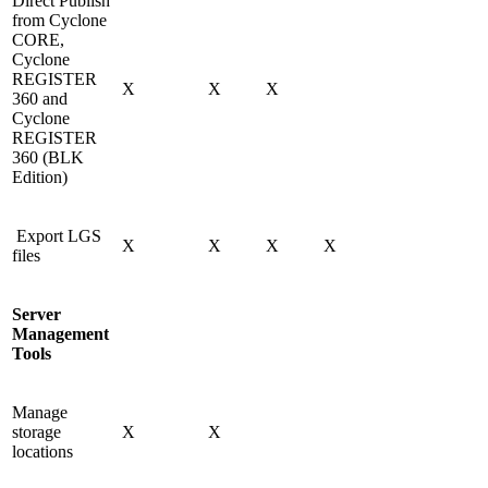
Direct Publish
from Cyclone
CORE,
Cyclone
REGISTER
X
X
X
360 and
Cyclone
REGISTER
360 (BLK
Edition)
Export LGS
X
X
X
X
files
Server
Management
Tools
Manage
storage
X
X
locations