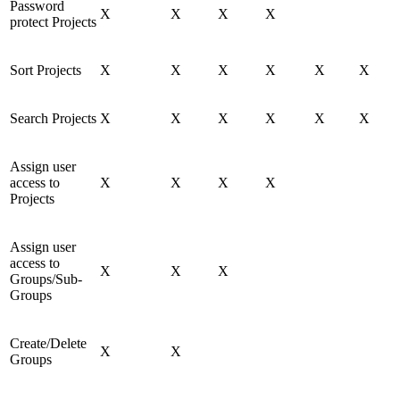
Password
X
X
X
X
protect Projects
Sort Projects
X
X
X
X
X
X
Search Projects
X
X
X
X
X
X
Assign user
access to
X
X
X
X
Projects
Assign user
access to
X
X
X
Groups/Sub-
Groups
Create/Delete
X
X
Groups