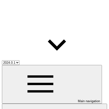
Main navigation