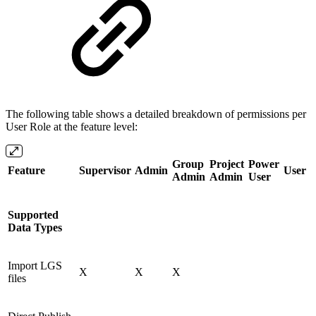
The following table shows a detailed breakdown of permissions per
User Role at the feature level:
Group
Project
Power
Feature
Supervisor
Admin
User
Admin
Admin
User
Supported
Data Types
Import LGS
X
X
X
files