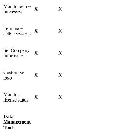
Monitor active
X
X
processes
Terminate
X
X
active sessions
Set Company
X
X
information
Customize
X
X
logo
Monitor
X
X
license status
Data
Management
Tools