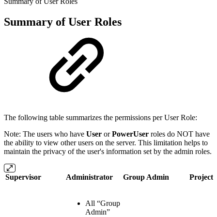
Summary of User Roles
Summary of User Roles
The following table summarizes the permissions per User Role:
Note: The users who have
User
or
PowerUser
roles do NOT have
the ability to view other users on the server. This limitation helps to
maintain the privacy of the user's information set by the admin roles.
Supervisor
Administrator
Group Admin
Project
All “Group
Admin”