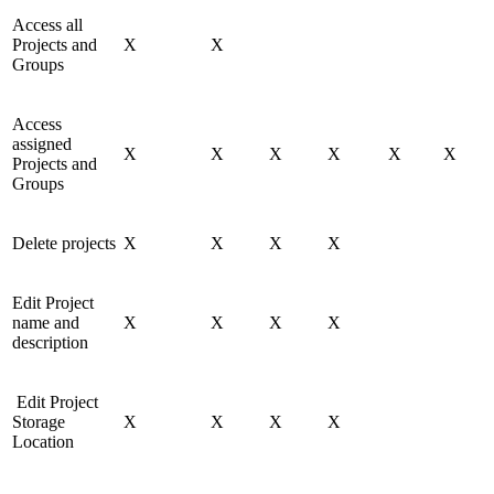
Access all
Projects and
X
X
Groups
Access
assigned
X
X
X
X
X
X
Projects and
Groups
Delete projects
X
X
X
X
Edit Project
name and
X
X
X
X
description
Edit Project
Storage
X
X
X
X
Location