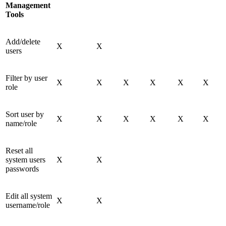
Management
Tools
Add/delete
X
X
users
Filter by user
X
X
X
X
X
X
role
Sort user by
X
X
X
X
X
X
name/role
Reset all
system users
X
X
passwords
Edit all system
X
X
username/role