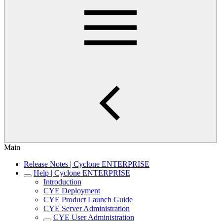
Main
Release Notes | Cyclone ENTERPRISE
Help | Cyclone ENTERPRISE
Introduction
CYE Deployment
CYE Product Launch Guide
CYE Server Administration
CYE User Administration