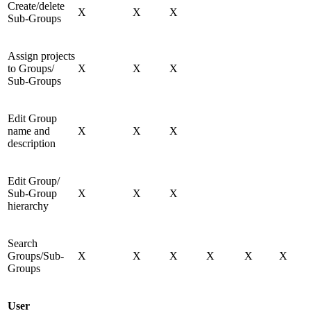
Create/delete
X
X
X
Sub-Groups
Assign projects
to Groups/
X
X
X
Sub-Groups
Edit Group
name and
X
X
X
description
Edit Group/
Sub-Group
X
X
X
hierarchy
Search
Groups/Sub-
X
X
X
X
X
X
Groups
User