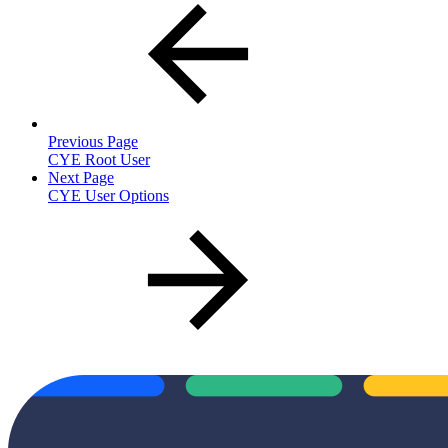
Previous Page
CYE Root User
Next Page
CYE User Options