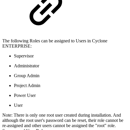
The following Roles can be assigned to Users in Cyclone
ENTERPRISE:
Supervisor
Administrator
Group Admin
Project Admin
Power User
User
Note: There is only one root user created during installation. And
although the root user's password can be reset, their role cannot be
re-assigned and other users cannot be assigned the "root" role.