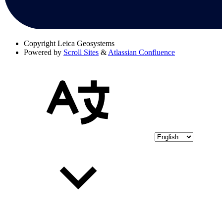
Copyright
Leica Geosystems
Powered by
Scroll Sites
&
Atlassian Confluence