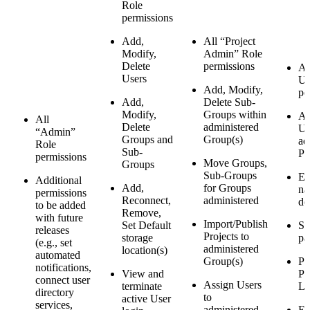
Role
permissions
Add,
All “Project
Modify,
Admin” Role
Delete
permissions
Al
Users
Us
Add, Modify,
pe
Add,
Delete Sub-
Modify,
Groups within
As
All
Delete
administered
Us
“Admin”
Groups and
Group(s)
ad
Role
Sub-
Pr
permissions
Move Groups,
Groups
Sub-Groups
Ed
Additional
Add,
for Groups
na
permissions
Reconnect,
administered
de
to be added
Remove,
with future
Import/Publish
Set Default
Se
releases
Projects to
storage
pa
(e.g., set
administered
location(s)
automated
Group(s)
Pu
notifications,
View and
Pr
connect user
Assign Users
terminate
L
directory
to
active User
services,
administered
Ed