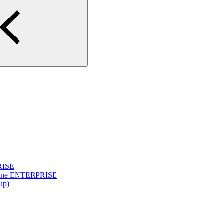
PRISE
yclone ENTERPRISE
up)