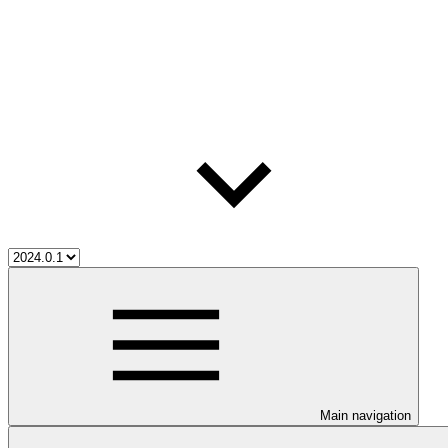
Main navigation