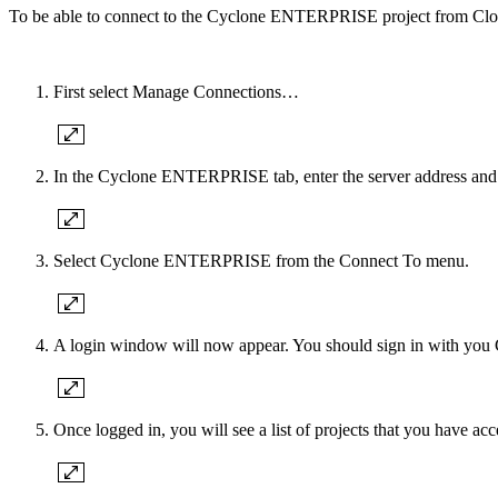
To be able to connect to the Cyclone ENTERPRISE project from Cloud
First select Manage Connections…
In the Cyclone ENTERPRISE tab, enter the server address and
Select Cyclone ENTERPRISE from the Connect To menu.
A login window will now appear. You should sign in with 
Once logged in, you will see a list of projects that you have acc