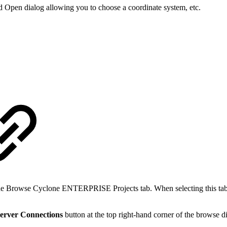
rd Open dialog allowing you to choose a coordinate system, etc.
 Browse Cyclone ENTERPRISE Projects tab. When selecting this tab fo
erver Connections
button at the top right-hand corner of the browse d