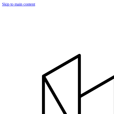
Skip to main content