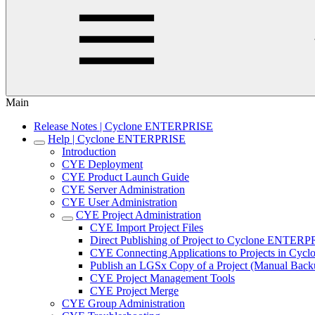
Main
Release Notes | Cyclone ENTERPRISE
Help | Cyclone ENTERPRISE
Introduction
CYE Deployment
CYE Product Launch Guide
CYE Server Administration
CYE User Administration
CYE Project Administration
CYE Import Project Files
Direct Publishing of Project to Cyclone ENTER
CYE Connecting Applications to Projects in C
Publish an LGSx Copy of a Project (Manual Back
CYE Project Management Tools
CYE Project Merge
CYE Group Administration