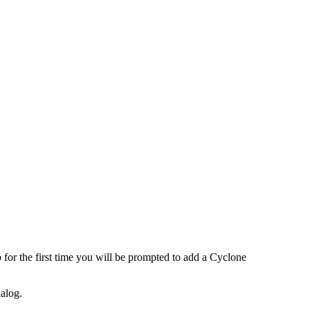
r the first time you will be prompted to add a Cyclone
ialog.