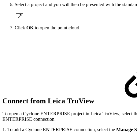
Select a project and you will then be presented with the standa
Click
OK
to open the point cloud.
Connect from Leica TruView
To open a Cyclone ENTERPRISE project in Leica TruView, select the
ENTERPRISE connection.
1. To add a Cyclone ENTERPRISE connection, select the
Manage S