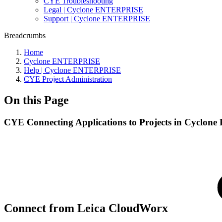
CYE Troubleshooting
Legal | Cyclone ENTERPRISE
Support | Cyclone ENTERPRISE
Breadcrumbs
Home
Cyclone ENTERPRISE
Help | Cyclone ENTERPRISE
CYE Project Administration
On this Page
CYE Connecting Applications to Projects in Cyclo
Connect from Leica CloudWorx