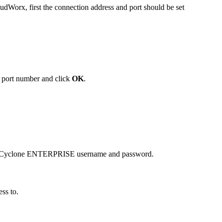
Worx, first the connection address and port should be set
 port number and click
OK
.
you Cyclone ENTERPRISE username and password.
ess to.