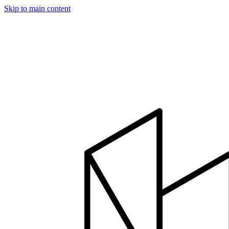
Skip to main content