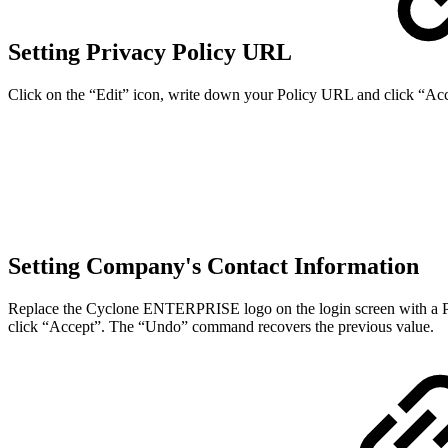
Setting Privacy Policy URL
Click on the “Edit” icon, write down your Policy URL and click “A
Setting Company's Contact Information
Replace the Cyclone ENTERPRISE logo on the login screen with a PNG o
click “Accept”. The “Undo” command recovers the previous value.