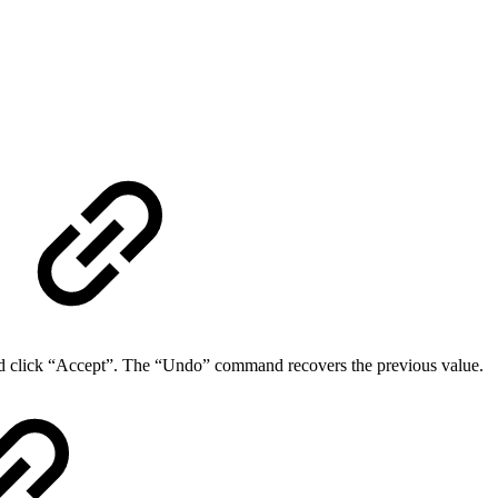
 click “Accept”. The “Undo” command recovers the previous value.