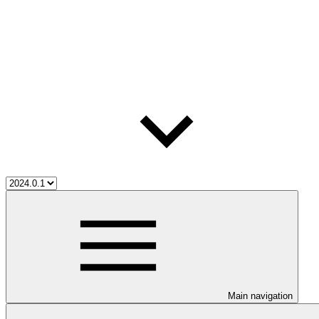
Main navigation