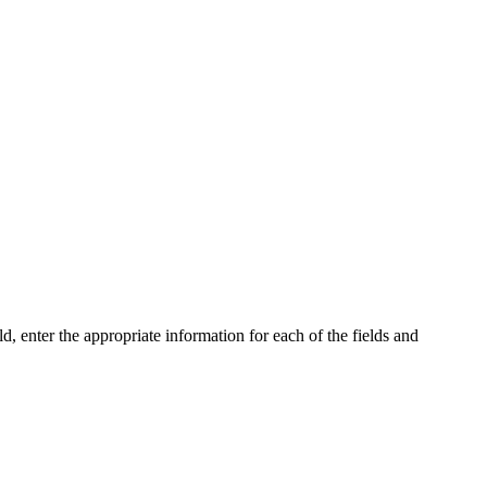
enter the appropriate information for each of the fields and