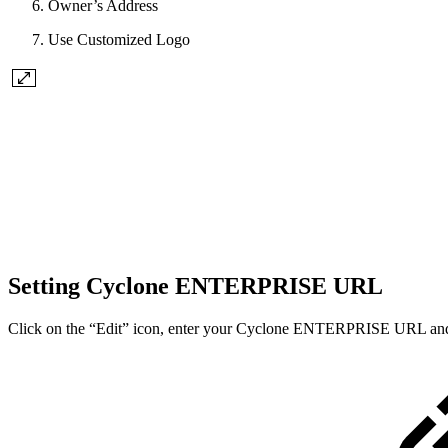
Owner’s Address
Use Customized Logo
Setting Cyclone ENTERPRISE URL
Click on the “Edit” icon, enter your Cyclone ENTERPRISE URL and