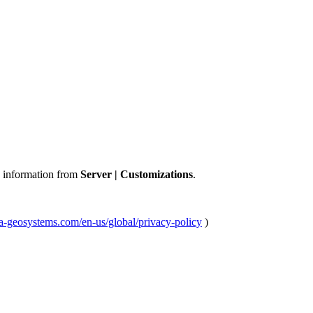
 information from
Server | Customizations
.
ica-geosystems.com/en-us/global/privacy-policy
)