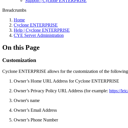
Support | Cyclone ENTERPRISE
Breadcrumbs
Home
Cyclone ENTERPRISE
Help | Cyclone ENTERPRISE
CYE Server Administration
On this Page
Customization
Cyclone ENTERPRISE allows for the customization of the following
Owner’s Home URL Address for Cyclone ENTERPRISE
Owner’s Privacy Policy URL Address (for example:
https://le
Owner's name
Owner’s Email Address
Owner’s Phone Number