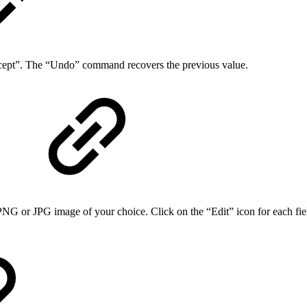
ccept”. The “Undo” command recovers the previous value.
r JPG image of your choice. Click on the “Edit” icon for each field, 