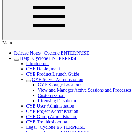
Main
Release Notes | Cyclone ENTERPRISE
Help | Cyclone ENTERPRISE
Introduction
CYE Deployment
CYE Product Launch Guide
CYE Server Administration
CYE Storage Locations
View and Manager Active Sessions and Processes
Customization
Licensing Dashboard
CYE User Administration
CYE Project Administration
CYE Group Administration
CYE Troubleshooting
Legal | Cyclone ENTERPRISE