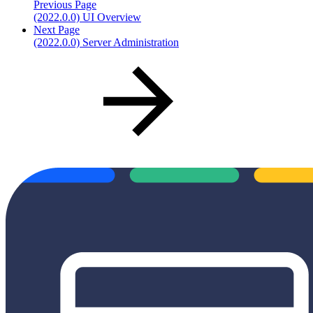
Previous Page
(2022.0.0) UI Overview
Next Page
(2022.0.0) Server Administration