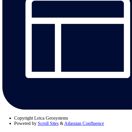
Copyright
Leica Geosystems
Powered by
Scroll Sites
&
Atlassian Confluence