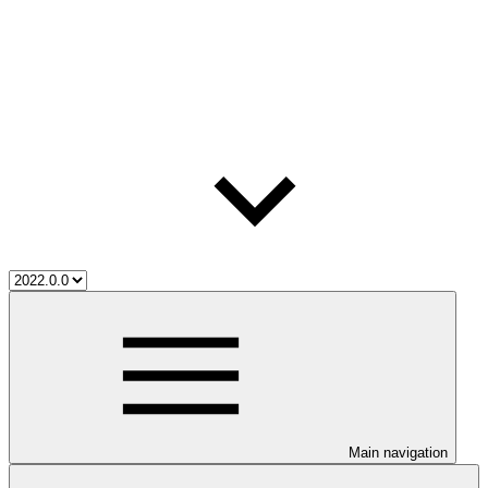
Main navigation