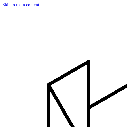
Skip to main content