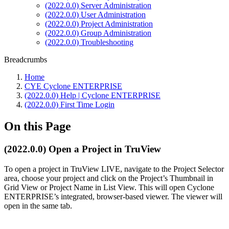
(2022.0.0) Server Administration
(2022.0.0) User Administration
(2022.0.0) Project Administration
(2022.0.0) Group Administration
(2022.0.0) Troubleshooting
Breadcrumbs
Home
CYE Cyclone ENTERPRISE
(2022.0.0) Help | Cyclone ENTERPRISE
(2022.0.0) First Time Login
On this Page
(2022.0.0) Open a Project in TruView
To open a project in TruView LIVE, navigate to the Project Selector
area, choose your project and click on the Project’s Thumbnail in
Grid View or Project Name in List View. This will open Cyclone
ENTERPRISE’s integrated, browser-based viewer. The viewer will
open in the same tab.