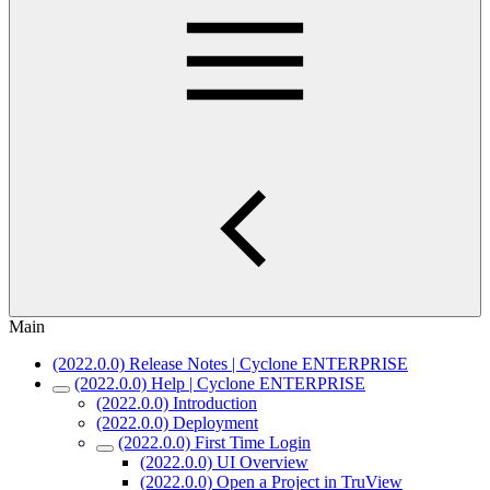
Main
(2022.0.0) Release Notes | Cyclone ENTERPRISE
(2022.0.0) Help | Cyclone ENTERPRISE
(2022.0.0) Introduction
(2022.0.0) Deployment
(2022.0.0) First Time Login
(2022.0.0) UI Overview
(2022.0.0) Open a Project in TruView