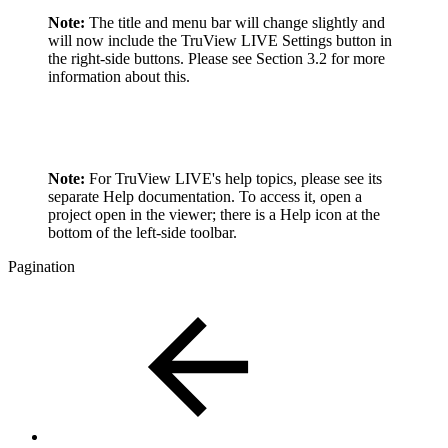
Note:
The title and menu bar will change slightly and
will now include the TruView LIVE Settings button in
the right-side buttons. Please see Section 3.2 for more
information about this.
Note:
For TruView LIVE's help topics, please see its
separate Help documentation. To access it, open a
project open in the viewer; there is a Help icon at the
bottom of the left-side toolbar.
Pagination