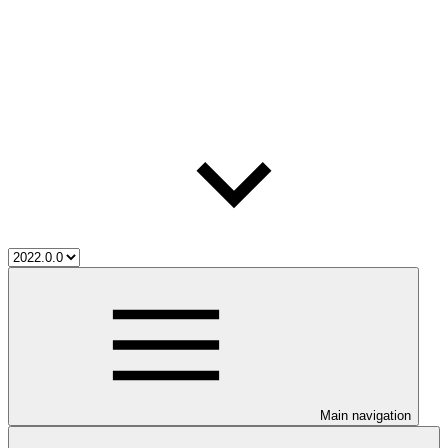
Main navigation