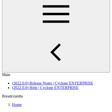
Main
(2022.0.0) Release Notes | Cyclone ENTERPRISE
(2022.0.0) Help | Cyclone ENTERPRISE
Breadcrumbs
Home