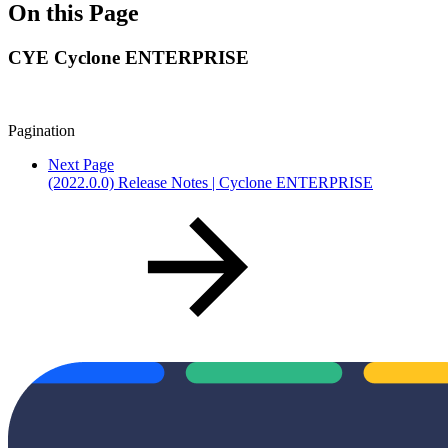
On this Page
CYE Cyclone ENTERPRISE
Pagination
Next Page
(2022.0.0) Release Notes | Cyclone ENTERPRISE