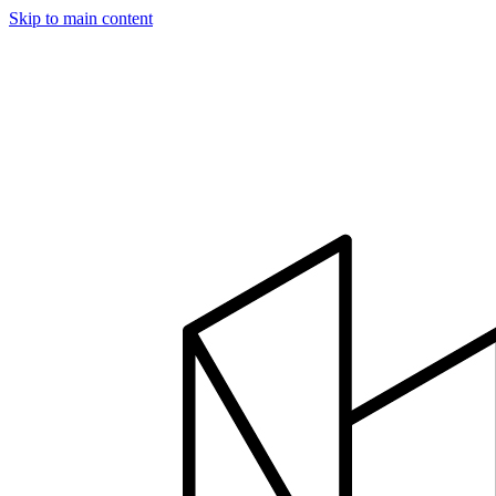
Skip to main content