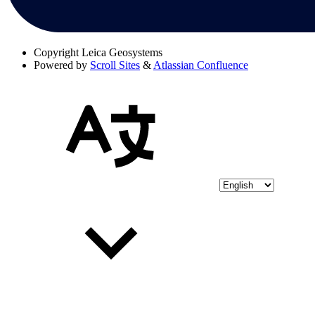
Copyright
Leica Geosystems
Powered by
Scroll Sites
&
Atlassian Confluence