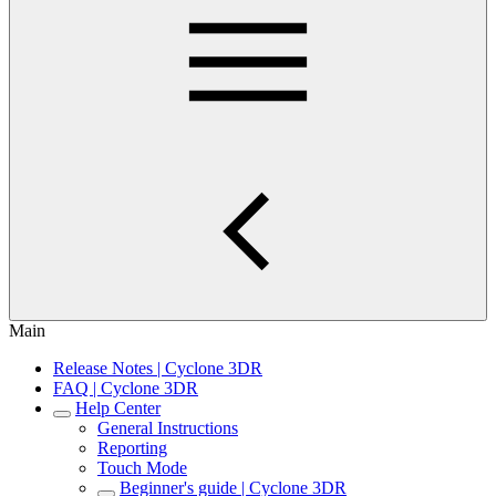
Main
Release Notes | Cyclone 3DR
FAQ | Cyclone 3DR
Help Center
General Instructions
Reporting
Touch Mode
Beginner's guide | Cyclone 3DR