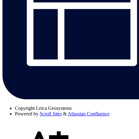
Copyright
Leica Geosystems
Powered by
Scroll Sites
&
Atlassian Confluence