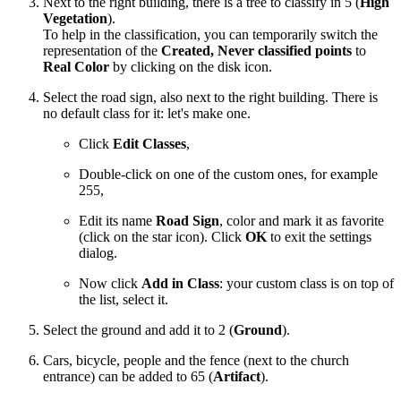
Next to the right building, there is a tree to classify in 5 (
High
Vegetation
).
To help in the classification, you can temporarily switch the
representation of the
Created, Never classified points
to
Real Color
by clicking on the disk icon.
Select the road sign, also next to the right building. There is
no default class for it: let's make one.
Click
Edit Classes
,
Double-click on one of the custom ones, for example
255,
Edit its name
Road Sign
, color and mark it as favorite
(click on the star icon). Click
OK
to exit the settings
dialog.
Now click
Add in Class
: your custom class is on top of
the list, select it.
Select the ground and add it to 2 (
Ground
).
Cars, bicycle, people and the fence (next to the church
entrance) can be added to 65 (
Artifact
).