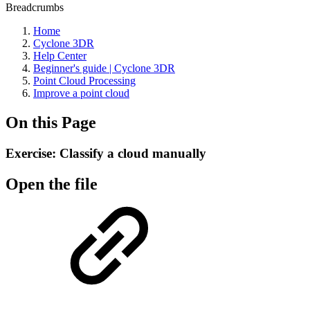
Breadcrumbs
Home
Cyclone 3DR
Help Center
Beginner's guide | Cyclone 3DR
Point Cloud Processing
Improve a point cloud
On this Page
Exercise: Classify a cloud manually
Open the file