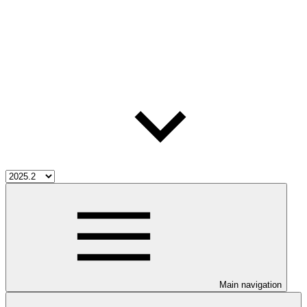
Main navigation