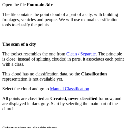
Open the file
Fountain.3dr
.
The file contains the point cloud of a part of a city, with building
frontages, vehicles and people. We will use manual classification
tools to classify the points.
The scan of a city
The toolset resembles the one from
Clean / Separate
. The principle
is close: instead of splitting cloud(s) in parts, it associates each point
with a class.
This cloud has no classification data, so the
Classification
representation is not available yet.
Select the cloud and go to
Manual Classification
.
All points are classified as
Created, never classified
for now, and
are displayed in dark gray. Start by selecting the main part of the
church.