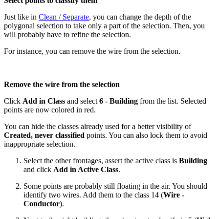
Select points to classify them
Just like in
Clean / Separate
, you can change the depth of the
polygonal selection to take only a part of the selection. Then, you
will probably have to refine the selection.
For instance, you can remove the wire from the selection.
Remove the wire from the selection
Click
Add in Class
and select
6 - Building
from the list. Selected
points are now colored in red.
You can hide the classes already used for a better visibility of
Created, never classified
points. You can also lock them to avoid
inappropriate selection.
Select the other frontages, assert the active class is
Building
and click
Add in Active Class
.
Some points are probably still floating in the air. You should
identify two wires. Add them to the class 14 (
Wire -
Conductor
).