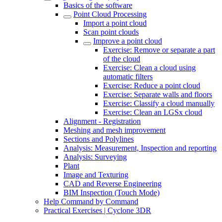
Basics of the software
Point Cloud Processing
Import a point cloud
Scan point clouds
Improve a point cloud
Exercise: Remove or separate a part
of the cloud
Exercise: Clean a cloud using
automatic filters
Exercise: Reduce a point cloud
Exercise: Separate walls and floors
Exercise: Classify a cloud manually
Exercise: Clean an LGSx cloud
Alignment - Registration
Meshing and mesh improvement
Sections and Polylines
Analysis: Measurement, Inspection and reporting
Analysis: Surveying
Plant
Image and Texturing
CAD and Reverse Engineering
BIM Inspection (Touch Mode)
Help Command by Command
Practical Exercises | Cyclone 3DR