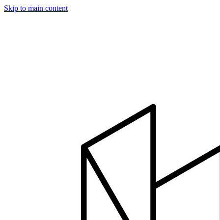
Skip to main content