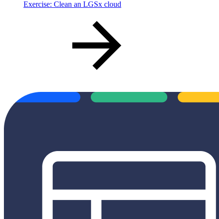
Exercise: Clean an LGSx cloud