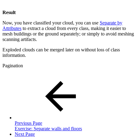
Result
Now, you have classified your cloud, you can use
Separate by
Attributes
to extract a cloud from every class, making it easier to
mesh buildings or the ground separately; or simply to avoid meshing
scanning artifacts.
Exploded clouds can be merged later on without loss of class
information.
Pagination
Previous Page
Exercise: Separate walls and floors
Next Page