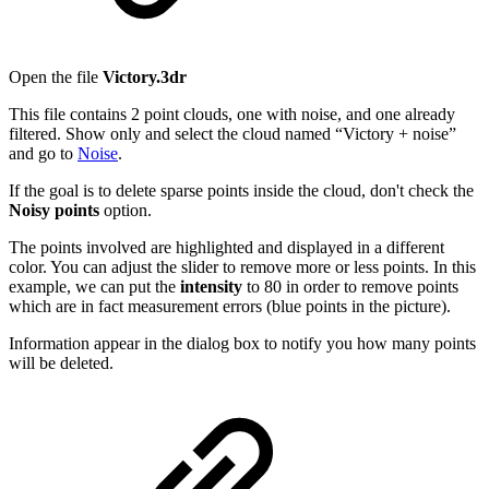
Open the file
Victory.3dr
This file contains 2 point clouds, one with noise, and one already
filtered. Show only and select the cloud named “Victory + noise”
and go to
Noise
.
If the goal is to delete sparse points inside the cloud, don't check the
Noisy points
option.
The points involved are highlighted and displayed in a different
color. You can adjust the slider to remove more or less points. In this
example, we can put the
intensity
to 80 in order to remove points
which are in fact measurement errors (blue points in the picture).
Information appear in the dialog box to notify you how many points
will be deleted.