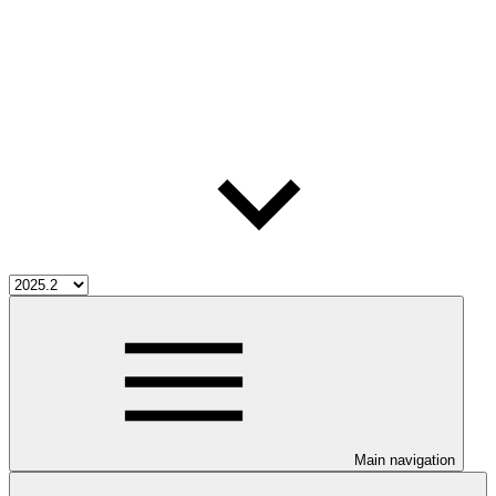
Main navigation