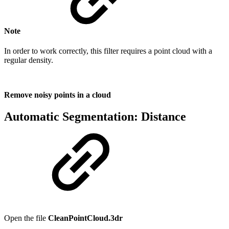
Note
In order to work correctly, this filter requires a point cloud with a
regular density.
Remove noisy points in a cloud
Automatic Segmentation: Distance
Open the file
CleanPointCloud.3dr