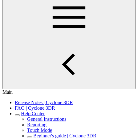
Main
Release Notes | Cyclone 3DR
FAQ | Cyclone 3DR
Help Center
General Instructions
Reporting
Touch Mode
Beginner's guide | Cyclone 3DR