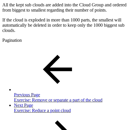
All the kept sub clouds are added into the Cloud Group and ordered
from biggest to smallest regarding their number of points.
If the cloud is exploded in more than 1000 parts, the smallest will
automatically be deleted in order to keep only the 1000 biggest sub
clouds.
Pagination
Previous Page
Exercise: Remove or separate a part of the cloud
Next Page
Exercise: Reduce a point cloud