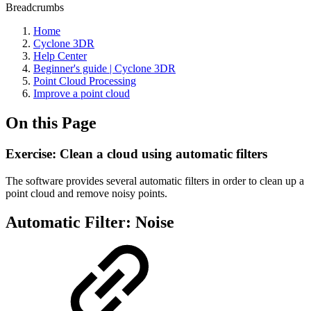
Breadcrumbs
Home
Cyclone 3DR
Help Center
Beginner's guide | Cyclone 3DR
Point Cloud Processing
Improve a point cloud
On this Page
Exercise: Clean a cloud using automatic filters
The software provides several automatic filters in order to clean up a
point cloud and remove noisy points.
Automatic Filter: Noise