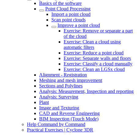
Basics of the software
Point Cloud Processing
Import a point cloud
Scan point clouds
Improve a point cloud
Exercise: Remove or separate a part
of the cloud
Exercise: Clean a cloud using
automatic filters
Exercise: Reduce a point cloud
Exercise: Separate walls and floors
Exercise: Classify a cloud manually
Exercise: Clean an LGSx cloud
Alignment - Registration
Meshing and mesh improvement
Sections and Polylines
Analysis: Measurement, Inspection and reporting
Analysis: Surveying
Plant
Image and Texturing
CAD and Reverse Engineering
BIM Inspection (Touch Mode)
Help Command by Command
Practical Exercises | Cyclone 3DR