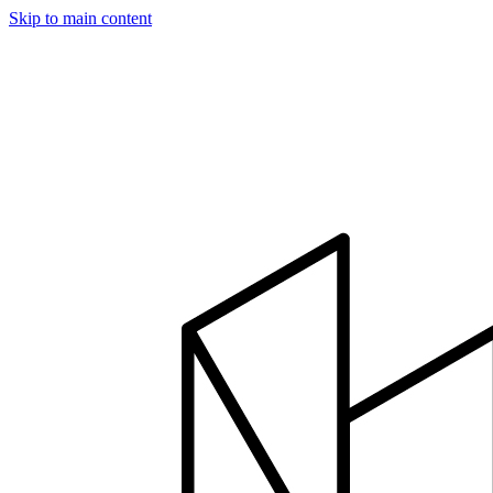
Skip to main content