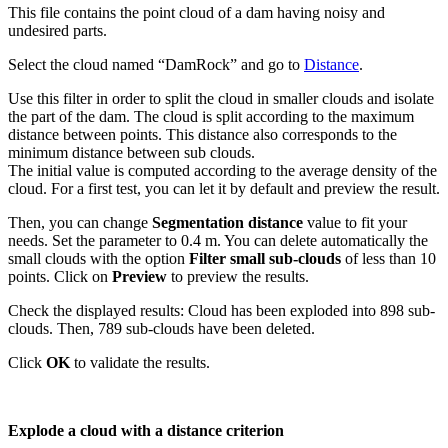
This file contains the point cloud of a dam having noisy and
undesired parts.
Select the cloud named “DamRock” and go to
Distance
.
Use this filter in order to split the cloud in smaller clouds and isolate
the part of the dam. The cloud is split according to the maximum
distance between points. This distance also corresponds to the
minimum distance between sub clouds.
The initial value is computed according to the average density of the
cloud. For a first test, you can let it by default and preview the result.
Then, you can change
Segmentation distance
value to fit your
needs. Set the parameter to 0.4 m. You can delete automatically the
small clouds with the option
Filter small sub-clouds
of less than 10
points. Click on
Preview
to preview the results.
Check the displayed results: Cloud has been exploded into 898 sub-
clouds. Then, 789 sub-clouds have been deleted.
Click
OK
to validate the results.
Explode a cloud with a distance criterion