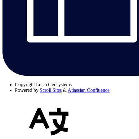
Copyright
Leica Geosystems
Powered by
Scroll Sites
&
Atlassian Confluence