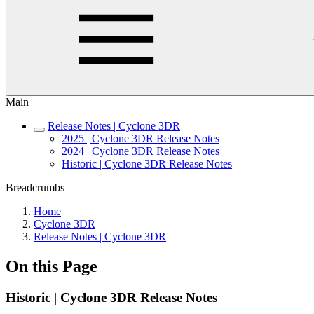
Main
Release Notes | Cyclone 3DR
2025 | Cyclone 3DR Release Notes
2024 | Cyclone 3DR Release Notes
Historic | Cyclone 3DR Release Notes
Breadcrumbs
Home
Cyclone 3DR
Release Notes | Cyclone 3DR
On this Page
Historic | Cyclone 3DR Release Notes