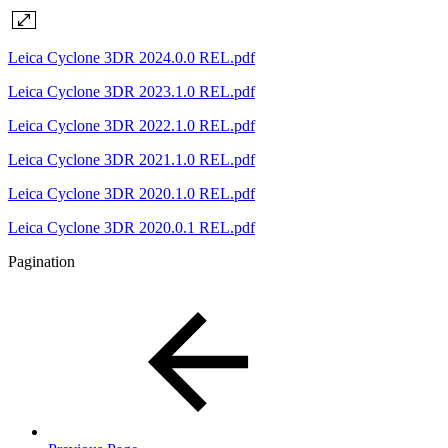
Leica Cyclone 3DR 2024.0.0 REL.pdf
Leica Cyclone 3DR 2023.1.0 REL.pdf
Leica Cyclone 3DR 2022.1.0 REL.pdf
Leica Cyclone 3DR 2021.1.0 REL.pdf
Leica Cyclone 3DR 2020.1.0 REL.pdf
Leica Cyclone 3DR 2020.0.1 REL.pdf
Pagination