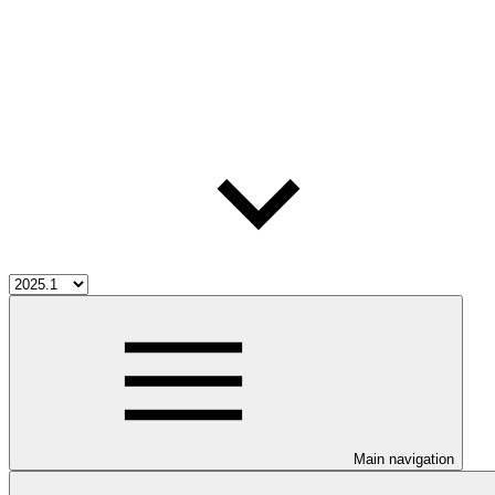
Main navigation