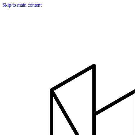
Skip to main content