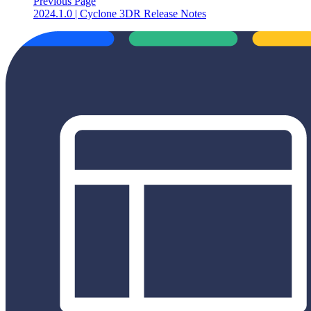
Previous Page
2024.1.0 | Cyclone 3DR Release Notes