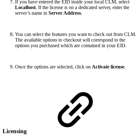
If you have entered the EID inside your local CLM, select
Localhost
. If the license is on a dedicated server, enter the
server’s name in
Server Address
.
You can select the features you want to check out from CLM.
The available options to checkout will correspond to the
options you purchased which are contained in your EID.
Once the options are selected, click on
Activate license
.
Licensing