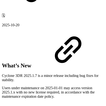
🗓️
2025-10-20
What’s New
Cyclone 3DR 2025.1.7 is a minor release including bug fixes for
stability.
Users under maintenance on
2025-01-01
may access version
2025.1.x with no new license required, in accordance with the
maintenance expiration date policy.