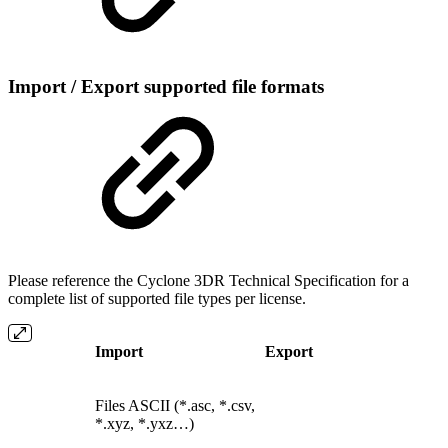
Import / Export supported file formats
Please reference the Cyclone 3DR Technical Specification for a
complete list of supported file types per license.
Import
Export
Files ASCII (*.asc, *.csv,
*.xyz, *.yxz…)