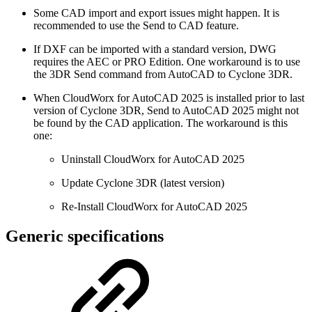
Some CAD import and export issues might happen. It is
recommended to use the Send to CAD feature.
If DXF can be imported with a standard version, DWG
requires the AEC or PRO Edition. One workaround is to use
the 3DR Send command from AutoCAD to Cyclone 3DR.
When CloudWorx for AutoCAD 2025 is installed prior to last
version of Cyclone 3DR, Send to AutoCAD 2025 might not
be found by the CAD application. The workaround is this
one:
Uninstall CloudWorx for AutoCAD 2025
Update Cyclone 3DR (latest version)
Re-Install CloudWorx for AutoCAD 2025
Generic specifications