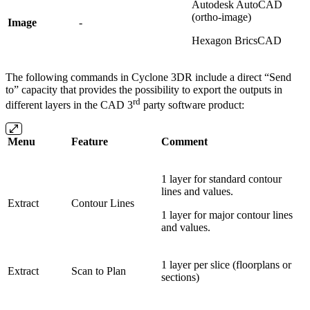
Autodesk AutoCAD
(ortho-image)
Image
-
Hexagon BricsCAD
The following commands in Cyclone 3DR include a direct “Send
to” capacity that provides the possibility to export the outputs in
rd
different layers in the CAD 3
party software product:
Menu
Feature
Comment
1 layer for standard contour
lines and values.
Extract
Contour Lines
1 layer for major contour lines
and values.
1 layer per slice (floorplans or
Extract
Scan to Plan
sections)