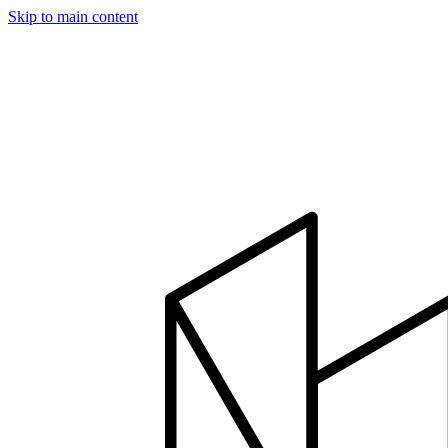
Skip to main content