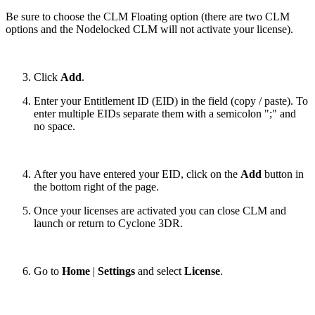
Be sure to choose the CLM Floating option (there are two CLM
options and the Nodelocked CLM will not activate your license).
Click
Add
.
Enter your Entitlement ID (EID) in the field (copy / paste). To
enter multiple EIDs separate them with a semicolon ";" and
no space.
After you have entered your EID, click on the
Add
button in
the bottom right of the page.
Once your licenses are activated you can close CLM and
launch or return to Cyclone 3DR.
Go to
Home
|
Settings
and select
License
.