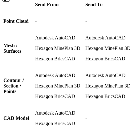
Send From
Send To
Point Cloud
-
-
Autodesk AutoCAD
Autodesk AutoCAD
Mesh /
Hexagon MinePlan 3D
Hexagon MinePlan 3D
Surfaces
Hexagon BricsCAD
Hexagon BricsCAD
Autodesk AutoCAD
Autodesk AutoCAD
Contour /
Section /
Hexagon MinePlan 3D
Hexagon MinePlan 3D
Points
Hexagon BricsCAD
Hexagon BricsCAD
Autodesk AutoCAD
CAD Model
-
Hexagon BricsCAD