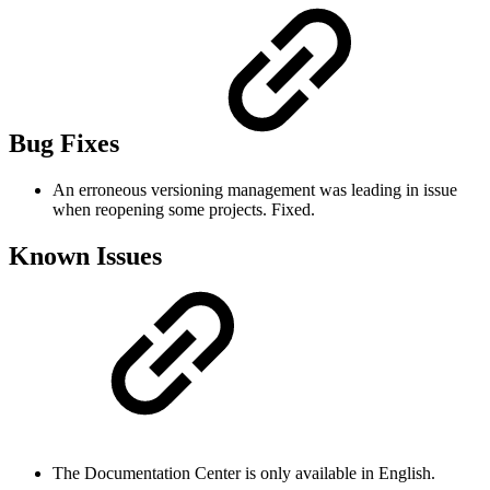
Bug Fixes
An erroneous versioning management was leading in issue
when reopening some projects. Fixed.
Known Issues
The Documentation Center is only available in English.