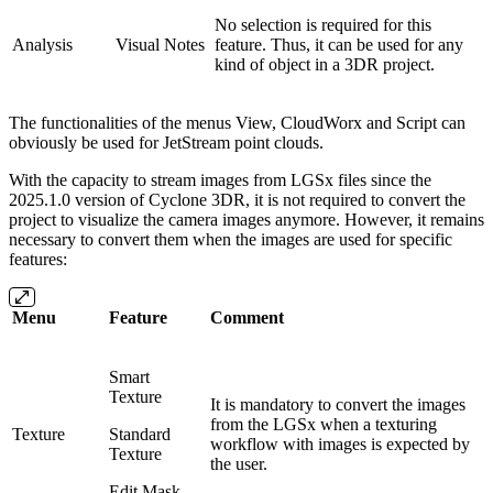
No selection is required for this
Analysis
Visual Notes
feature. Thus, it can be used for any
kind of object in a 3DR project.
The functionalities of the menus View, CloudWorx and Script can
obviously be used for JetStream point clouds.
With the capacity to stream images from LGSx files since the
2025.1.0 version of Cyclone 3DR, it is not required to convert the
project to visualize the camera images anymore. However, it remains
necessary to convert them when the images are used for specific
features:
Menu
Feature
Comment
Smart
Texture
It is mandatory to convert the images
from the LGSx when a texturing
Texture
Standard
workflow with images is expected by
Texture
the user.
Edit Mask