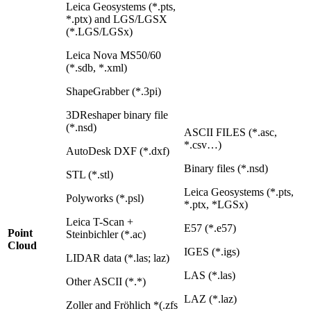
Leica Geosystems (*.pts,
*.ptx) and LGS/LGSX
(*.LGS/LGSx)
Leica Nova MS50/60
(*.sdb, *.xml)
ShapeGrabber (*.3pi)
3DReshaper binary file
(*.nsd)
ASCII FILES (*.asc,
*.csv…)
AutoDesk DXF (*.dxf)
Binary files (*.nsd)
STL (*.stl)
Leica Geosystems (*.pts,
Polyworks (*.psl)
*.ptx, *LGSx)
Leica T-Scan +
E57 (*.e57)
Point
Steinbichler (*.ac)
Cloud
IGES (*.igs)
LIDAR data (*.las; laz)
LAS (*.las)
Other ASCII (*.*)
LAZ (*.laz)
Zoller and Fröhlich *(.zfs