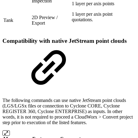
Inspection
1 layer per axis points
1 layer per axis point
2D Preview /
quotations.
Tank
Export
Compatibility with native JetStream point clouds
The following commands can use native JetStream point clouds
(LGS/LGSx files or connection to Cyclone CORE, Cyclone
REGISTER 360, Cyclone ENTERPRISE) as inputs. In other
words, it is not required to proceed a CloudWorx > Convert project
step prior to execution of the listed features.