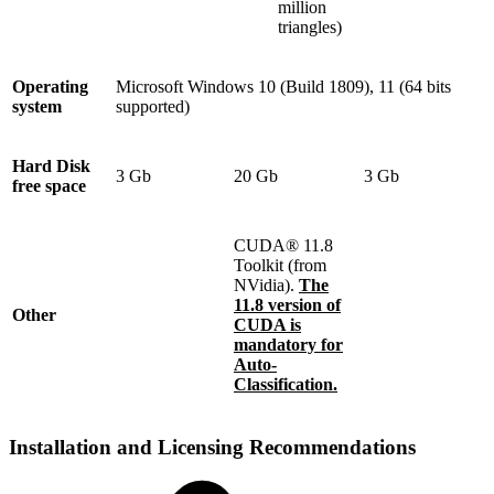
million
triangles)
Operating
Microsoft Windows 10 (Build 1809), 11 (64 bits
system
supported)
Hard Disk
3 Gb
20 Gb
3 Gb
free space
CUDA® 11.8
Toolkit (from
NVidia).
The
11.8 version of
Other
CUDA is
mandatory for
Auto-
Classification.
Installation and Licensing Recommendations