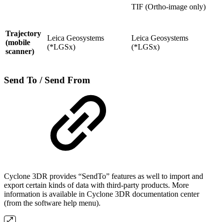
TIF (Ortho-image only)
Trajectory
Leica Geosystems
Leica Geosystems
(mobile
(*LGSx)
(*LGSx)
scanner)
Send To / Send From
Cyclone 3DR provides “SendTo” features as well to import and
export certain kinds of data with third-party products. More
information is available in Cyclone 3DR documentation center
(from the software help menu).