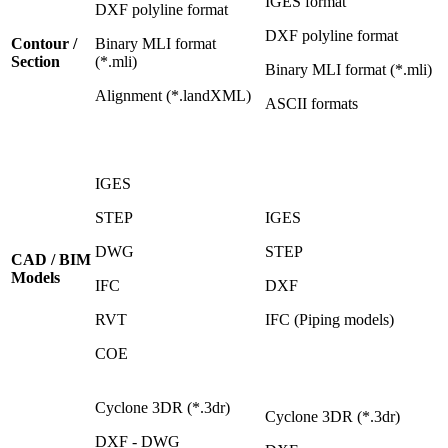
IGES format
DXF polyline format
DXF polyline format
Contour /
Binary MLI format
Section
(*.mli)
Binary MLI format (*.mli)
Alignment (*.landXML)
ASCII formats
IGES
STEP
IGES
DWG
STEP
CAD / BIM
Models
IFC
DXF
RVT
IFC (Piping models)
COE
Cyclone 3DR (*.3dr)
Cyclone 3DR (*.3dr)
DXF - DWG