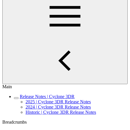
Main
Release Notes | Cyclone 3DR
2025 | Cyclone 3DR Release Notes
2024 | Cyclone 3DR Release Notes
Historic | Cyclone 3DR Release Notes
Breadcrumbs