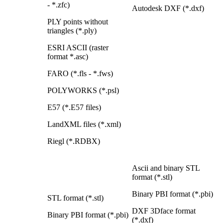
- *.zfc)
Autodesk DXF (*.dxf)
PLY points without
triangles (*.ply)
ESRI ASCII (raster
format *.asc)
FARO (*.fls - *.fws)
POLYWORKS (*.psl)
E57 (*.E57 files)
LandXML files (*.xml)
Riegl (*.RDBX)
Ascii and binary STL
format (*.stl)
Binary PBI format (*.pbi)
STL format (*.stl)
DXF 3Dface format
Binary PBI format (*.pbi)
(*.dxf)