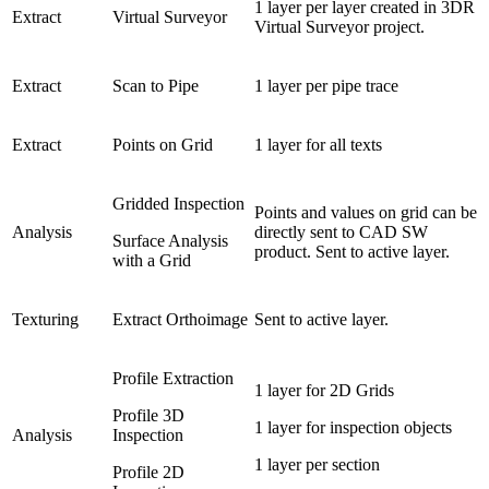
1 layer per layer created in 3DR
Extract
Virtual Surveyor
Virtual Surveyor project.
Extract
Scan to Pipe
1 layer per pipe trace
Extract
Points on Grid
1 layer for all texts
Gridded Inspection
Points and values on grid can be
Analysis
directly sent to CAD SW
Surface Analysis
product. Sent to active layer.
with a Grid
Texturing
Extract Orthoimage
Sent to active layer.
Profile Extraction
1 layer for 2D Grids
Profile 3D
1 layer for inspection objects
Analysis
Inspection
1 layer per section
Profile 2D