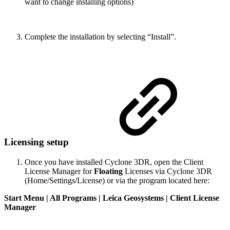
want to change installing options)
Complete the installation by selecting “Install”.
Licensing setup
Once you have installed Cyclone 3DR, open the Client
License Manager for
Floating
Licenses via Cyclone 3DR
(Home/Settings/License) or via the program located here:
Start Menu | All Programs | Leica Geosystems | Client License
Manager