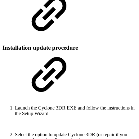
Installation update procedure
Launch the Cyclone 3DR EXE and follow the instructions in
the Setup Wizard
Select the option to update Cyclone 3DR (or repair if you