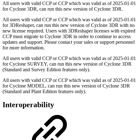
All users with valid CCP or CCP which was valid as of
2025-01-01
for Cyclone 3DR, can run this new version of Cyclone 3DR.
All users with valid CCP or CCP which was valid as of
2025-01-01
for 3DReshaper, can run this new version of Cyclone 3DR with no
new license required. Users with 3DReshaper licenses with expired
CCP must migrate to Cyclone 3DR in order to continue to access
updates and support. Please contact your sales or support personnel
for more information.
All users with valid CCP or CCP which was valid as of
2025-01-01
for Cyclone SURVEY, can run this new version of Cyclone 3DR
(Standard and Survey Edition features only).
All users with valid CCP or CCP which was valid as of
2025-01-01
for Cyclone MODEL, can run this new version of Cyclone 3DR
(Standard and Plant Edition features only).
Interoperability