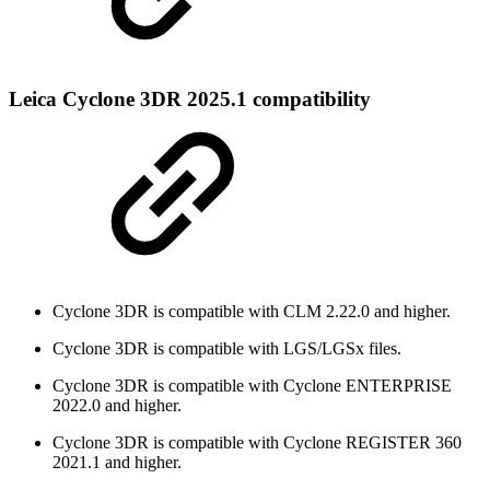
Leica Cyclone 3DR 2025.1 compatibility
Cyclone 3DR is compatible with CLM 2.22.0 and higher.
Cyclone 3DR is compatible with LGS/LGSx files.
Cyclone 3DR is compatible with Cyclone ENTERPRISE
2022.0 and higher.
Cyclone 3DR is compatible with Cyclone REGISTER 360
2021.1 and higher.