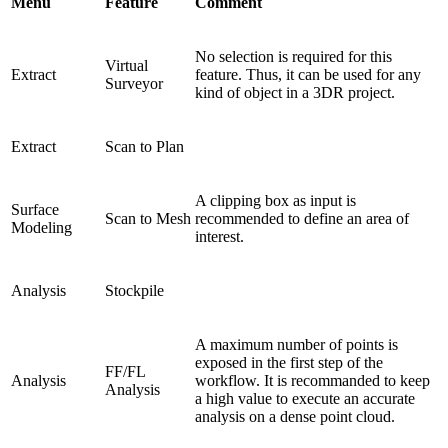
Menu
Feature
Comment
No selection is required for this
Virtual
Extract
feature. Thus, it can be used for any
Surveyor
kind of object in a 3DR project.
Extract
Scan to Plan
A clipping box as input is
Surface
Scan to Mesh
recommended to define an area of
Modeling
interest.
Analysis
Stockpile
A maximum number of points is
exposed in the first step of the
FF/FL
Analysis
workflow. It is recommanded to keep
Analysis
a high value to execute an accurate
analysis on a dense point cloud.