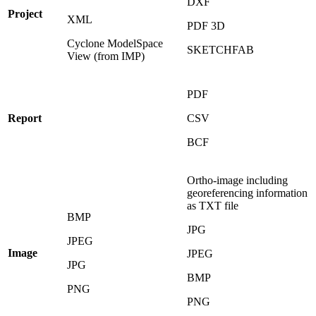
DXF
Project
XML
PDF 3D
Cyclone ModelSpace
SKETCHFAB
View (from IMP)
PDF
Report
CSV
BCF
Ortho-image including
georeferencing information
as TXT file
BMP
JPG
JPEG
Image
JPEG
JPG
BMP
PNG
PNG