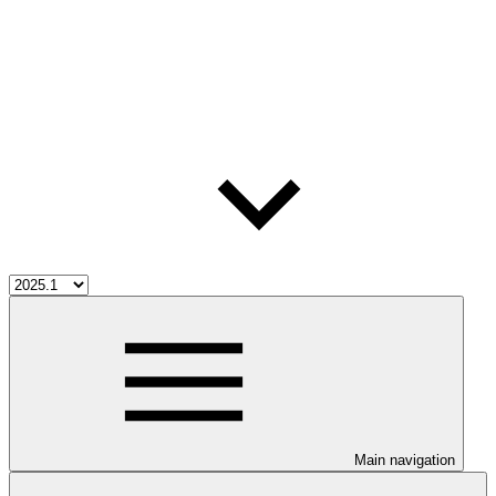
Main navigation