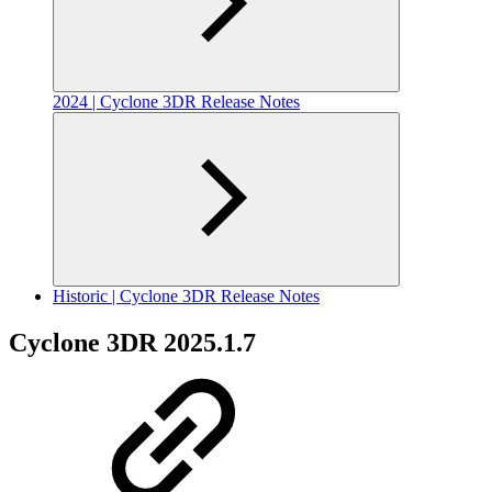
2024 | Cyclone 3DR Release Notes
Historic | Cyclone 3DR Release Notes
Cyclone 3DR 2025.1.7