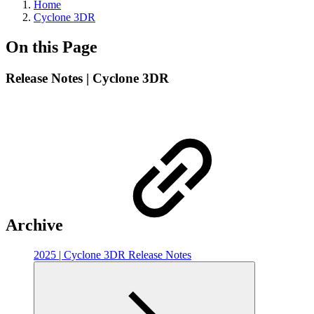
Home
Cyclone 3DR
On this Page
Release Notes | Cyclone 3DR
Archive
2025 | Cyclone 3DR Release Notes