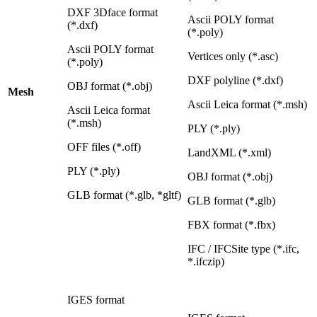
DXF 3Dface format
Ascii POLY format
(*.dxf)
(*.poly)
Ascii POLY format
Vertices only (*.asc)
(*.poly)
DXF polyline (*.dxf)
OBJ format (*.obj)
Mesh
Ascii Leica format (*.msh)
Ascii Leica format
(*.msh)
PLY (*.ply)
OFF files (*.off)
LandXML (*.xml)
PLY (*.ply)
OBJ format (*.obj)
GLB format (*.glb, *gltf)
GLB format (*.glb)
FBX format (*.fbx)
IFC / IFCSite type (*.ifc,
*.ifczip)
IGES format