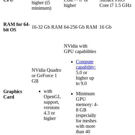
higher (i5
higher
Core i7 1.5 GHz
minimum)
RAM for 64-
16-32 Gb RAM
64-256 Gb RAM
16 Gb
bit OS
NVidia with
GPU capabilities
Compute
capability:
NVidia Quadro
5.0 or
or GeForce 1
higher up
GB
to 9.0
with
Graphics
Minimum
OpenGL
Card
GPU
support,
memory: 4-
versions
8 GB
4.3 or
(especially
higher
for meshes
with more
than 40