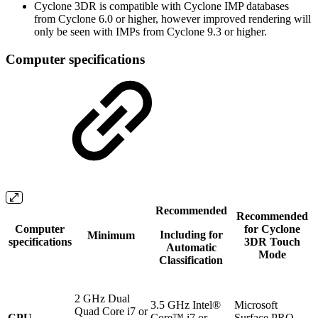
Cyclone 3DR is compatible with Cyclone IMP databases
from Cyclone 6.0 or higher, however improved rendering will
only be seen with IMPs from Cyclone 9.3 or higher.
Computer specifications
Recommended
Recommended
Computer
for Cyclone
Including for
Minimum
specifications
3DR Touch
Automatic
Mode
Classification
2 GHz Dual
3.5 GHz Intel®
Microsoft
Quad Core i7 or
CPU
Core™ i7 or
Surface PRO