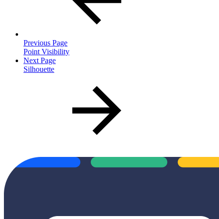
Previous Page
Point Visibility
Next Page
Silhouette