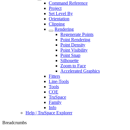
Command Reference
Project
Set Level By
Orientation
Clipping
Rendering
Regenerate Points
Point Rendering
Point Density
Point Visibility
Point Snap
Silhouette
Zoom to Face
Accelerated Graphics
Fitters
Line-Tools
Tools
COE
TruSpace
Family
Info
Help | TruSpace Explorer
Breadcrumbs