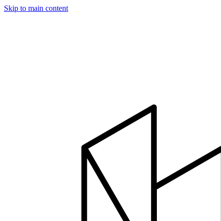
Skip to main content