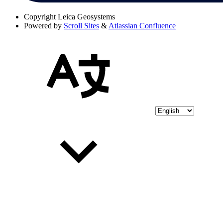
Copyright
Leica Geosystems
Powered by
Scroll Sites
&
Atlassian Confluence