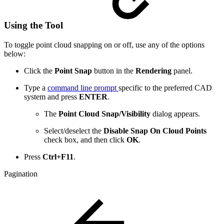
Using the Tool
To toggle point cloud snapping on or off, use any of the options
below:
Click the
Point Snap
button in the
Rendering
panel.
Type a
command line prompt
specific to the preferred CAD
system and press
ENTER
.
The
Point Cloud Snap/Visibility
dialog appears.
Select/deselect the
Disable Snap On Cloud Points
check
box, and then click
OK
.
Press
Ctrl+F11
.
Pagination