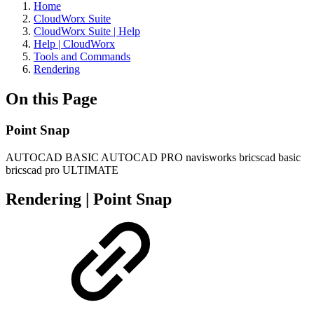
Home
CloudWorx Suite
CloudWorx Suite | Help
Help | CloudWorx
Tools and Commands
Rendering
On this Page
Point Snap
AUTOCAD BASIC
AUTOCAD PRO
navisworks
bricscad basic
bricscad pro
ULTIMATE
Rendering | Point Snap