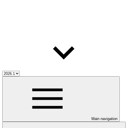
Main navigation