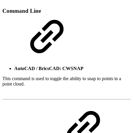
Command Line
AutoCAD / BricsCAD: CWSNAP
This command is used to toggle the ability to snap to points in a
point cloud.