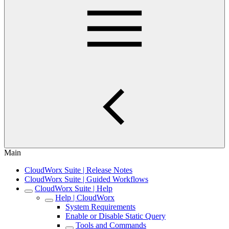
Main
CloudWorx Suite | Release Notes
CloudWorx Suite | Guided Workflows
CloudWorx Suite | Help
Help | CloudWorx
System Requirements
Enable or Disable Static Query
Tools and Commands