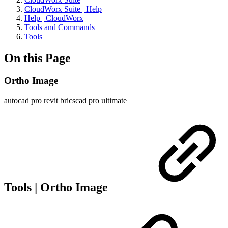
CloudWorx Suite | Help
Help | CloudWorx
Tools and Commands
Tools
On this Page
Ortho Image
autocad pro
revit
bricscad pro
ultimate
Tools | Ortho Image