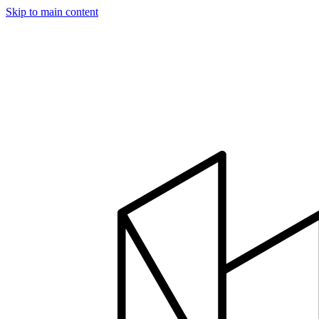
Skip to main content