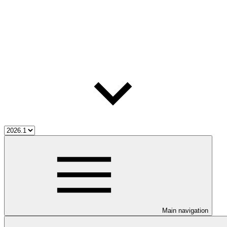
Main navigation