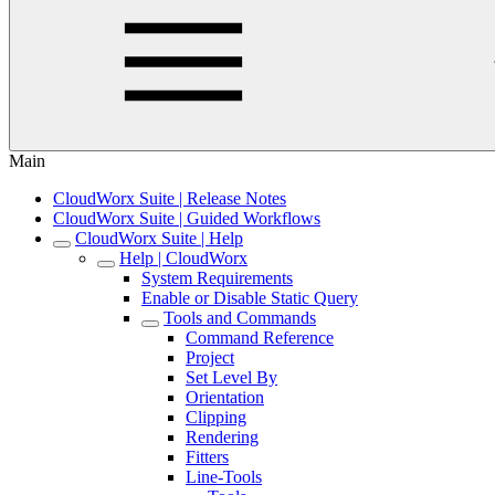
Main
CloudWorx Suite | Release Notes
CloudWorx Suite | Guided Workflows
CloudWorx Suite | Help
Help | CloudWorx
System Requirements
Enable or Disable Static Query
Tools and Commands
Command Reference
Project
Set Level By
Orientation
Clipping
Rendering
Fitters
Line-Tools