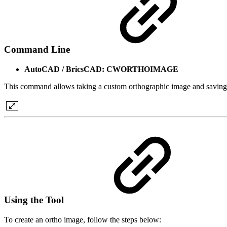
Command Line
AutoCAD / BricsCAD: CWORTHOIMAGE
This command allows taking a custom orthographic image and saving 
Using the Tool
To create an ortho image, follow the steps below: