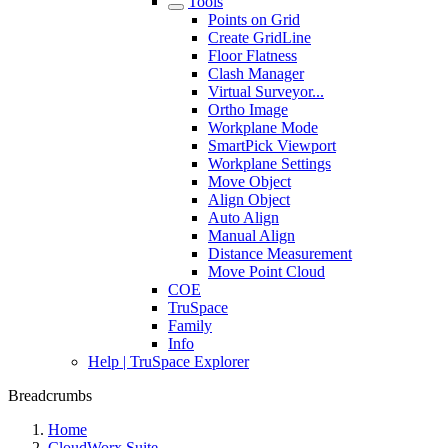
Tools
Points on Grid
Create GridLine
Floor Flatness
Clash Manager
Virtual Surveyor...
Ortho Image
Workplane Mode
SmartPick Viewport
Workplane Settings
Move Object
Align Object
Auto Align
Manual Align
Distance Measurement
Move Point Cloud
COE
TruSpace
Family
Info
Help | TruSpace Explorer
Breadcrumbs
Home
CloudWorx Suite