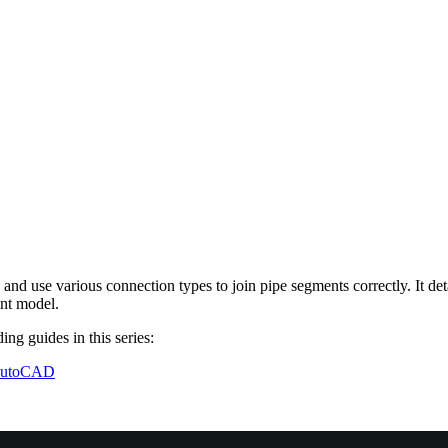
nd use various connection types to join pipe segments correctly. It deta
ant model.
ing guides in this series:
 AutoCAD