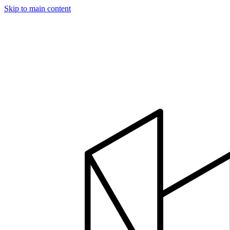
Skip to main content