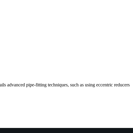
ils advanced pipe-fitting techniques, such as using eccentric reducers