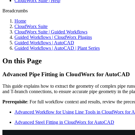
CloudWorx Suite | Help
Breadcrumbs
Home
CloudWorx Suite
CloudWorx Suite | Guided Workflows
Guided Workflows | CloudWorx Plugins
Guided Workflows | AutoCAD
Guided Workflows | AutoCAD | Plant Series
On this Page
Advanced Pipe Fitting in CloudWorx for AutoCAD
This guide explains how to extract the geometry of complex pipe runs a
and T-branch connections, to ensure accurate pipe geometry in the pl
Prerequisite
: For full workflow context and results, review the preced
Advanced Workflow for Using Line Tools in CloudWorx for
Advanced Steel Fitting in CloudWorx for AutoCAD