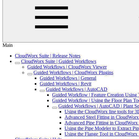
Main
CloudWorx Suite | Release Notes
CloudWorx Suite | Guided Workflows
Guided Workflows | CloudWorx Viewer
Guided Workflows | CloudWorx Plugins
Guided Workflows | General
Guided Workflows | Revit
Guided Workflows | AutoCAD
Guided Workflow | Feature Creation Usin
Guided Workflow | Using the Floor Plan T
Guided Workflows | AutoCAD | Plant Se
Using the CloudWorx line tools for
Advanced Steel Fitting in CloudWor
Advanced Pipe Fitting in CloudWor
Using the Pipe Modeler to Extract 
Using the Flange Tool in CloudWor