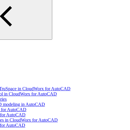
g TruSpace in CloudWorx for AutoCAD
ool in CloudWorx for AutoCAD
ries
 3D modeling in AutoCAD
x for AutoCAD
x for AutoCAD
Pipes in CloudWorx for AutoCAD
x for AutoCAD