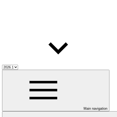
Main navigation