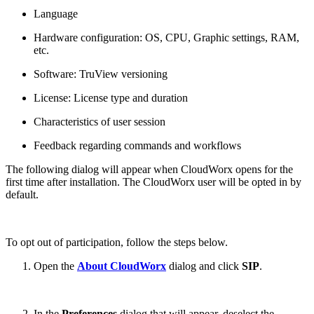
Language
Hardware configuration: OS, CPU, Graphic settings, RAM,
etc.
Software: TruView versioning
License: License type and duration
Characteristics of user session
Feedback regarding commands and workflows
The following dialog will appear when CloudWorx opens for the
first time after installation. The CloudWorx user will be opted in by
default.
To opt out of participation, follow the steps below.
Open the
About CloudWorx
dialog and click
SIP
.
In the
Preferences
dialog that will appear, deselect the