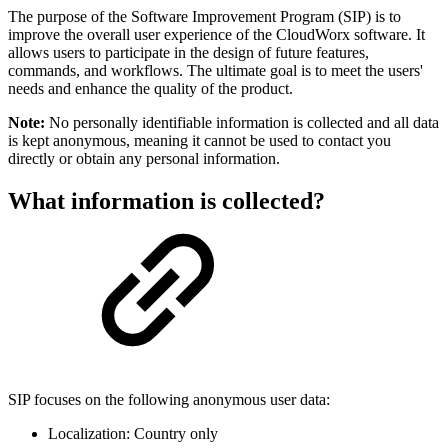
The purpose of the Software Improvement Program (SIP) is to
improve the overall user experience of the CloudWorx software. It
allows users to participate in the design of future features,
commands, and workflows. The ultimate goal is to meet the users'
needs and enhance the quality of the product.
Note:
No personally identifiable information is collected and all data
is kept anonymous, meaning it cannot be used to contact you
directly or obtain any personal information.
What information is collected?
SIP focuses on the following anonymous user data:
Localization: Country only