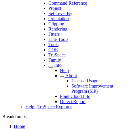
Command Reference
Project
Set Level By
Orientation
Clipping
Rendering
Fitters
Line-Tools
Tools
COE
TruSpace
Family
Info
Help
About
License Usage
Software Improvement
Program (SIP)
Point Cloud Info
Defect Report
Help | TruSpace Explorer
Breadcrumbs
Home