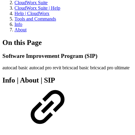
CloudWorx Suite
CloudWorx Suite | Help
Help | CloudWorx
Tools and Commands
Info
About
On this Page
Software Improvement Program (SIP)
autocad basic
autocad pro
revit
bricscad basic
bricscad pro
ultimate
Info | About | SIP