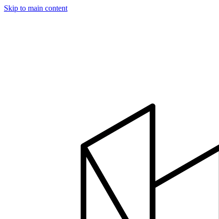
Skip to main content