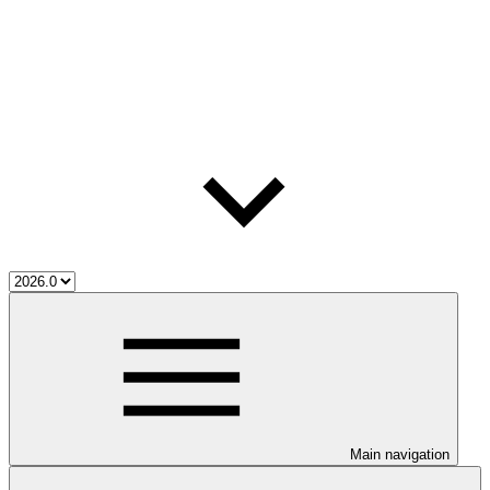
Main navigation