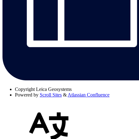
Copyright
Leica Geosystems
Powered by
Scroll Sites
&
Atlassian Confluence