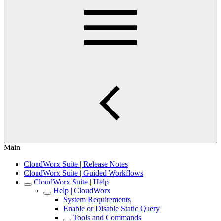
Main
CloudWorx Suite | Release Notes
CloudWorx Suite | Guided Workflows
CloudWorx Suite | Help
Help | CloudWorx
System Requirements
Enable or Disable Static Query
Tools and Commands