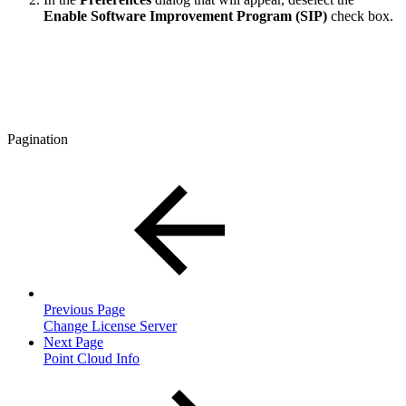
Enable Software Improvement Program (SIP)
check box.
Pagination
Previous Page
Change License Server
Next Page
Point Cloud Info