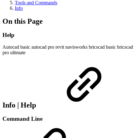
Tools and Commands
Info
On this Page
Help
Autocad basic
autocad pro
revit
navisworks
bricscad basic
bricscad
pro
ultimate
Info | Help
Command Line