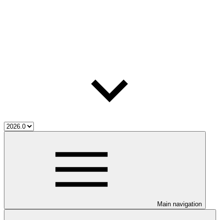
Main navigation