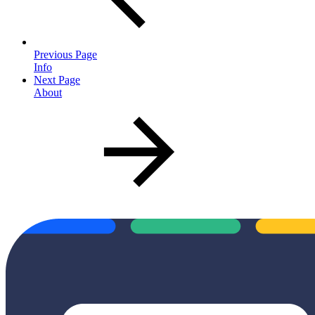
Previous Page
Info
Next Page
About