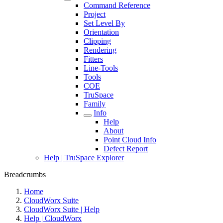
Command Reference
Project
Set Level By
Orientation
Clipping
Rendering
Fitters
Line-Tools
Tools
COE
TruSpace
Family
Info
Help
About
Point Cloud Info
Defect Report
Help | TruSpace Explorer
Breadcrumbs
Home
CloudWorx Suite
CloudWorx Suite | Help
Help | CloudWorx