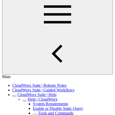
Main
CloudWorx Suite | Release Notes
CloudWorx Suite | Guided Workflows
CloudWorx Suite | Help
Help | CloudWorx
System Requirements
Enable or Disable Static Query
Tools and Commands