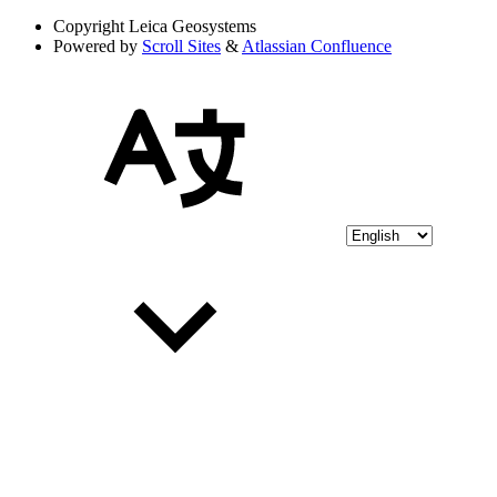
Copyright
Leica Geosystems
Powered by
Scroll Sites
&
Atlassian Confluence