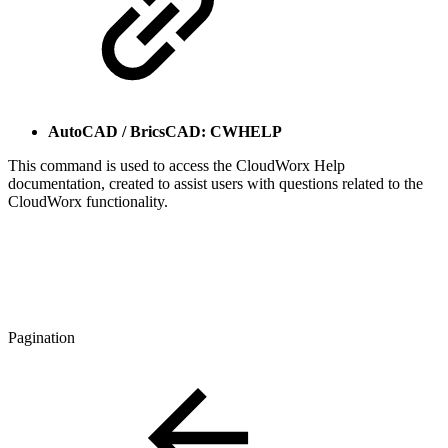
AutoCAD / BricsCAD: CWHELP
This command is used to access the CloudWorx Help
documentation, created to assist users with questions related to the
CloudWorx functionality.
Pagination