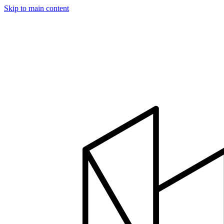
Skip to main content