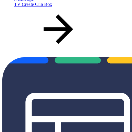
TV Create Clip Box