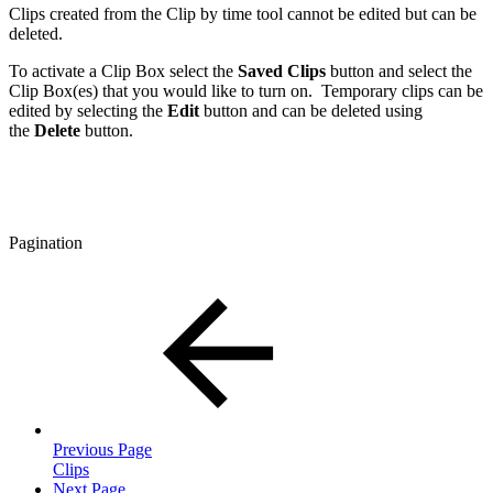
Clips created from the Clip by time tool cannot be edited but can be
deleted.
To activate a Clip Box select the
Saved Clips
button and select the
Clip Box(es) that you would like to turn on. Temporary clips can be
edited by selecting the
Edit
button and can be deleted using
the
Delete
button.
Pagination
Previous Page
Clips
Next Page