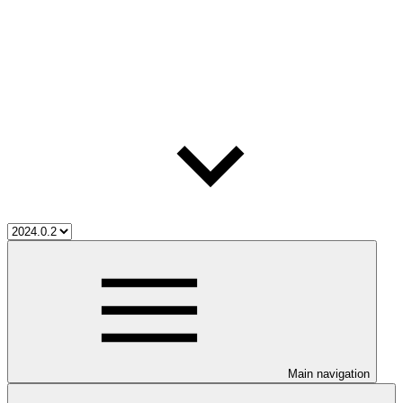
Main navigation