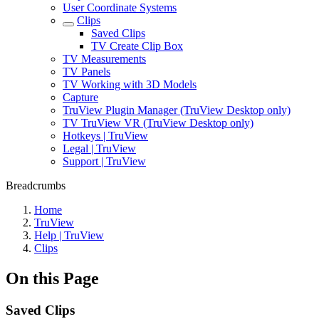
User Coordinate Systems
Clips
Saved Clips
TV Create Clip Box
TV Measurements
TV Panels
TV Working with 3D Models
Capture
TruView Plugin Manager (TruView Desktop only)
TV TruView VR (TruView Desktop only)
Hotkeys | TruView
Legal | TruView
Support | TruView
Breadcrumbs
Home
TruView
Help | TruView
Clips
On this Page
Saved Clips