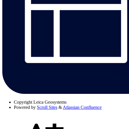
Copyright
Leica Geosystems
Powered by
Scroll Sites
&
Atlassian Confluence