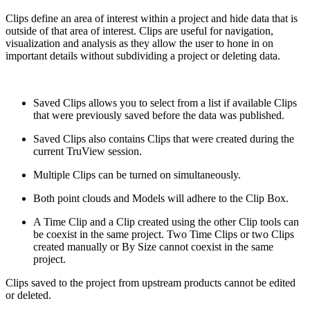
Clips define an area of interest within a project and hide data that is
outside of that area of interest. Clips are useful for navigation,
visualization and analysis as they allow the user to hone in on
important details without subdividing a project or deleting data.
Saved Clips allows you to select from a list if available Clips
that were previously saved before the data was published.
Saved Clips also contains Clips that were created during the
current TruView session.
Multiple Clips can be turned on simultaneously.
Both point clouds and Models will adhere to the Clip Box.
A Time Clip and a Clip created using the other Clip tools can
be coexist in the same project. Two Time Clips or two Clips
created manually or By Size cannot coexist in the same
project.
Clips saved to the project from upstream products cannot be edited
or deleted.