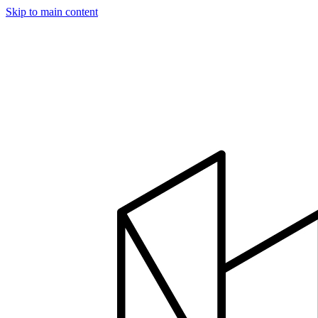
Skip to main content