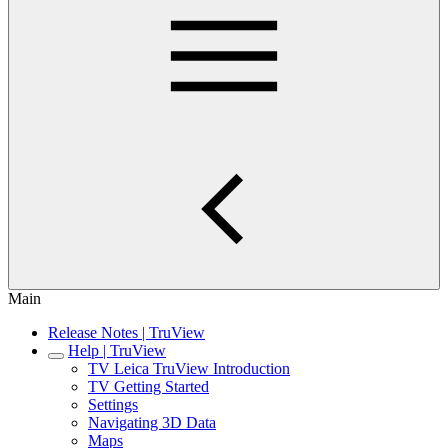
Main
Release Notes | TruView
Help | TruView
TV Leica TruView Introduction
TV Getting Started
Settings
Navigating 3D Data
Maps