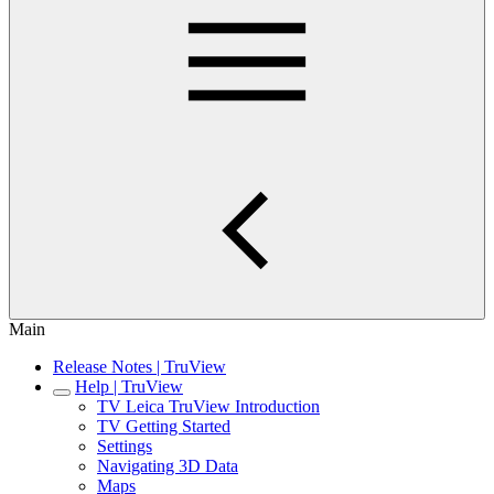
Main
Release Notes | TruView
Help | TruView
TV Leica TruView Introduction
TV Getting Started
Settings
Navigating 3D Data
Maps