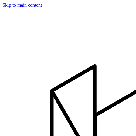
Skip to main content