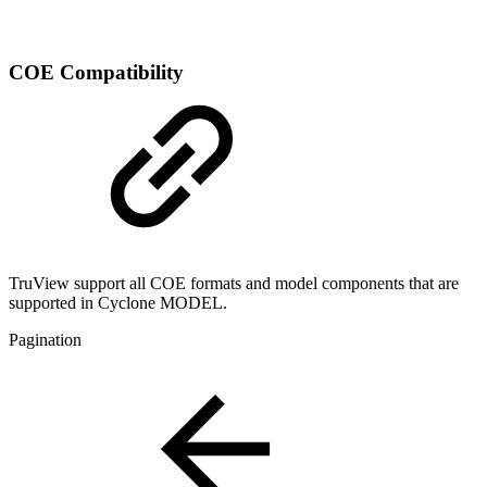
COE Compatibility
TruView support all COE formats and model components that are
supported in Cyclone MODEL.
Pagination