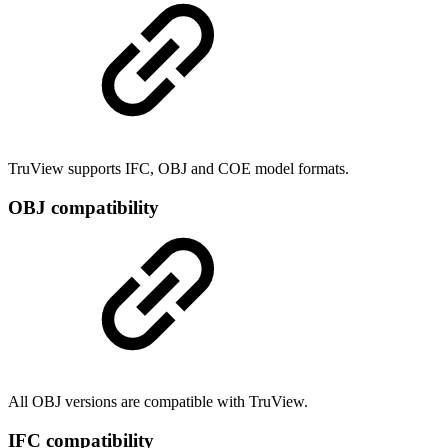
TruView supports IFC, OBJ and COE model formats.
OBJ compatibility
All OBJ versions are compatible with TruView.
IFC compatibility