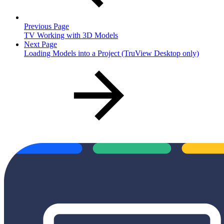
Previous Page
TV Working with 3D Models
Next Page
Loading Models into a Project (TruView Desktop only)