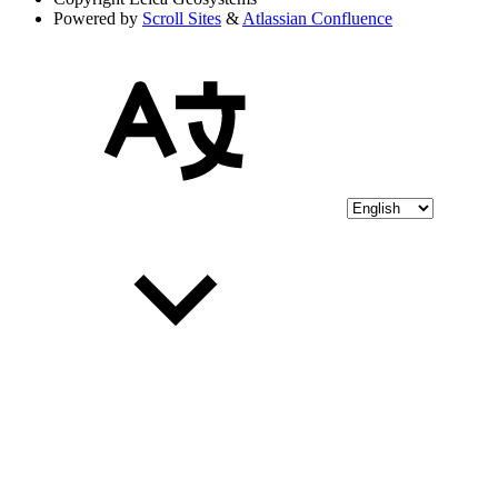
Powered by
Scroll Sites
&
Atlassian Confluence