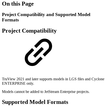
On this Page
Project Compatibility and Supported Model
Formats
Project Compatibility
TruView 2021 and later supports models in LGS files and Cyclone
ENTERPRISE only.
Models cannot be added to JetStream Enterprise projects.
Supported Model Formats