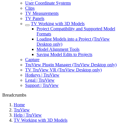
User Coordinate Systems
Clips
TV Measurements
TV Panels
TV Working with 3D Models
Project Compatibility and Supported Model
Formats
Loading Models into a Project (TruView
Desktop only)
Model Alignment Tools
Saving Model Edits to Projects
Capture
TruView Plugin Manager (TruView Desktop only)
TV TruView VR (TruView Desktop only)
Hotkeys | TruView
Legal | TruView
Support | TruView
Breadcrumbs
Home
TruView
Help | TruView
TV Working with 3D Models