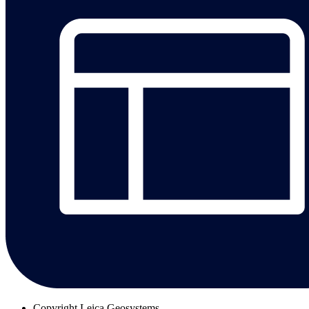
Copyright
Leica Geosystems