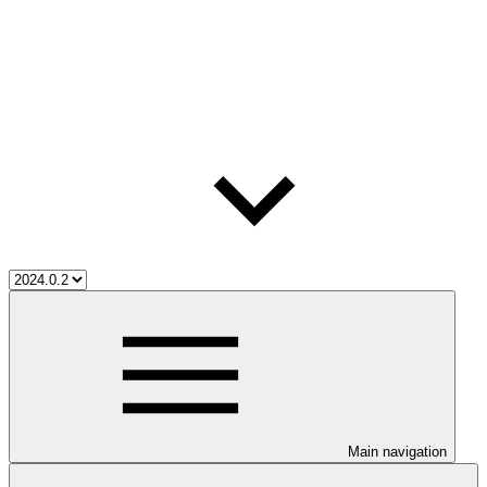
Main navigation