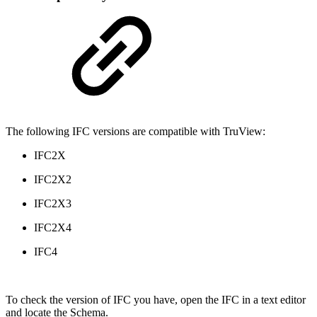
The following IFC versions are compatible with TruView:
IFC2X
IFC2X2
IFC2X3
IFC2X4
IFC4
To check the version of IFC you have, open the IFC in a text editor
and locate the Schema.