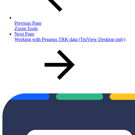
Previous Page
Zoom Tools
Next Page
Working with Pegasus TRK data (TruView Desktop only)