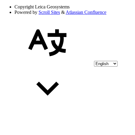
Copyright
Leica Geosystems
Powered by
Scroll Sites
&
Atlassian Confluence