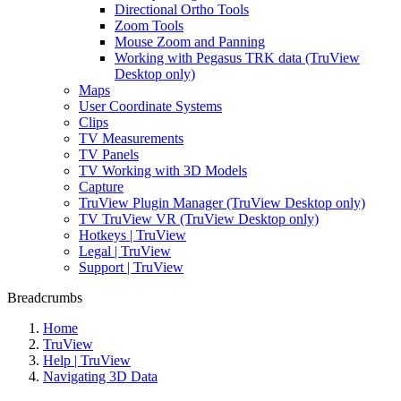
Directional Ortho Tools
Zoom Tools
Mouse Zoom and Panning
Working with Pegasus TRK data (TruView
Desktop only)
Maps
User Coordinate Systems
Clips
TV Measurements
TV Panels
TV Working with 3D Models
Capture
TruView Plugin Manager (TruView Desktop only)
TV TruView VR (TruView Desktop only)
Hotkeys | TruView
Legal | TruView
Support | TruView
Breadcrumbs
Home
TruView
Help | TruView
Navigating 3D Data