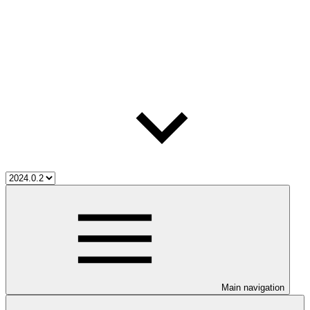
Main navigation