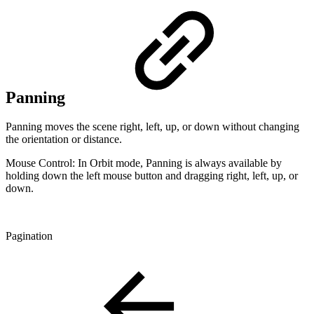
Panning
Panning moves the scene right, left, up, or down without changing
the orientation or distance.
Mouse Control: In Orbit mode, Panning is always available by
holding down the left mouse button and dragging right, left, up, or
down.
Pagination