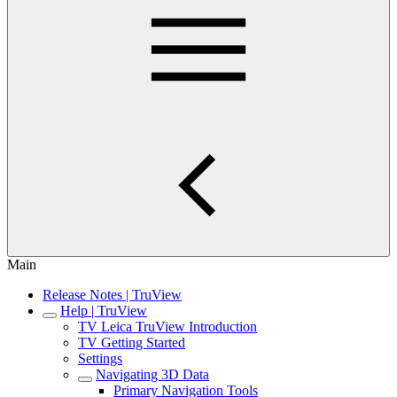
Main
Release Notes | TruView
Help | TruView
TV Leica TruView Introduction
TV Getting Started
Settings
Navigating 3D Data
Primary Navigation Tools