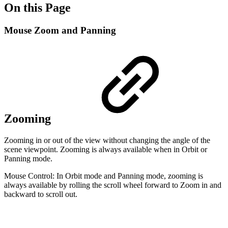
On this Page
Mouse Zoom and Panning
Zooming
Zooming in or out of the view without changing the angle of the
scene viewpoint. Zooming is always available when in Orbit or
Panning mode.
Mouse Control: In Orbit mode and Panning mode, zooming is
always available by rolling the scroll wheel forward to Zoom in and
backward to scroll out.