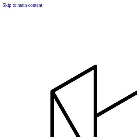
Skip to main content