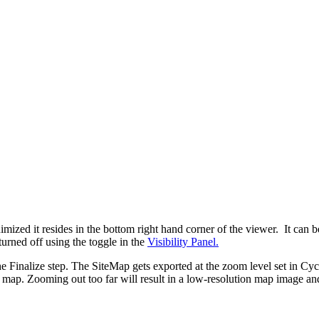
d it resides in the bottom right hand corner of the viewer. It can be 
urned off using the toggle in the
Visibility Panel.
 Finalize step. The SiteMap gets exported at the zoom level set in 
le map. Zooming out too far will result in a low-resolution map image and