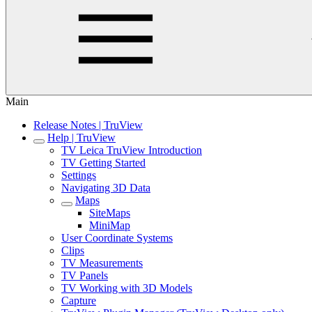
Main
Release Notes | TruView
Help | TruView
TV Leica TruView Introduction
TV Getting Started
Settings
Navigating 3D Data
Maps
SiteMaps
MiniMap
User Coordinate Systems
Clips
TV Measurements
TV Panels
TV Working with 3D Models
Capture