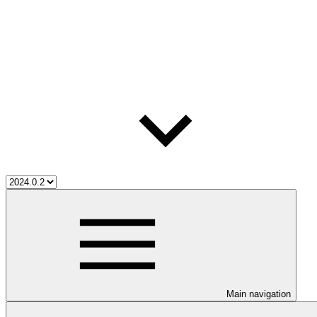
Main navigation