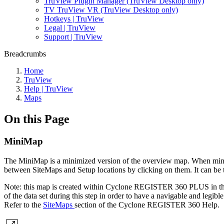
TruView Plugin Manager (TruView Desktop only)
TV TruView VR (TruView Desktop only)
Hotkeys | TruView
Legal | TruView
Support | TruView
Breadcrumbs
Home
TruView
Help | TruView
Maps
On this Page
MiniMap
The MiniMap is a minimized version of the overview map. When minimize
between SiteMaps and Setup locations by clicking on them. It can be t
Note: this map is created within Cyclone REGISTER 360 PLUS in the
of the data set during this step in order to have a navigable and legib
Refer to the
SiteMaps
section of the Cyclone REGISTER 360 Help.