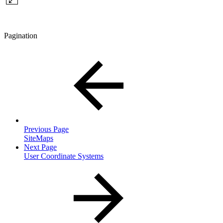
Pagination
Previous Page
SiteMaps
Next Page
User Coordinate Systems