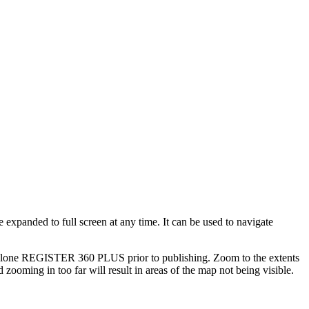
expanded to full screen at any time. It can be used to navigate
Cyclone REGISTER 360 PLUS prior to publishing. Zoom to the extents
 zooming in too far will result in areas of the map not being visible.