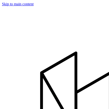
Skip to main content