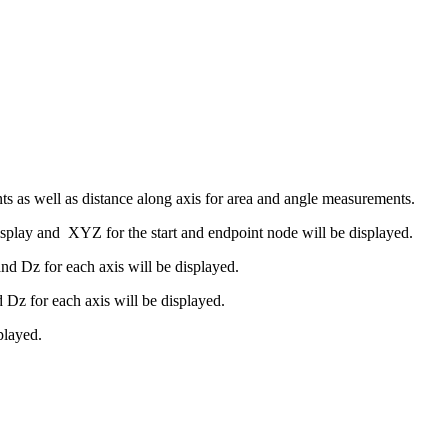
s as well as distance along axis for area and angle measurements.
splay and XYZ for the start and endpoint node will be displayed.
 Dz for each axis will be displayed.
z for each axis will be displayed.
played.