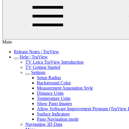
Main
Release Notes | TruView
Help | TruView
TV Leica TruView Introduction
TV Getting Started
Settings
Setup Radius
Background Color
Measurement Annotation Style
Distance Units
Temperature Units
Show Pano Images
Allow Software Improvement Program (TruView 
Surface Indicators
Pano Navigation mode
Navigating 3D Data