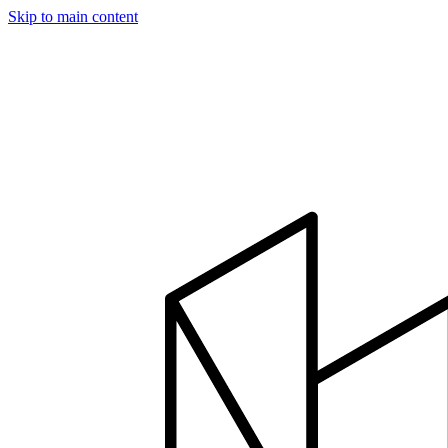
Skip to main content