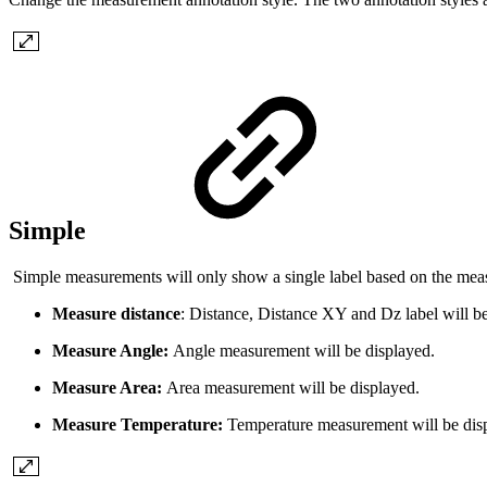
Simple
Simple measurements will only show a single label based on the me
Measure distance
: Distance, Distance XY and Dz label will be
Measure Angle:
Angle measurement will be displayed.
Measure Area:
Area measurement will be displayed.
Measure Temperature:
Temperature measurement will be dis