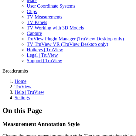
Maps
User Coordinate Systems
Clips
TV Measurements
TV Panels
TV Working with 3D Models
Capture
TruView Plugin Manager (TruView Desktop only)
TV TruView VR (TruView Desktop only)
Hotkeys | TruView
Legal | TruView
Support | TruView
Breadcrumbs
Home
TruView
Help | TruView
Settings
On this Page
Measurement Annotation Style
Change the measurement annotation style. The two annotation styles