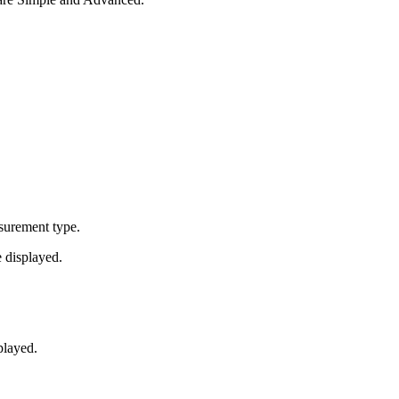
asurement type.
 displayed.
played.