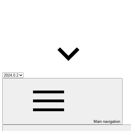
Main navigation