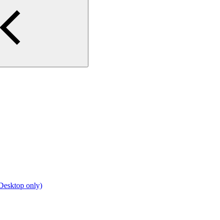
Desktop only)