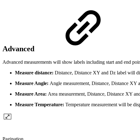
Advanced
Advanced measurements will show labels including start and end point
Measure distance:
Distance, Distance XY and Dz label will di
Measure Angle:
Angle measurement, Distance, Distance XY and
Measure Area:
Area measurement, Distance, Distance XY and D
Measure Temperature:
Temperature measurement will be dis
Pagination