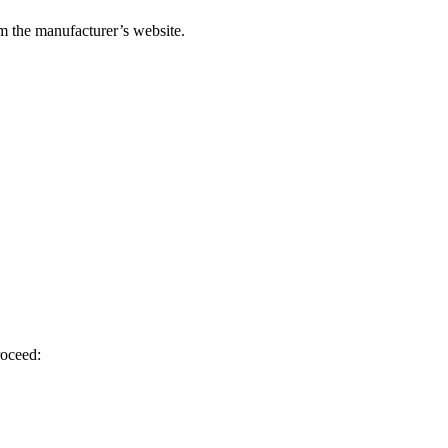
om the manufacturer’s website.
roceed: