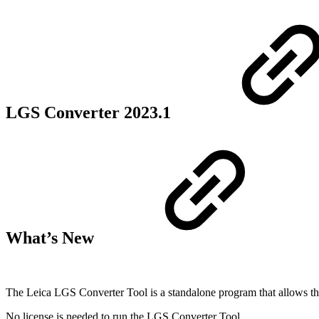
LGS Converter 2023.1
What’s New
The Leica LGS Converter Tool is a standalone program that allows the u
No license is needed to run the LGS Converter Tool