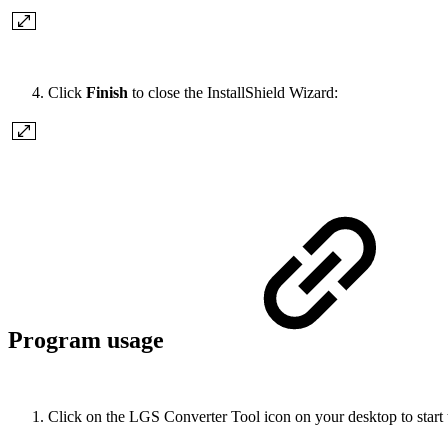
Click
Finish
to close the InstallShield Wizard:
Program usage
Click on the LGS Converter Tool icon on your desktop to start