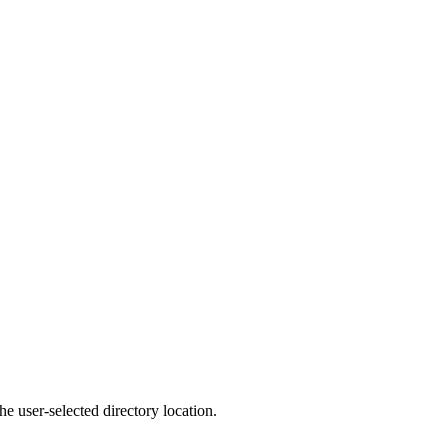
e user-selected directory location.