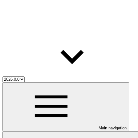
Main navigation