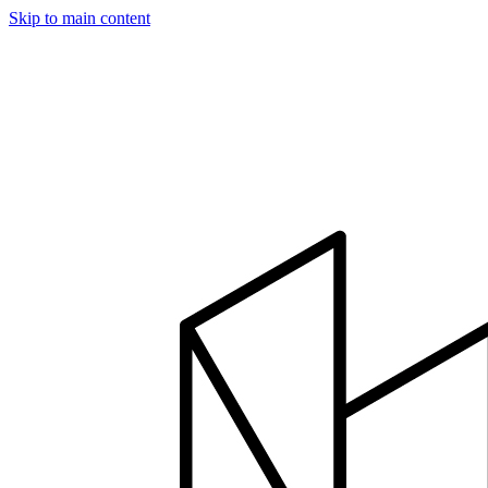
Skip to main content