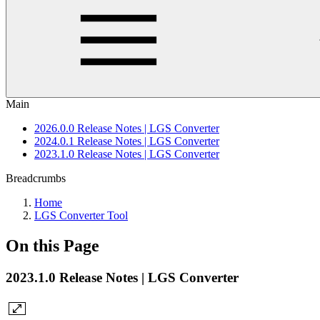
Main
2026.0.0 Release Notes | LGS Converter
2024.0.1 Release Notes | LGS Converter
2023.1.0 Release Notes | LGS Converter
Breadcrumbs
Home
LGS Converter Tool
On this Page
2023.1.0 Release Notes | LGS Converter