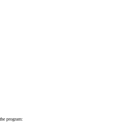
 the program: