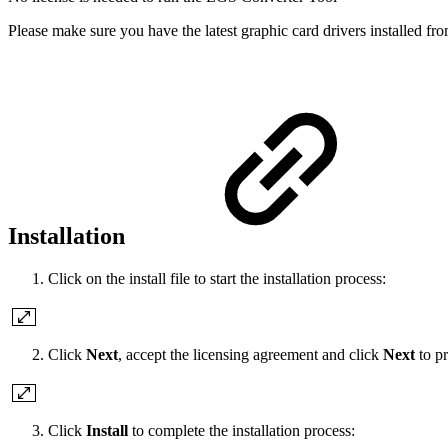
Please make sure you have the latest graphic card drivers installed fr
Installation
Click on the install file to start the installation process:
Click
Next
, accept the licensing agreement and click
Next
to p
Click
Install
to complete the installation process: