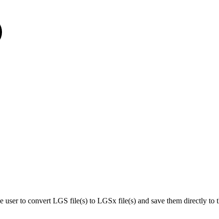
ser to convert LGS file(s) to LGSx file(s) and save them directly to th