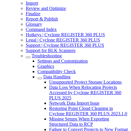
Import
Review and Optimize
Finalize
Report & Publish
Glossary
Command Index
Hotkeys | Cyclone REGISTER 360 PLUS
Legal | Cyclone REGISTER 360 PLUS
Support | Cyclone REGISTER 360 PLUS
Support for BLK Scanners
Troubleshooting
Settings and Customization
Graphics
Compatibility Check
Data Handling
Unsupported Project Storage Locations
Data Loss When Relocating Projects
Accessed by Cyclone REGISTER 360
PLUS 2025
Network Data Import Issue
Restoring Point Cloud Cleaning in
Cyclone REGISTER 360 PLUS 2023.1.0
Missing Setups When Exporting
Structured Data to RCP
Failure to Convert Projects to New Format