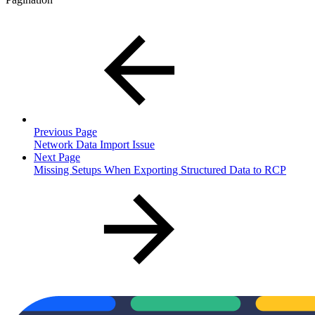
Previous Page
Network Data Import Issue
Next Page
Missing Setups When Exporting Structured Data to RCP