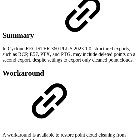
Summary
In Cyclone REGISTER 360 PLUS 2023.1.0, structured exports,
such as RCP, E57, PTX, and PTG, may include deleted points on a
second export, despite settings to export only cleaned point clouds.
Workaround
A workaround is available to restore point cloud cleaning from