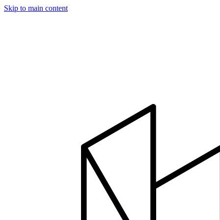
Skip to main content