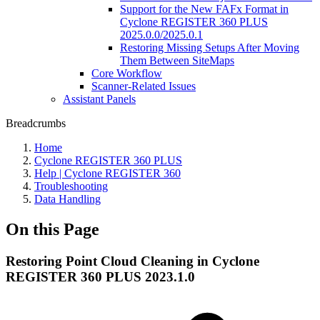
Support for the New FAFx Format in
Cyclone REGISTER 360 PLUS
2025.0.0/2025.0.1
Restoring Missing Setups After Moving
Them Between SiteMaps
Core Workflow
Scanner-Related Issues
Assistant Panels
Breadcrumbs
Home
Cyclone REGISTER 360 PLUS
Help | Cyclone REGISTER 360
Troubleshooting
Data Handling
On this Page
Restoring Point Cloud Cleaning in Cyclone
REGISTER 360 PLUS 2023.1.0