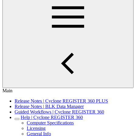
Main
Release Notes | Cyclone REGISTER 360 PLUS
Release Notes | BLK Data Manager
Guided Workflows | Cyclone REGISTER 360
Help | Cyclone REGISTER 360
Computer Specifications
Licensing
General Info