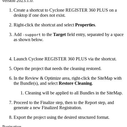
version 2023.1.0:
Create a shortcut to Cyclone REGISTER 360 PLUS on a
desktop if one does not exist.
Right-click the shortcut and select
Properties
.
Add
to the
Target
field entry, separated by a space
-support
as shown below.
Launch Cyclone REGISTER 360 PLUS via the shortcut.
Open the project that needs the cleaning restored.
In the Review & Optimize area, right-click the SiteMap with
the Bundle(s), and select
Restore Cleaning
.
Cleaning will be applied to all Bundles in the SiteMap.
Proceed to the Finalize step, then to the Report step, and
generate a new Finalized Registration.
Export the project using the desired structured format.
Pagination