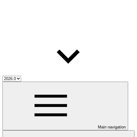
Main navigation