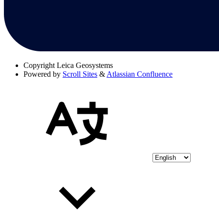
Copyright
Leica Geosystems
Powered by
Scroll Sites
&
Atlassian Confluence