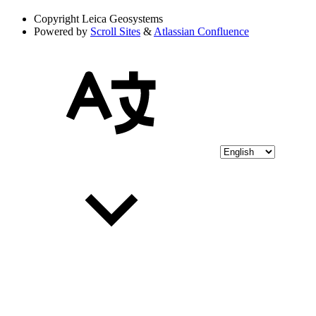
Copyright
Leica Geosystems
Powered by
Scroll Sites
&
Atlassian Confluence