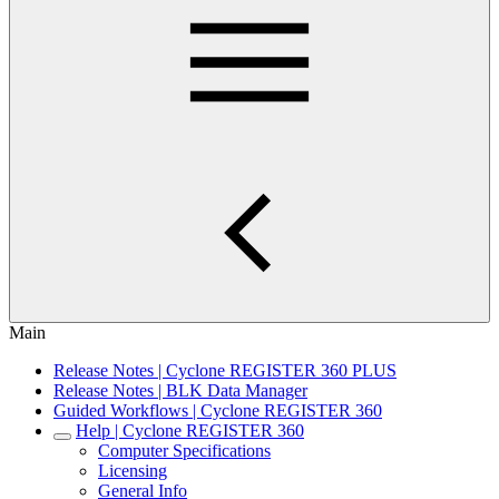
Main
Release Notes | Cyclone REGISTER 360 PLUS
Release Notes | BLK Data Manager
Guided Workflows | Cyclone REGISTER 360
Help | Cyclone REGISTER 360
Computer Specifications
Licensing
General Info