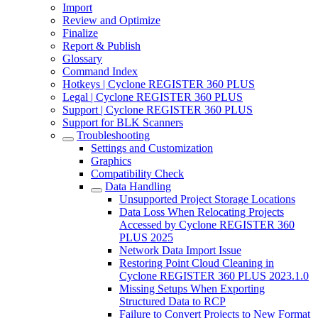
Import
Review and Optimize
Finalize
Report & Publish
Glossary
Command Index
Hotkeys | Cyclone REGISTER 360 PLUS
Legal | Cyclone REGISTER 360 PLUS
Support | Cyclone REGISTER 360 PLUS
Support for BLK Scanners
Troubleshooting
Settings and Customization
Graphics
Compatibility Check
Data Handling
Unsupported Project Storage Locations
Data Loss When Relocating Projects
Accessed by Cyclone REGISTER 360
PLUS 2025
Network Data Import Issue
Restoring Point Cloud Cleaning in
Cyclone REGISTER 360 PLUS 2023.1.0
Missing Setups When Exporting
Structured Data to RCP
Failure to Convert Projects to New Format