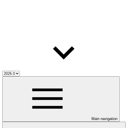
Main navigation