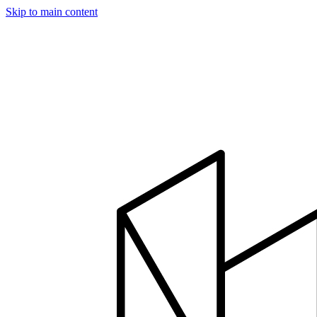
Skip to main content