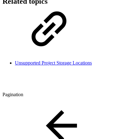
Related topics
Unsupported Project Storage Locations
Pagination