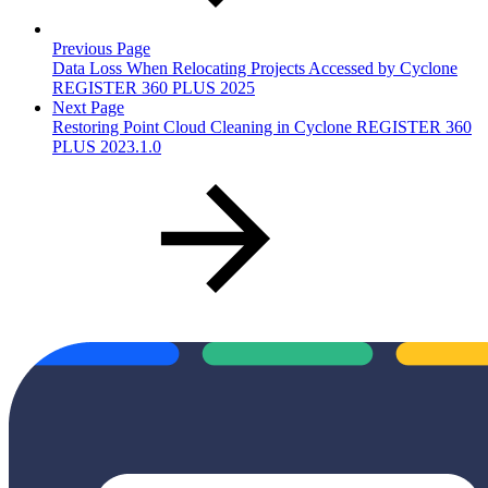
Previous Page
Data Loss When Relocating Projects Accessed by Cyclone
REGISTER 360 PLUS 2025
Next Page
Restoring Point Cloud Cleaning in Cyclone REGISTER 360
PLUS 2023.1.0