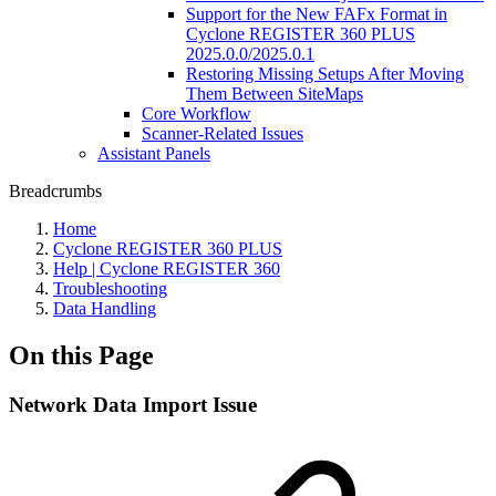
Support for the New FAFx Format in
Cyclone REGISTER 360 PLUS
2025.0.0/2025.0.1
Restoring Missing Setups After Moving
Them Between SiteMaps
Core Workflow
Scanner-Related Issues
Assistant Panels
Breadcrumbs
Home
Cyclone REGISTER 360 PLUS
Help | Cyclone REGISTER 360
Troubleshooting
Data Handling
On this Page
Network Data Import Issue