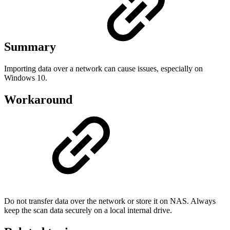
Summary
Importing data over a network can cause issues, especially on
Windows 10.
Workaround
Do not transfer data over the network or store it on NAS. Always
keep the scan data securely on a local internal drive.