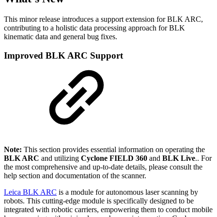
This minor release introduces a support extension for BLK ARC,
contributing to a holistic data processing approach for BLK
kinematic data and general bug fixes.
Improved BLK ARC Support
Note:
This section provides essential information on operating the
BLK ARC
and utilizing
Cyclone FIELD 360
and
BLK Live
.. For
the most comprehensive and up-to-date details, please consult the
help section and documentation of the scanner.
Leica BLK ARC
is a module for autonomous laser scanning by
robots. This cutting-edge module is specifically designed to be
integrated with robotic carriers, empowering them to conduct mobile