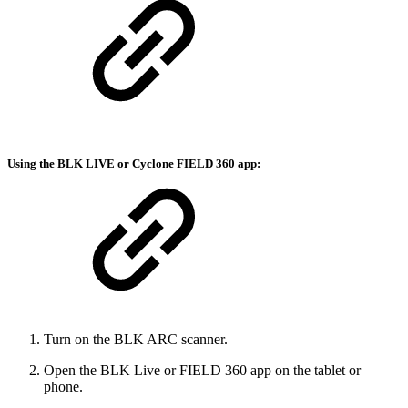
Using the BLK LIVE or Cyclone FIELD 360 app:
Turn on the BLK ARC scanner.
Open the BLK Live or FIELD 360 app on the tablet or
phone.