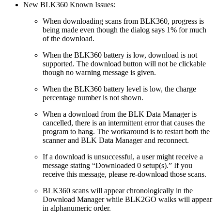
New BLK360 Known Issues:
When downloading scans from BLK360, progress is
being made even though the dialog says 1% for much
of the download.
When the BLK360 battery is low, download is not
supported. The download button will not be clickable
though no warning message is given.
When the BLK360 battery level is low, the charge
percentage number is not shown.
When a download from the BLK Data Manager is
cancelled, there is an intermittent error that causes the
program to hang. The workaround is to restart both the
scanner and BLK Data Manager and reconnect.
If a download is unsuccessful, a user might receive a
message stating “Downloaded 0 setup(s).” If you
receive this message, please re-download those scans.
BLK360 scans will appear chronologically in the
Download Manager while BLK2GO walks will appear
in alphanumeric order.