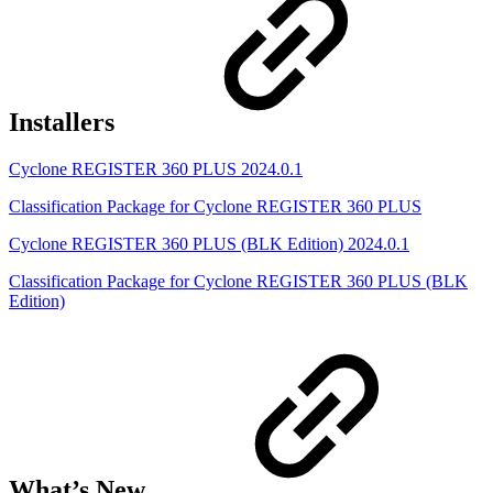
Installers
Cyclone REGISTER 360 PLUS 2024.0.1
Classification Package for Cyclone REGISTER 360 PLUS
Cyclone REGISTER 360 PLUS (BLK Edition) 2024.0.1
Classification Package for Cyclone REGISTER 360 PLUS (BLK
Edition)
What’s New