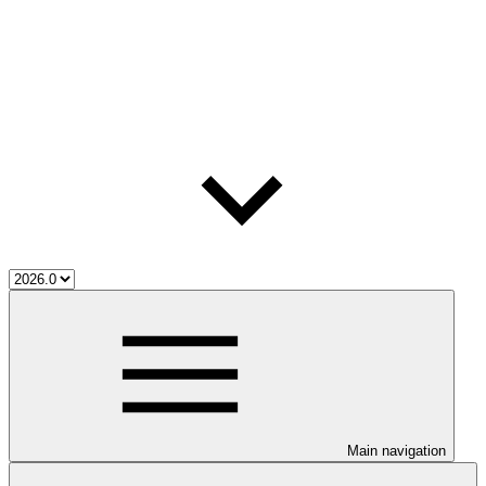
Main navigation