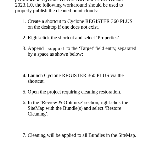
2023.1.0, the following workaround should be used to
properly publish the cleaned point clouds:
Create a shortcut to Cyclone REGISTER 360 PLUS
on the desktop if one does not exist.
Right-click the shortcut and select ‘Properties’.
Append
to the ‘Target’ field entry, separated
-support
by a space as shown below:
Launch Cyclone REGISTER 360 PLUS via the
shortcut.
Open the project requiring cleaning restoration.
In the ‘Review & Optimize’ section, right-click the
SiteMap with the Bundle(s) and select ‘Restore
Cleaning’.
Cleaning will be applied to all Bundles in the SiteMap.