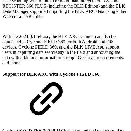
laser scanning with minimal or no human intervention. Cyclone
REGISTER 360 PLUS (including the BLK Edition) and the BLK
Data Manager supported importing the BLK ARC data using either
Wi-Fi or a USB cable.
With the 2024.0.1 release, the BLK ARC scanner can also be
connected to Cyclone FIELD 360 for both Android and iOS
devices. Cyclone FIELD 360, and the BLK LIVE App support
users in capturing data seamlessly in the field and annotating the
data with additional information through GeoTags, measurements,
and more.
Support for BLK ARC with Cyclone FIELD 360
Cyclone REGISTER 360 PLUS has been updated to support data