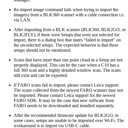
Re-import image command fails when trying to import the
image(s) from a BLK360 scanner with a cable connection i.e.
via LAN.
After importing from a BLK scanner (BLK360, BLK2GO, or
BLK2FLY), if there were Setups that were not selected for
import, there is a dialog box that states “failed to import” on
the un-selected setups. The expected behavior is that these
setups should not be mentioned.
Scans that have more than one point cloud in a Setup are not
properly displayed. This can be the case when a C10 has a
full 360 scan and a highly detailed window scan. The scans
still exist and can be exported.
If FARO scans fail to import, please contact Leica support.
The scans collected from the newest FARO scanner may not
be imported. Please contact Leica support for the newest
FARO SDK. It may be the case that new software from
FARO needs to be downloaded and installed separately.
After the recommended firmware update for BLK2GO, in
some cases, setups are unable to be imported over Wi-Fi. The
workaround is to import via USB-C cable.