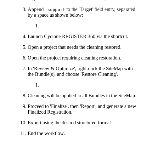
Append
to the 'Target' field entry, separated
-support
by a space as shown below:
Launch Cyclone REGISTER 360 via the shortcut.
Open a project that needs the cleaning restored.
Open the project requiring cleaning restoration.
In 'Review & Optimize', right-click the SiteMap with
the Bundle(s), and choose 'Restore Cleaning'.
Cleaning will be applied to all Bundles in the SiteMap.
Proceed to 'Finalize', then 'Report', and generate a new
Finalized Registration.
Export using the desired structured format.
End the workflow.