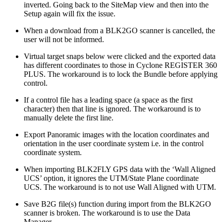
inverted. Going back to the SiteMap view and then into the
Setup again will fix the issue.
When a download from a BLK2GO scanner is cancelled, the
user will not be informed.
Virtual target snaps below were clicked and the exported data
has different coordinates to those in Cyclone REGISTER 360
PLUS. The workaround is to lock the Bundle before applying
control.
If a control file has a leading space (a space as the first
character) then that line is ignored. The workaround is to
manually delete the first line.
Export Panoramic images with the location coordinates and
orientation in the user coordinate system i.e. in the control
coordinate system.
When importing BLK2FLY GPS data with the ‘Wall Aligned
UCS’ option, it ignores the UTM/State Plane coordinate
UCS. The workaround is to not use Wall Aligned with UTM.
Save B2G file(s) function during import from the BLK2GO
scanner is broken. The workaround is to use the Data
Manager.