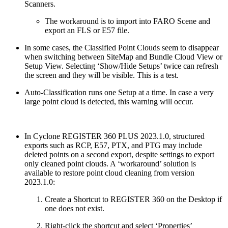
Scanners.
The workaround is to import into FARO Scene and
export an FLS or E57 file.
In some cases, the Classified Point Clouds seem to disappear
when switching between SiteMap and Bundle Cloud View or
Setup View. Selecting ‘Show/Hide Setups’ twice can refresh
the screen and they will be visible. This is a test.
Auto-Classification runs one Setup at a time. In case a very
large point cloud is detected, this warning will occur.
In Cyclone REGISTER 360 PLUS 2023.1.0, structured
exports such as RCP, E57, PTX, and PTG may include
deleted points on a second export, despite settings to export
only cleaned point clouds. A ‘workaround’ solution is
available to restore point cloud cleaning from version
2023.1.0:
Create a Shortcut to REGISTER 360 on the Desktop if
one does not exist.
Right-click the shortcut and select ‘Properties’