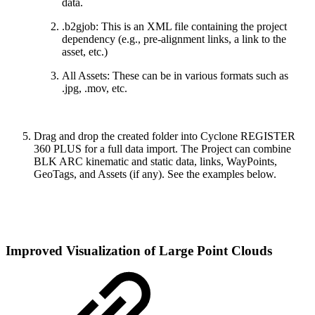
data.
.b2gjob: This is an XML file containing the project
dependency (e.g., pre-alignment links, a link to the
asset, etc.)
All Assets: These can be in various formats such as
.jpg, .mov, etc.
Drag and drop the created folder into Cyclone REGISTER
360 PLUS for a full data import. The Project can combine
BLK ARC kinematic and static data, links, WayPoints,
GeoTags, and Assets (if any). See the examples below.
Improved Visualization of Large Point Clouds