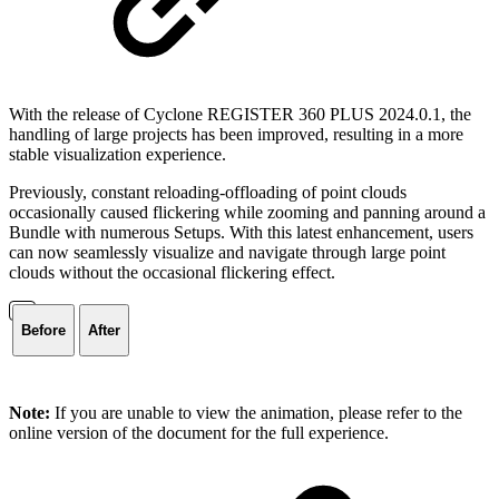
With the release of Cyclone REGISTER 360 PLUS 2024.0.1, the
handling of large projects has been improved, resulting in a more
stable visualization experience.
Previously, constant reloading-offloading of point clouds
occasionally caused flickering while zooming and panning around a
Bundle with numerous Setups. With this latest enhancement, users
can now seamlessly visualize and navigate through large point
clouds without the occasional flickering effect.
Before
After
Note:
If you are unable to view the animation, please refer to the
online version of the document for the full experience.