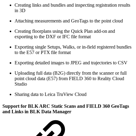
Creating links and bundles and inspecting registration results
in 3D
Attaching measurements and GeoTags to the point cloud
Creating floorplans using the Quick Plan add-on and
exporting to the DXF or IFC file format
Exporting single Setups, Walks, or in-field registered bundles
to the E57 or PTX file format
Exporting detailed images to JPEG and trajectories to CSV
Uploading full data (B2G) directly from the scanner or full
point cloud data (E57) from FIELD 360 to Reality Cloud
Studio
Sharing data to Leica TruView Cloud
Support for BLK ARC Static Scans and FIELD 360 GeoTags
and Links in BLK Data Manager