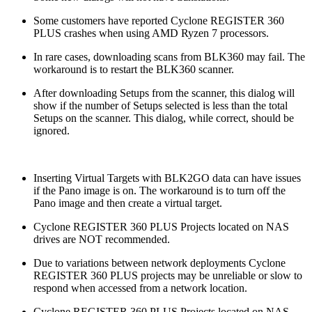
Some customers have reported Cyclone REGISTER 360
PLUS crashes when using AMD Ryzen 7 processors.
In rare cases, downloading scans from BLK360 may fail. The
workaround is to restart the BLK360 scanner.
After downloading Setups from the scanner, this dialog will
show if the number of Setups selected is less than the total
Setups on the scanner. This dialog, while correct, should be
ignored.
Inserting Virtual Targets with BLK2GO data can have issues
if the Pano image is on. The workaround is to turn off the
Pano image and then create a virtual target.
Cyclone REGISTER 360 PLUS Projects located on NAS
drives are NOT recommended.
Due to variations between network deployments Cyclone
REGISTER 360 PLUS projects may be unreliable or slow to
respond when accessed from a network location.
Cyclone REGISTER 360 PLUS Projects located on NAS