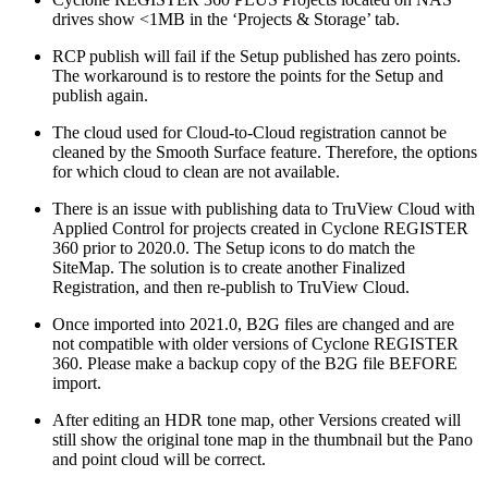
drives show <1MB in the ‘Projects & Storage’ tab.
RCP publish will fail if the Setup published has zero points.
The workaround is to restore the points for the Setup and
publish again.
The cloud used for Cloud-to-Cloud registration cannot be
cleaned by the Smooth Surface feature. Therefore, the options
for which cloud to clean are not available.
There is an issue with publishing data to TruView Cloud with
Applied Control for projects created in Cyclone REGISTER
360 prior to 2020.0. The Setup icons to do match the
SiteMap. The solution is to create another Finalized
Registration, and then re-publish to TruView Cloud.
Once imported into 2021.0, B2G files are changed and are
not compatible with older versions of Cyclone REGISTER
360. Please make a backup copy of the B2G file BEFORE
import.
After editing an HDR tone map, other Versions created will
still show the original tone map in the thumbnail but the Pano
and point cloud will be correct.