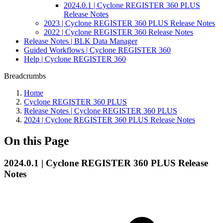
2024.0.1 | Cyclone REGISTER 360 PLUS
Release Notes
2023 | Cyclone REGISTER 360 PLUS Release Notes
2022 | Cyclone REGISTER 360 Release Notes
Release Notes | BLK Data Manager
Guided Workflows | Cyclone REGISTER 360
Help | Cyclone REGISTER 360
Breadcrumbs
Home
Cyclone REGISTER 360 PLUS
Release Notes | Cyclone REGISTER 360 PLUS
2024 | Cyclone REGISTER 360 PLUS Release Notes
On this Page
2024.0.1 | Cyclone REGISTER 360 PLUS Release
Notes