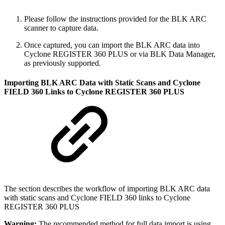
Please follow the instructions provided for the BLK ARC
scanner to capture data.
Once captured, you can import the BLK ARC data into
Cyclone REGISTER 360 PLUS or via BLK Data Manager,
as previously supported.
Importing BLK ARC Data with Static Scans and Cyclone
FIELD 360 Links to Cyclone REGISTER 360 PLUS
The section describes the workflow of importing BLK ARC data
with static scans and Cyclone FIELD 360 links to Cyclone
REGISTER 360 PLUS
Warning:
The recommended method for full data import is using