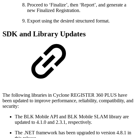
Proceed to ‘Finalize’, then ‘Report’, and generate a
new Finalized Registration.
Export using the desired structured format.
SDK and Library Updates
The following libraries in Cyclone REGISTER 360 PLUS have
been updated to improve performance, reliability, compatibility, and
security:
The BLK Mobile API and BLK Mobile SLAM library are
updated to 4.1.0 and 2.3.1, respectively.
The .NET framework has been upgraded to version 4.8.1 in