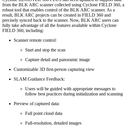
from the BLK ARC scanner collected using Cyclone FIELD 360, a
robust tool that enables control of the BLK ARC scanner. As a
result, BLK ARC projects can be created in FIELD 360 and
precisely synced back to the scanner. Now, BLK ARC users can
fully take advantage of all the features available within Cyclone
FIELD 360, including:
Scanner remote control:
Start and stop the scan
Capture detail and panoramic image
Customizable 3D first-person capturing view
SLAM Guidance Feedback:
Users will be guided with appropriate messages to
follow best practices during initialization and scanning
Preview of captured data:
Full point cloud data
Full-resolution, detailed images