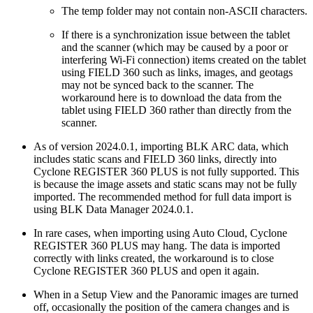
The temp folder may not contain non-ASCII characters.
If there is a synchronization issue between the tablet
and the scanner (which may be caused by a poor or
interfering Wi-Fi connection) items created on the tablet
using FIELD 360 such as links, images, and geotags
may not be synced back to the scanner. The
workaround here is to download the data from the
tablet using FIELD 360 rather than directly from the
scanner.
As of version 2024.0.1, importing BLK ARC data, which
includes static scans and FIELD 360 links, directly into
Cyclone REGISTER 360 PLUS is not fully supported. This
is because the image assets and static scans may not be fully
imported. The recommended method for full data import is
using BLK Data Manager 2024.0.1.
In rare cases, when importing using Auto Cloud, Cyclone
REGISTER 360 PLUS may hang. The data is imported
correctly with links created, the workaround is to close
Cyclone REGISTER 360 PLUS and open it again.
When in a Setup View and the Panoramic images are turned
off, occasionally the position of the camera changes and is