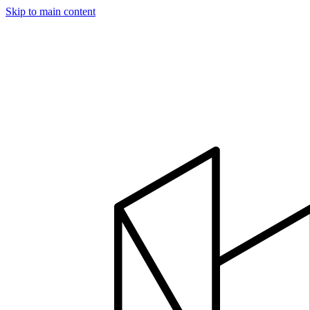
Skip to main content