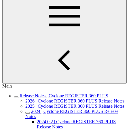
Main
Release Notes | Cyclone REGISTER 360 PLUS
2026 | Cyclone REGISTER 360 PLUS Release Notes
2025 | Cyclone REGISTER 360 PLUS Release Notes
2024 | Cyclone REGISTER 360 PLUS Release
Notes
2024.0.2 | Cyclone REGISTER 360 PLUS
Release Notes