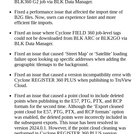
BLK360 G2 job via BLK Data Manager.
Fixed a performance issue that affected the import time of
B2G files. Now, users can experience faster and more
efficient file imports.
Fixed an issue where Cyclone FIELD 360 job-level tags
could not be downloaded from BLK ARC or BLK2GO via
BLK Data Manager.
Fixed an issue that caused ‘Street Map’ or ‘Satellite’ loading
failure upon looking up specific addresses when adding the
geographic tilemaps to the background.
Fixed an issue that caused a version incompatibility error with
Cyclone REGISTER 360 PLUS when publishing to TruView
Cloud.
Fixed an issue that caused a point cloud to include deleted
points when publishing to the E57, PTG, PTX, and RCP
formats for the second time. Although the ‘Export cleaned
point cloud for E57, PTG, PTX, and RCP formats’ option
was enabled, the deleted points were incorrectly included in
the subsequent exports. This issue has been resolved in
version 2024.0.1. However, if the point cloud cleaning was
performed in Cyclone REGISTER 360 PLUS version