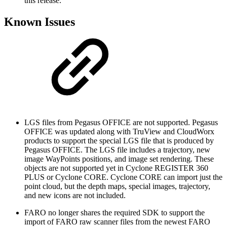
this release.
Known Issues
LGS files from Pegasus OFFICE are not supported. Pegasus
OFFICE was updated along with TruView and CloudWorx
products to support the special LGS file that is produced by
Pegasus OFFICE. The LGS file includes a trajectory, new
image WayPoints positions, and image set rendering. These
objects are not supported yet in Cyclone REGISTER 360
PLUS or Cyclone CORE. Cyclone CORE can import just the
point cloud, but the depth maps, special images, trajectory,
and new icons are not included.
FARO no longer shares the required SDK to support the
import of FARO raw scanner files from the newest FARO