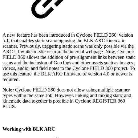
A new feature has been introduced in Cyclone FIELD 360, version
5.1, that enables static scanning using the BLK ARC kinematic
scanner. Previously, triggering static scans was only possible via the
ARC UI while on-site or from the internal webpage. Now, Cyclone
FIELD 360 allows the addition of pre-alignment links between static
scans and the inclusion of GeoTags and other assets such as images,
videos, audio, and field notes to the Cyclone FIELD 360 project. To
use this feature, the BLK ARC firmware of version 4.0 or newer is
required.
Note:
Cyclone FIELD 360 does not allow using multiple scanner
types within the same Job. However, linking and mixing static and
kinematic data together is possible in Cyclone REGISTER 360
PLUS.
Working with BLK ARC