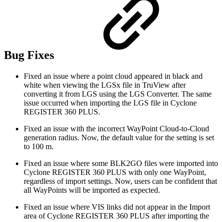
Bug Fixes
Fixed an issue where a point cloud appeared in black and
white when viewing the LGSx file in TruView after
converting it from LGS using the LGS Converter. The same
issue occurred when importing the LGS file in Cyclone
REGISTER 360 PLUS.
Fixed an issue with the incorrect WayPoint Cloud-to-Cloud
generation radius. Now, the default value for the setting is set
to 100 m.
Fixed an issue where some BLK2GO files were imported into
Cyclone REGISTER 360 PLUS with only one WayPoint,
regardless of import settings. Now, users can be confident that
all WayPoints will be imported as expected.
Fixed an issue where VIS links did not appear in the Import
area of Cyclone REGISTER 360 PLUS after importing the