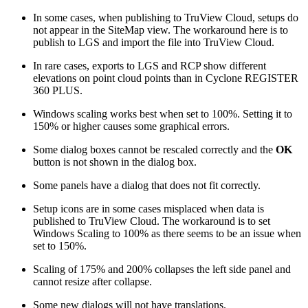
In some cases, when publishing to TruView Cloud, setups do
not appear in the SiteMap view. The workaround here is to
publish to LGS and import the file into TruView Cloud.
In rare cases, exports to LGS and RCP show different
elevations on point cloud points than in Cyclone REGISTER
360 PLUS.
Windows scaling works best when set to 100%. Setting it to
150% or higher causes some graphical errors.
Some dialog boxes cannot be rescaled correctly and the
OK
button is not shown in the dialog box.
Some panels have a dialog that does not fit correctly.
Setup icons are in some cases misplaced when data is
published to TruView Cloud. The workaround is to set
Windows Scaling to 100% as there seems to be an issue when
set to 150%.
Scaling of 175% and 200% collapses the left side panel and
cannot resize after collapse.
Some new dialogs will not have translations.