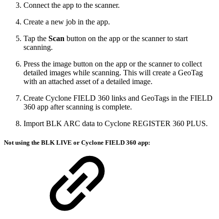
Connect the app to the scanner.
Create a new job in the app.
Tap the
Scan
button on the app or the scanner to start
scanning.
Press the image button on the app or the scanner to collect
detailed images while scanning. This will create a GeoTag
with an attached asset of a detailed image.
Create Cyclone FIELD 360 links and GeoTags in the FIELD
360 app after scanning is complete.
Import BLK ARC data to Cyclone REGISTER 360 PLUS.
Not using the BLK LIVE or Cyclone FIELD 360 app: