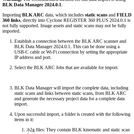
BLK Data Manager 2024.0.1
.
Importing
BLK ARC
data, which includes
static scans
and
FIELD
360 links
, directly into Cyclone REGISTER 360 PLUS 2024.0.1 is
not fully supported. Image assets and static scans may not be fully
imported.
Establish a connection between the BLK ARC scanner and
BLK Data Manager 2024.0.1. This can be done using a
USB-C cable or Wi-Fi connection by setting the appropriate
IP address and port.
Select the BLK ARC Jobs that are available for import.
BLK Data Manager will import the complete data, including
static scans and links between static scans, from BLK ARC
and generate the necessary project data for a complete data
import.
Upon successful import, a folder is created with the following
items in it:
.b2g files: They contain BLK kinematic and static scan