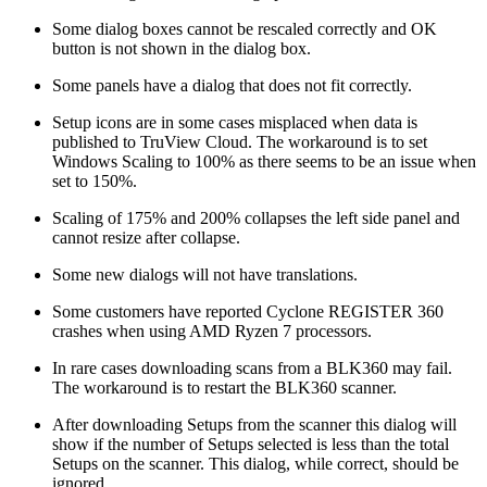
Some dialog boxes cannot be rescaled correctly and OK
button is not shown in the dialog box.
Some panels have a dialog that does not fit correctly.
Setup icons are in some cases misplaced when data is
published to TruView Cloud. The workaround is to set
Windows Scaling to 100% as there seems to be an issue when
set to 150%.
Scaling of 175% and 200% collapses the left side panel and
cannot resize after collapse.
Some new dialogs will not have translations.
Some customers have reported Cyclone REGISTER 360
crashes when using AMD Ryzen 7 processors.
In rare cases downloading scans from a BLK360 may fail.
The workaround is to restart the BLK360 scanner.
After downloading Setups from the scanner this dialog will
show if the number of Setups selected is less than the total
Setups on the scanner. This dialog, while correct, should be
ignored.