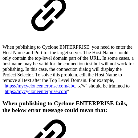
When publishing to Cyclone ENTERPRISE, you need to enter the
Host Name and Port for the target server. The Host Name should
only contain the top-level domain part of the URL. In some cases, a
host name may be valid for the connection test but will not work for
publishing. In this case, the connection dialog will display the
Project Selector. To solve this problem, edit the Host Name to
remove all text after the Top Level Domain. For example,
"
https://mycycloneenterprise.com/abc
...-////" should be trimmed to
"
https://mycycloneenterprise.com
"
When publishing to Cyclone ENTERPRISE fails,
the below error message could mean that: