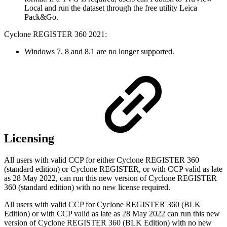
Local and run the dataset through the free utility Leica
Pack&Go.
Cyclone REGISTER 360 2021:
Windows 7, 8 and 8.1 are no longer supported.
Licensing
All users with valid CCP for either Cyclone REGISTER 360
(standard edition) or Cyclone REGISTER, or with CCP valid as late
as 28 May 2022,
can run this new version of Cyclone REGISTER
360 (standard edition) with no new license required.
All users with valid CCP for Cyclone REGISTER 360 (BLK
Edition) or with CCP valid as late as 28 May 2022 can run this new
version of Cyclone REGISTER 360 (BLK Edition) with no new