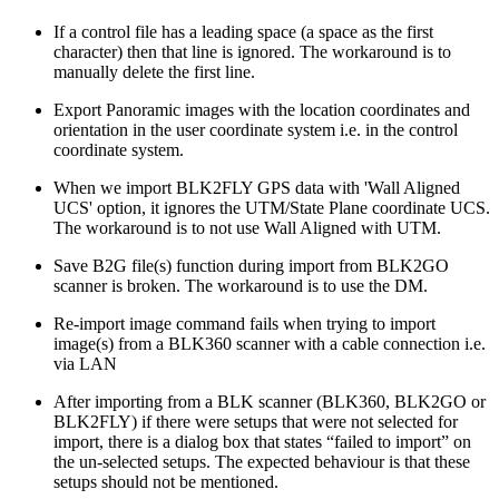
If a control file has a leading space (a space as the first
character) then that line is ignored. The workaround is to
manually delete the first line.
Export Panoramic images with the location coordinates and
orientation in the user coordinate system i.e. in the control
coordinate system.
When we import BLK2FLY GPS data with 'Wall Aligned
UCS' option, it ignores the UTM/State Plane coordinate UCS.
The workaround is to not use Wall Aligned with UTM.
Save B2G file(s) function during import from BLK2GO
scanner is broken. The workaround is to use the DM.
Re-import image command fails when trying to import
image(s) from a BLK360 scanner with a cable connection i.e.
via LAN
After importing from a BLK scanner (BLK360, BLK2GO or
BLK2FLY) if there were setups that were not selected for
import, there is a dialog box that states “failed to import” on
the un-selected setups. The expected behaviour is that these
setups should not be mentioned.