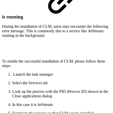
is running
During the installation of CLM, users may encounter the following
error message. This is commonly due to a service like JetStream
running in the background.
To enable the successful installation of CLM, please follow these
steps:
Launch the task manager
Select the Services tab
Look up the process with the PID (Process ID) shown in the
Close applications dialog
In this case it is JetStream