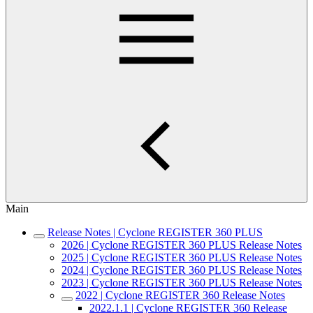
Main
Release Notes | Cyclone REGISTER 360 PLUS
2026 | Cyclone REGISTER 360 PLUS Release Notes
2025 | Cyclone REGISTER 360 PLUS Release Notes
2024 | Cyclone REGISTER 360 PLUS Release Notes
2023 | Cyclone REGISTER 360 PLUS Release Notes
2022 | Cyclone REGISTER 360 Release Notes
2022.1.1 | Cyclone REGISTER 360 Release