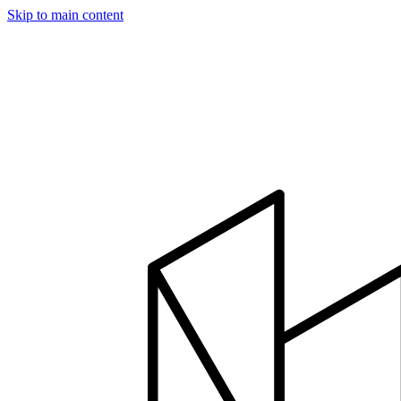
Skip to main content