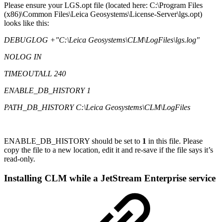
Please ensure your LGS.opt file (located here: C:\Program Files
(x86)\Common Files\Leica Geosystems\License-Server\lgs.opt)
looks like this:
DEBUGLOG +"C:\Leica Geosystems\CLM\LogFiles\lgs.log"
NOLOG IN
TIMEOUTALL 240
ENABLE_DB_HISTORY 1
PATH_DB_HISTORY C:\Leica Geosystems\CLM\LogFiles
ENABLE_DB_HISTORY should be set to
1
in this file. Please
copy the file to a new location, edit it and re-save if the file says it’s
read-only.
Installing CLM while a JetStream Enterprise service