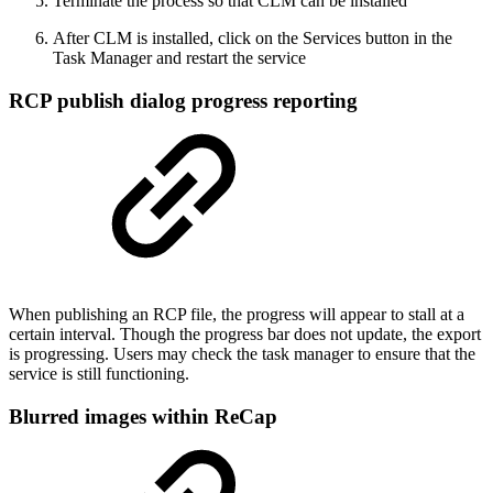
Terminate the process so that CLM can be installed
After CLM is installed, click on the Services button in the
Task Manager and restart the service
RCP publish dialog progress reporting
When publishing an RCP file, the progress will appear to stall at a
certain interval. Though the progress bar does not update, the export
is progressing. Users may check the task manager to ensure that the
service is still functioning.
Blurred images within ReCap