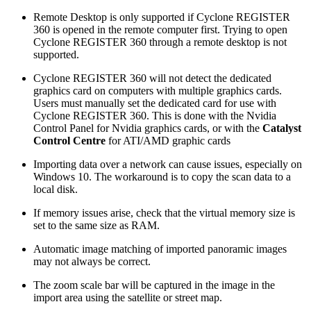
Remote Desktop is only supported if Cyclone REGISTER
360 is opened in the remote computer first. Trying to open
Cyclone REGISTER 360 through a remote desktop is not
supported.
Cyclone REGISTER 360 will not detect the dedicated
graphics card on computers with multiple graphics cards.
Users must manually set the dedicated card for use with
Cyclone REGISTER 360. This is done with the Nvidia
Control Panel for Nvidia graphics cards, or with the
Catalyst
Control Centre
for ATI/AMD graphic cards
Importing data over a network can cause issues, especially on
Windows 10. The workaround is to copy the scan data to a
local disk.
If memory issues arise, check that the virtual memory size is
set to the same size as RAM.
Automatic image matching of imported panoramic images
may not always be correct.
The zoom scale bar will be captured in the image in the
import area using the satellite or street map.