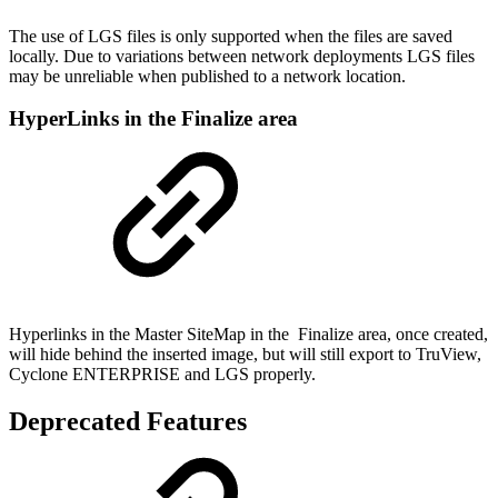
The use of LGS files is only supported when the files are saved
locally. Due to variations between network deployments LGS files
may be unreliable when published to a network location.
HyperLinks in the Finalize area
Hyperlinks in the Master SiteMap in the Finalize area, once created,
will hide behind the inserted image, but will still export to TruView,
Cyclone ENTERPRISE and LGS properly.
Deprecated Features