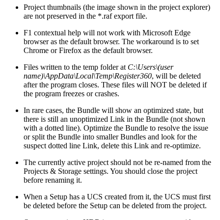
Project thumbnails (the image shown in the project explorer)
are not preserved in the *.raf export file.
F1 contextual help will not work with Microsoft Edge
browser as the default browser. The workaround is to set
Chrome or Firefox as the default browser.
Files written to the temp folder at
C:\Users\(user
name)\AppData\Local\Temp\Register360
, will be deleted
after the program closes. These files will NOT be deleted if
the program freezes or crashes.
In rare cases, the Bundle will show an optimized state, but
there is still an unoptimized Link in the Bundle (not shown
with a dotted line). Optimize the Bundle to resolve the issue
or split the Bundle into smaller Bundles and look for the
suspect dotted line Link, delete this Link and re-optimize.
The currently active project should not be re-named from the
Projects & Storage settings. You should close the project
before renaming it.
When a Setup has a UCS created from it, the UCS must first
be deleted before the Setup can be deleted from the project.