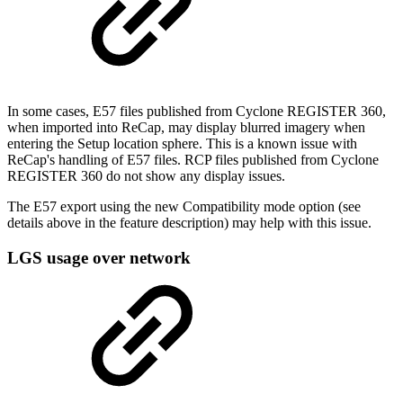
In some cases, E57 files published from Cyclone REGISTER 360,
when imported into ReCap, may display blurred imagery when
entering the Setup location sphere. This is a known issue with
ReCap's handling of E57 files. RCP files published from Cyclone
REGISTER 360 do not show any display issues.
The E57 export using the new Compatibility mode option (see
details above in the feature description) may help with this issue.
LGS usage over network