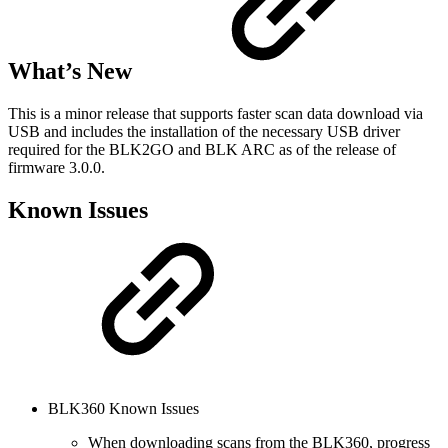
What’s New
This is a minor release that supports faster scan data download via
USB and includes the installation of the necessary USB driver
required for the BLK2GO and BLK ARC as of the release of
firmware 3.0.0.
Known Issues
BLK360 Known Issues
When downloading scans from the BLK360, progress