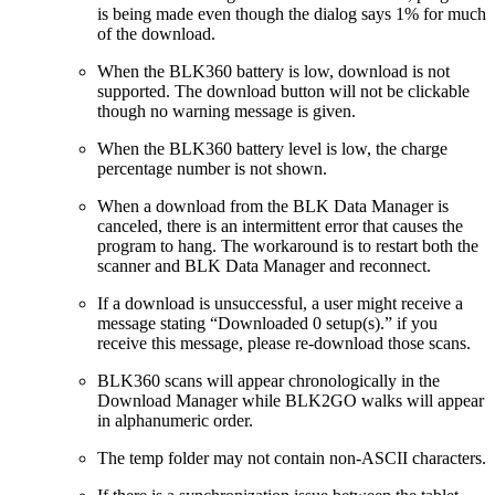
is being made even though the dialog says 1% for much
of the download.
When the BLK360 battery is low, download is not
supported. The download button will not be clickable
though no warning message is given.
When the BLK360 battery level is low, the charge
percentage number is not shown.
When a download from the BLK Data Manager is
canceled, there is an intermittent error that causes the
program to hang. The workaround is to restart both the
scanner and BLK Data Manager and reconnect.
If a download is unsuccessful, a user might receive a
message stating “Downloaded 0 setup(s).” if you
receive this message, please re-download those scans.
BLK360 scans will appear chronologically in the
Download Manager while BLK2GO walks will appear
in alphanumeric order.
The temp folder may not contain non-ASCII characters.