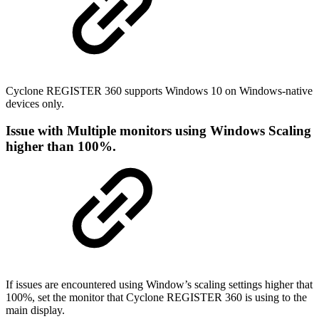
Cyclone REGISTER 360 supports Windows 10 on Windows-native
devices only.
Issue with Multiple monitors using Windows Scaling
higher than 100%.
If issues are encountered using Window’s scaling settings higher that
100%, set the monitor that Cyclone REGISTER 360 is using to the
main display.