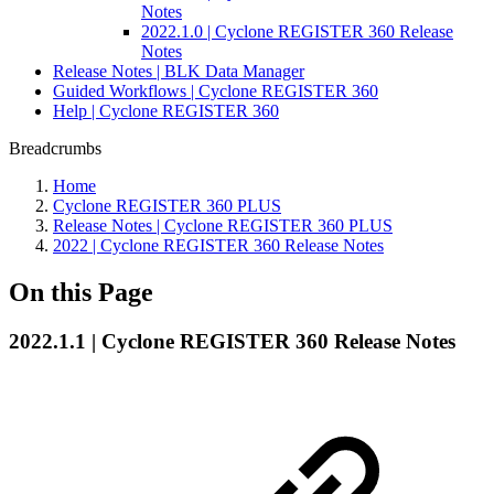
Notes
2022.1.0 | Cyclone REGISTER 360 Release
Notes
Release Notes | BLK Data Manager
Guided Workflows | Cyclone REGISTER 360
Help | Cyclone REGISTER 360
Breadcrumbs
Home
Cyclone REGISTER 360 PLUS
Release Notes | Cyclone REGISTER 360 PLUS
2022 | Cyclone REGISTER 360 Release Notes
On this Page
2022.1.1 | Cyclone REGISTER 360 Release Notes