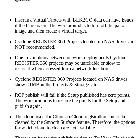
Inserting Virtual Targets with BLK2GO data can have issues
if the Pano is on. The workaround is to turn off the pano
image and then create a virtual target.
Cyclone REGISTER 360 Projects located on NAS drives are
NOT recommended.
Due to variations between network deployments Cyclone
REGISTER 360 projects may be unreliable or slow to
respond when accessed from a network location.
Cyclone REGISTER 360 Projects located on NAS drives
show <1MB in the Projects & Storage tab.
RCP publish will fail if the Setup published has zero points.
The workaround is to restore the points for the Setup and
publish again.
The cloud used for Cloud-to-Cloud registration cannot be
cleaned by the Smooth Surface feature. Therefore, the options
for which cloud to clean are not available.