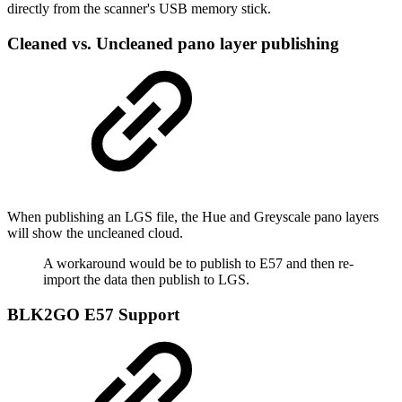
directly from the scanner's USB memory stick.
Cleaned vs. Uncleaned pano layer publishing
When publishing an LGS file, the Hue and Greyscale pano layers
will show the uncleaned cloud.
A workaround would be to publish to E57 and then re-
import the data then publish to LGS.
BLK2GO E57 Support