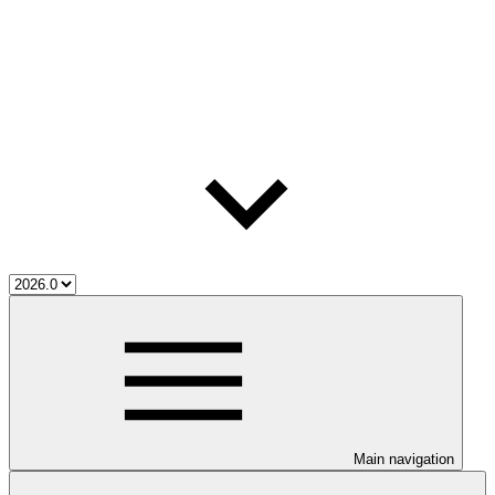
Main navigation