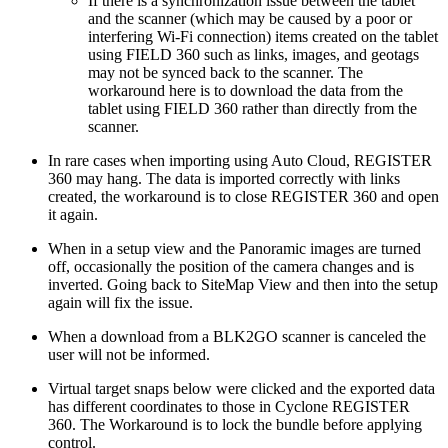
If there is a synchronization issue between the tablet
and the scanner (which may be caused by a poor or
interfering Wi-Fi connection) items created on the tablet
using FIELD 360 such as links, images, and geotags
may not be synced back to the scanner. The
workaround here is to download the data from the
tablet using FIELD 360 rather than directly from the
scanner.
In rare cases when importing using Auto Cloud, REGISTER
360 may hang. The data is imported correctly with links
created, the workaround is to close REGISTER 360 and open
it again.
When in a setup view and the Panoramic images are turned
off, occasionally the position of the camera changes and is
inverted. Going back to SiteMap View and then into the setup
again will fix the issue.
When a download from a BLK2GO scanner is canceled the
user will not be informed.
Virtual target snaps below were clicked and the exported data
has different coordinates to those in Cyclone REGISTER
360. The Workaround is to lock the bundle before applying
control.