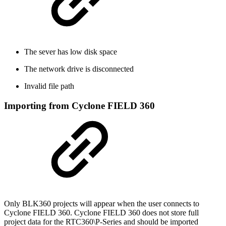
The sever has low disk space
The network drive is disconnected
Invalid file path
Importing from Cyclone FIELD 360
Only BLK360 projects will appear when the user connects to
Cyclone FIELD 360. Cyclone FIELD 360 does not store full
project data for the RTC360\P-Series and should be imported