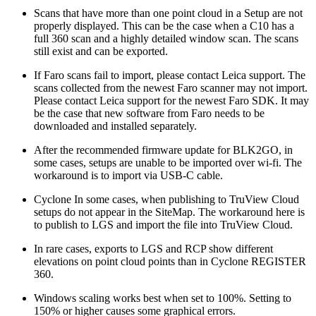
Scans that have more than one point cloud in a Setup are not
properly displayed. This can be the case when a C10 has a
full 360 scan and a highly detailed window scan. The scans
still exist and can be exported.
If Faro scans fail to import, please contact Leica support. The
scans collected from the newest Faro scanner may not import.
Please contact Leica support for the newest Faro SDK. It may
be the case that new software from Faro needs to be
downloaded and installed separately.
After the recommended firmware update for BLK2GO, in
some cases, setups are unable to be imported over wi-fi. The
workaround is to import via USB-C cable.
Cyclone In some cases, when publishing to TruView Cloud
setups do not appear in the SiteMap. The workaround here is
to publish to LGS and import the file into TruView Cloud.
In rare cases, exports to LGS and RCP show different
elevations on point cloud points than in Cyclone REGISTER
360.
Windows scaling works best when set to 100%. Setting to
150% or higher causes some graphical errors.