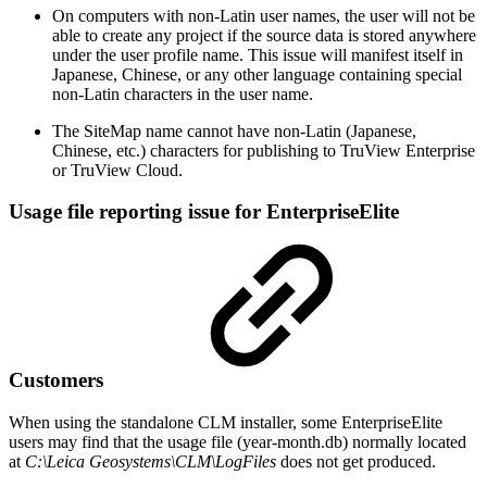
On computers with non-Latin user names, the user will not be
able to create any project if the source data is stored anywhere
under the user profile name. This issue will manifest itself in
Japanese, Chinese, or any other language containing special
non-Latin characters in the user name.
The SiteMap name cannot have non-Latin (Japanese,
Chinese, etc.) characters for publishing to TruView Enterprise
or TruView Cloud.
Usage file reporting issue for EnterpriseElite
Customers
When using the standalone CLM installer, some EnterpriseElite
users may find that the usage file (year-month.db) normally located
at
C:\Leica Geosystems\CLM\LogFiles
does not get produced.