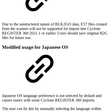
Due to the unstructured nature of BLK2GO data, E57 files created
from the scanner will not be supported for import into Cyclone
REGISTER 360 2021.1 or earlier. Users should save original B2G
files for future use.
Modified usage for Japanese OS
Japanese OS language preference is not selected by default and
causes issues with some Cyclone REGISTER 360 imports.
The user can fix this by manually selecting the language within