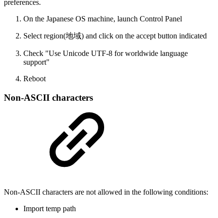
preferences.
On the Japanese OS machine, launch Control Panel
Select region(地域) and click on the accept button indicated
Check "Use Unicode UTF-8 for worldwide language
support"
Reboot
Non-ASCII characters
Non-ASCII characters are not allowed in the following conditions:
Import temp path