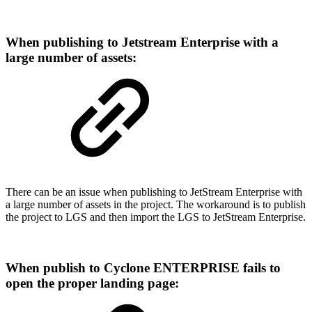
When publishing to Jetstream Enterprise with a
large number of assets:
There can be an issue when publishing to JetStream Enterprise with
a large number of assets in the project. The workaround is to publish
the project to LGS and then import the LGS to JetStream Enterprise.
When publish to Cyclone ENTERPRISE fails to
open the proper landing page: