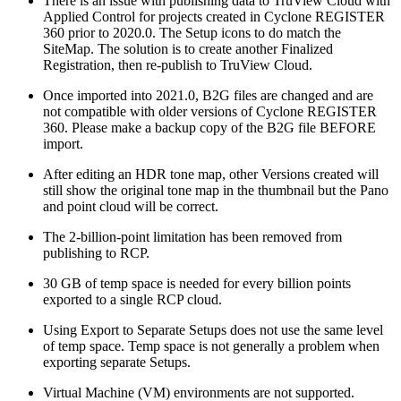
There is an issue with publishing data to TruView Cloud with
Applied Control for projects created in Cyclone REGISTER
360 prior to 2020.0. The Setup icons to do match the
SiteMap. The solution is to create another Finalized
Registration, then re-publish to TruView Cloud.
Once imported into 2021.0, B2G files are changed and are
not compatible with older versions of Cyclone REGISTER
360. Please make a backup copy of the B2G file BEFORE
import.
After editing an HDR tone map, other Versions created will
still show the original tone map in the thumbnail but the Pano
and point cloud will be correct.
The 2-billion-point limitation has been removed from
publishing to RCP.
30 GB of temp space is needed for every billion points
exported to a single RCP cloud.
Using Export to Separate Setups does not use the same level
of temp space. Temp space is not generally a problem when
exporting separate Setups.
Virtual Machine (VM) environments are not supported.