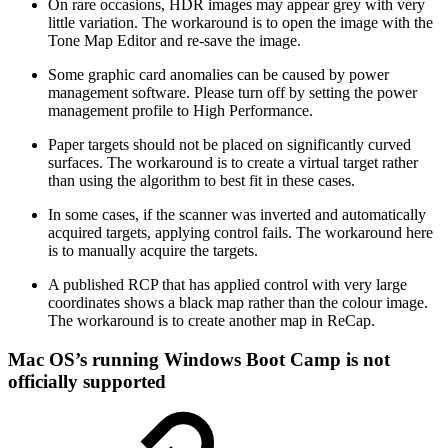
On rare occasions, HDR images may appear grey with very
little variation. The workaround is to open the image with the
Tone Map Editor and re-save the image.
Some graphic card anomalies can be caused by power
management software. Please turn off by setting the power
management profile to High Performance.
Paper targets should not be placed on significantly curved
surfaces. The workaround is to create a virtual target rather
than using the algorithm to best fit in these cases.
In some cases, if the scanner was inverted and automatically
acquired targets, applying control fails. The workaround here
is to manually acquire the targets.
A published RCP that has applied control with very large
coordinates shows a black map rather than the colour image.
The workaround is to create another map in ReCap.
Mac OS’s running Windows Boot Camp is not
officially supported