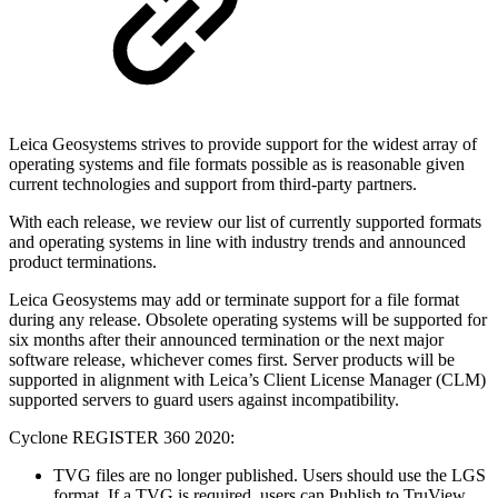
Leica Geosystems strives to provide support for the widest array of
operating systems and file formats possible as is reasonable given
current technologies and support from third-party partners.
With each release, we review our list of currently supported formats
and operating systems in line with industry trends and announced
product terminations.
Leica Geosystems may add or terminate support for a file format
during any release. Obsolete operating systems will be supported for
six months after their announced termination or the next major
software release, whichever comes first. Server products will be
supported in alignment with Leica’s Client License Manager (CLM)
supported servers to guard users against incompatibility.
Cyclone REGISTER 360 2020:
TVG files are no longer published. Users should use the LGS
format. If a TVG is required, users can Publish to TruView