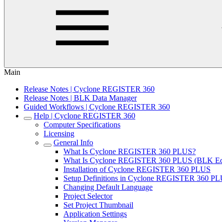
Main
Release Notes | Cyclone REGISTER 360
Release Notes | BLK Data Manager
Guided Workflows | Cyclone REGISTER 360
Help | Cyclone REGISTER 360
Computer Specifications
Licensing
General Info
What Is Cyclone REGISTER 360 PLUS?
What Is Cyclone REGISTER 360 PLUS (BLK Edi
Installation of Cyclone REGISTER 360 PLUS
Setup Definitions in Cyclone REGISTER 360 P
Changing Default Language
Project Selector
Set Project Thumbnail
Application Settings