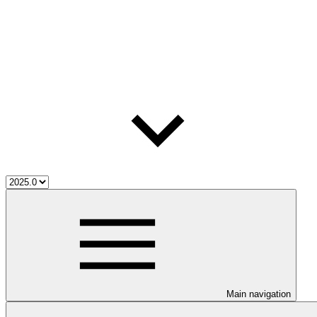
Main navigation