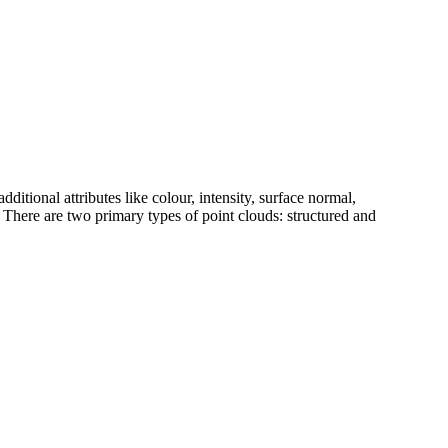
dditional attributes like colour, intensity, surface normal,
. There are two primary types of point clouds: structured and