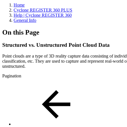
Home
Cyclone REGISTER 360 PLUS
Help | Cyclone REGISTER 360
General Info
On this Page
Structured vs. Unstructured Point Cloud Data
Point clouds are a type of 3D reality capture data consisting of individu
classification, etc. They are used to capture and represent real-world
unstructured.
Pagination