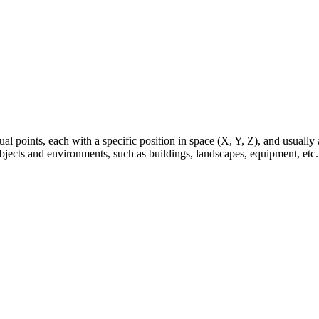
al points, each with a specific position in space (X, Y, Z), and usually a
 objects and environments, such as buildings, landscapes, equipment, etc