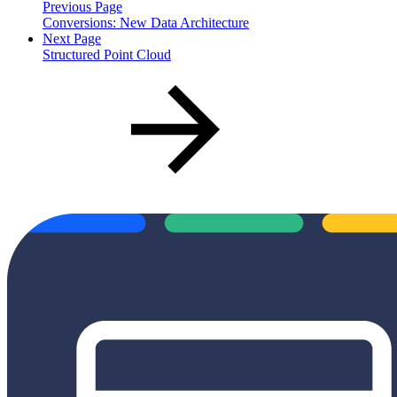
Previous Page
Conversions: New Data Architecture
Next Page
Structured Point Cloud