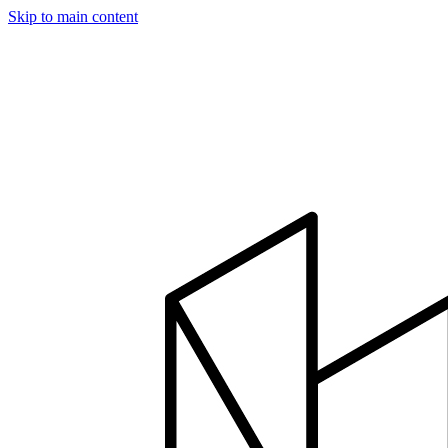
Skip to main content