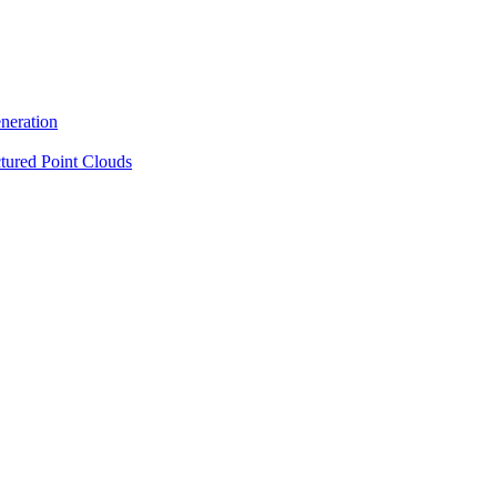
neration
tured Point Clouds