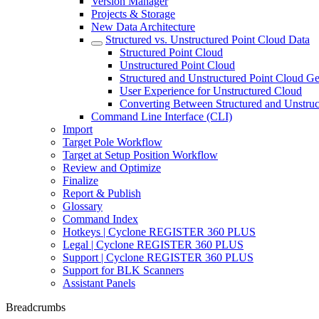
Version Manager
Projects & Storage
New Data Architecture
Structured vs. Unstructured Point Cloud Data
Structured Point Cloud
Unstructured Point Cloud
Structured and Unstructured Point Cloud Ge
User Experience for Unstructured Cloud
Converting Between Structured and Unstruc
Command Line Interface (CLI)
Import
Target Pole Workflow
Target at Setup Position Workflow
Review and Optimize
Finalize
Report & Publish
Glossary
Command Index
Hotkeys | Cyclone REGISTER 360 PLUS
Legal | Cyclone REGISTER 360 PLUS
Support | Cyclone REGISTER 360 PLUS
Support for BLK Scanners
Assistant Panels
Breadcrumbs