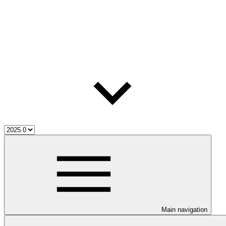
Main navigation