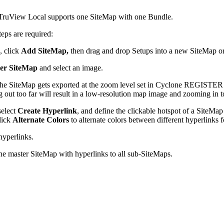
 TruView Local supports one SiteMap with one Bundle.
teps are required:
, click
Add SiteMap,
then drag and drop Setups into a new SiteMap o
er SiteMap
and select an image.
 SiteMap gets exported at the zoom level set in Cyclone REGISTER 36
out too far will result in a low-resolution map image and zooming in too
select
Create Hyperlink
, and define the clickable hotspot of a SiteMa
click
Alternate Colors
to alternate colors between different hyperlinks fo
hyperlinks.
one master SiteMap with hyperlinks to all sub-SiteMaps.