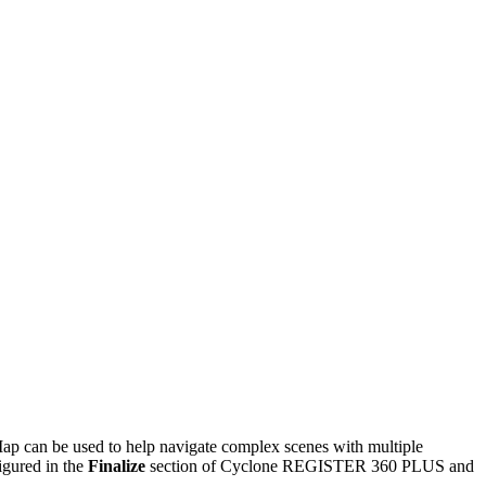
Map can be used to help navigate complex scenes with multiple
gured in the
Finalize
section of Cyclone REGISTER 360 PLUS and