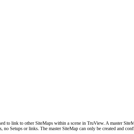
sed to link to other SiteMaps within a scene in TruView. A master Site
, no Setups or links. The master SiteMap can only be created and confi