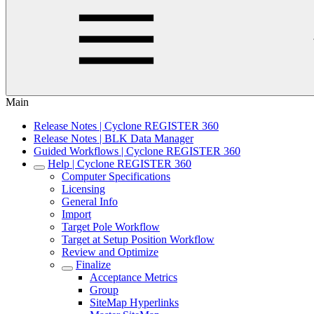
Main
Release Notes | Cyclone REGISTER 360
Release Notes | BLK Data Manager
Guided Workflows | Cyclone REGISTER 360
Help | Cyclone REGISTER 360
Computer Specifications
Licensing
General Info
Import
Target Pole Workflow
Target at Setup Position Workflow
Review and Optimize
Finalize
Acceptance Metrics
Group
SiteMap Hyperlinks