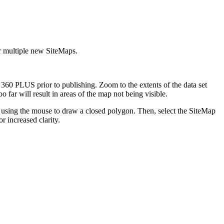
r multiple new SiteMaps.
0 PLUS prior to publishing. Zoom to the extents of the data set
 far will result in areas of the map not being visible.
p using the mouse to draw a closed polygon. Then, select the SiteMap
r increased clarity.