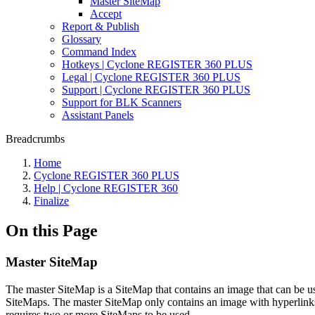
Master SiteMap
Accept
Report & Publish
Glossary
Command Index
Hotkeys | Cyclone REGISTER 360 PLUS
Legal | Cyclone REGISTER 360 PLUS
Support | Cyclone REGISTER 360 PLUS
Support for BLK Scanners
Assistant Panels
Breadcrumbs
Home
Cyclone REGISTER 360 PLUS
Help | Cyclone REGISTER 360
Finalize
On this Page
Master SiteMap
The master SiteMap is a SiteMap that contains an image that can be u
SiteMaps. The master SiteMap only contains an image with hyperlinks
requires two or more SiteMaps to be used.