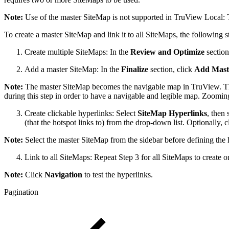
Note:
Use of the master SiteMap is not supported in TruView Local:
To create a master SiteMap and link it to all SiteMaps, the following s
Create multiple SiteMaps: In the
Review and Optimize
section
Add a master SiteMap: In the
Finalize
section, click
Add Mast
Note:
The master SiteMap becomes the navigable map in TruView. The
during this step in order to have a navigable and legible map. Zooming 
Create clickable hyperlinks: Select
SiteMap Hyperlinks
,
then 
(that the hotspot links to) from the drop-down list. Optionally, 
Note:
Select the master SiteMap from the sidebar before defining the 
Link to all SiteMaps: Repeat Step 3 for all SiteMaps to create 
Note:
Click
Navigation
to test the hyperlinks.
Pagination