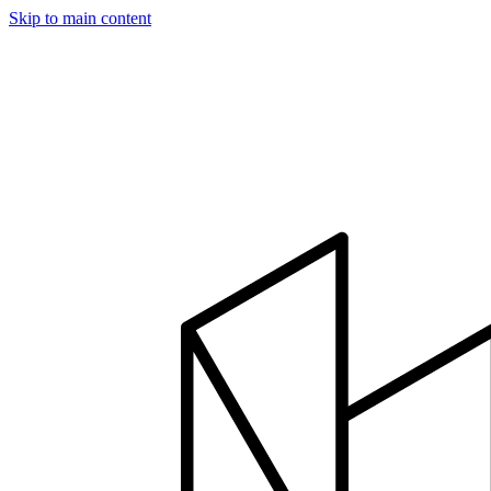
Skip to main content