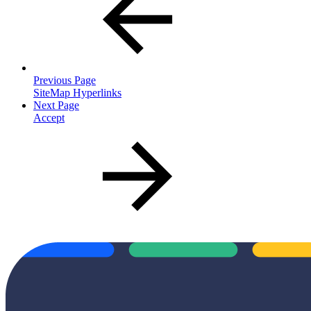
Previous Page
SiteMap Hyperlinks
Next Page
Accept