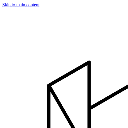
Skip to main content