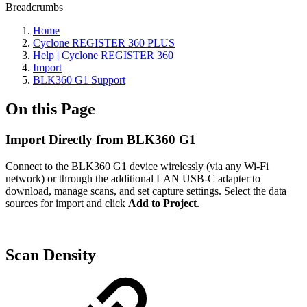
Breadcrumbs
Home
Cyclone REGISTER 360 PLUS
Help | Cyclone REGISTER 360
Import
BLK360 G1 Support
On this Page
Import Directly from BLK360 G1
Connect to the BLK360 G1 device wirelessly (via any Wi-Fi
network) or through the additional LAN USB-C adapter to
download, manage scans, and set capture settings. Select the data
sources for import and click
Add to Project
.
Scan Density