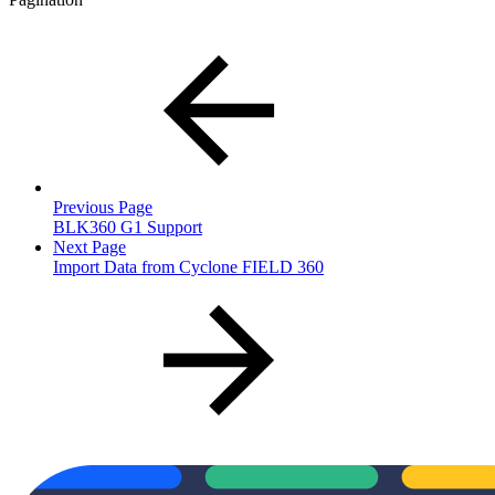
Previous Page
BLK360 G1 Support
Next Page
Import Data from Cyclone FIELD 360