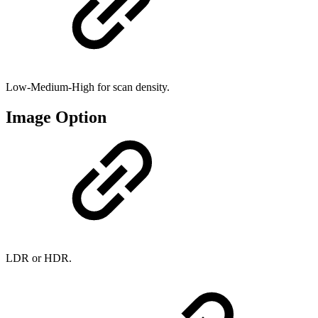
Low-Medium-High for scan density.
Image Option
LDR or HDR.