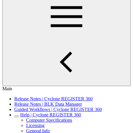
Main
Release Notes | Cyclone REGISTER 360
Release Notes | BLK Data Manager
Guided Workflows | Cyclone REGISTER 360
Help | Cyclone REGISTER 360
Computer Specifications
Licensing
General Info