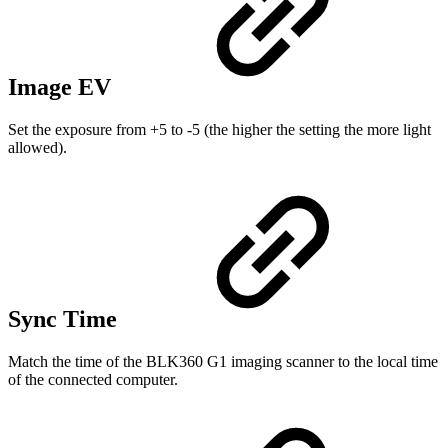
Image EV
Set the exposure from +5 to -5 (the higher the setting the more light
allowed).
Sync Time
Match the time of the BLK360 G1 imaging scanner to the local time
of the connected computer.