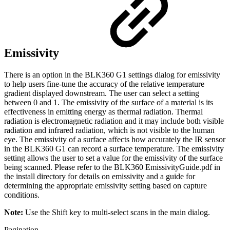
Emissivity
There is an option in the BLK360 G1 settings dialog for emissivity
to help users fine-tune the accuracy of the relative temperature
gradient displayed downstream. The user can select a setting
between 0 and 1. The emissivity of the surface of a material is its
effectiveness in emitting energy as thermal radiation. Thermal
radiation is electromagnetic radiation and it may include both visible
radiation and infrared radiation, which is not visible to the human
eye. The emissivity of a surface affects how accurately the IR sensor
in the BLK360 G1 can record a surface temperature. The emissivity
setting allows the user to set a value for the emissivity of the surface
being scanned. Please refer to the BLK360 EmissivityGuide.pdf in
the install directory for details on emissivity and a guide for
determining the appropriate emissivity setting based on capture
conditions.
Note:
Use the Shift key to multi-select scans in the main dialog.
Pagination