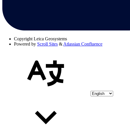
Copyright
Leica Geosystems
Powered by
Scroll Sites
&
Atlassian Confluence