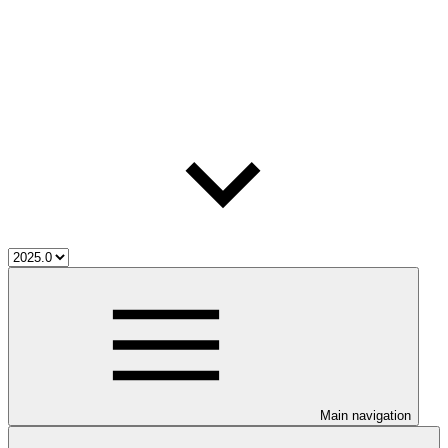
Main navigation