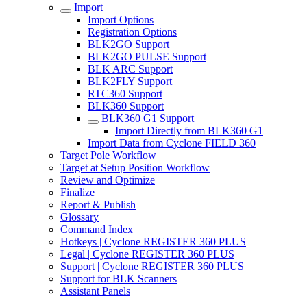
Import
Import Options
Registration Options
BLK2GO Support
BLK2GO PULSE Support
BLK ARC Support
BLK2FLY Support
RTC360 Support
BLK360 Support
BLK360 G1 Support
Import Directly from BLK360 G1
Import Data from Cyclone FIELD 360
Target Pole Workflow
Target at Setup Position Workflow
Review and Optimize
Finalize
Report & Publish
Glossary
Command Index
Hotkeys | Cyclone REGISTER 360 PLUS
Legal | Cyclone REGISTER 360 PLUS
Support | Cyclone REGISTER 360 PLUS
Support for BLK Scanners
Assistant Panels