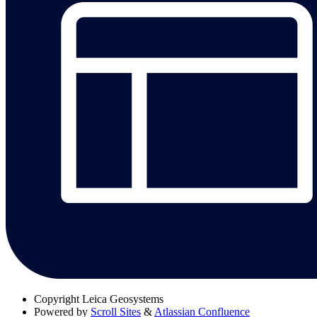
Copyright
Leica Geosystems
Powered by
Scroll Sites
&
Atlassian Confluence