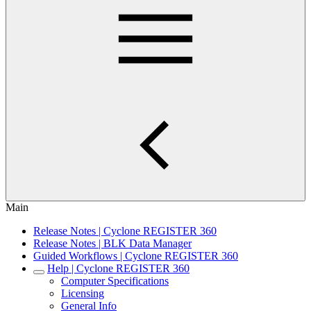
Main
Release Notes | Cyclone REGISTER 360
Release Notes | BLK Data Manager
Guided Workflows | Cyclone REGISTER 360
Help | Cyclone REGISTER 360
Computer Specifications
Licensing
General Info