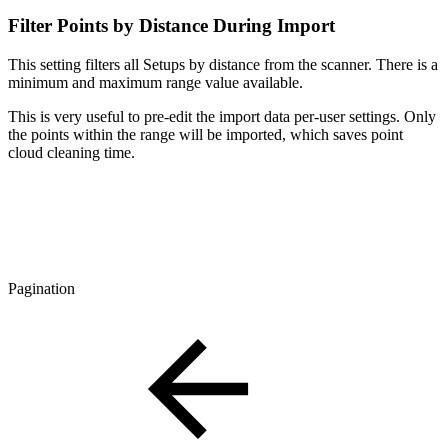
Filter Points by Distance During Import
This setting filters all Setups by distance from the scanner. There is a
minimum and maximum range value available.
This is very useful to pre-edit the import data per-user settings. Only
the points within the range will be imported, which saves point
cloud cleaning time.
Pagination