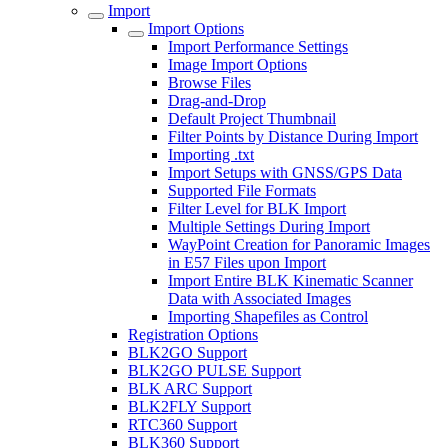
Import
Import Options
Import Performance Settings
Image Import Options
Browse Files
Drag-and-Drop
Default Project Thumbnail
Filter Points by Distance During Import
Importing .txt
Import Setups with GNSS/GPS Data
Supported File Formats
Filter Level for BLK Import
Multiple Settings During Import
WayPoint Creation for Panoramic Images
in E57 Files upon Import
Import Entire BLK Kinematic Scanner
Data with Associated Images
Importing Shapefiles as Control
Registration Options
BLK2GO Support
BLK2GO PULSE Support
BLK ARC Support
BLK2FLY Support
RTC360 Support
BLK360 Support