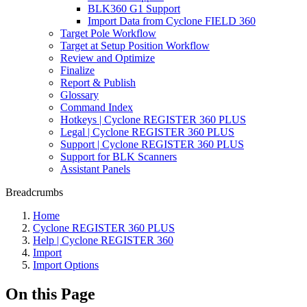
BLK360 G1 Support
Import Data from Cyclone FIELD 360
Target Pole Workflow
Target at Setup Position Workflow
Review and Optimize
Finalize
Report & Publish
Glossary
Command Index
Hotkeys | Cyclone REGISTER 360 PLUS
Legal | Cyclone REGISTER 360 PLUS
Support | Cyclone REGISTER 360 PLUS
Support for BLK Scanners
Assistant Panels
Breadcrumbs
Home
Cyclone REGISTER 360 PLUS
Help | Cyclone REGISTER 360
Import
Import Options
On this Page