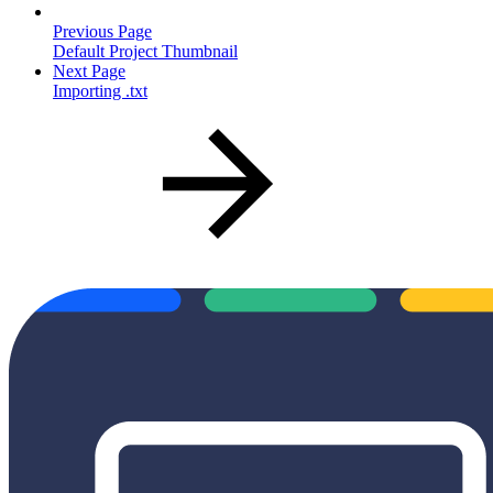
Previous Page
Default Project Thumbnail
Next Page
Importing .txt