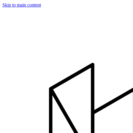
Skip to main content