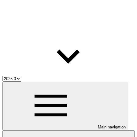
Main navigation