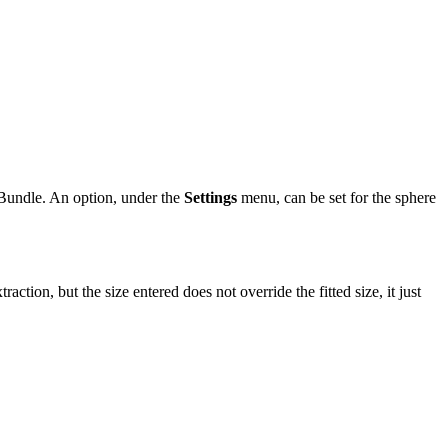
on Bundle. An option, under the
Settings
menu, can be set for the sphere
on, but the size entered does not override the fitted size, it just