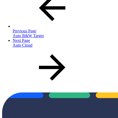
Previous Page
Auto B&W Target
Next Page
Auto Cloud