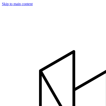
Skip to main content