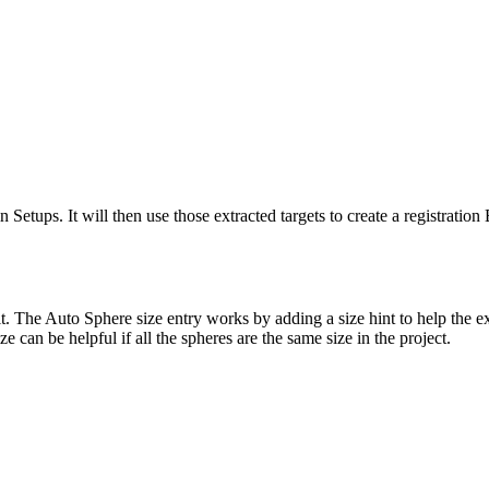
n Setups. It will then use those extracted targets to create a registrati
 Auto Sphere size entry works by adding a size hint to help the extracti
ze can be helpful if all the spheres are the same size in the project.