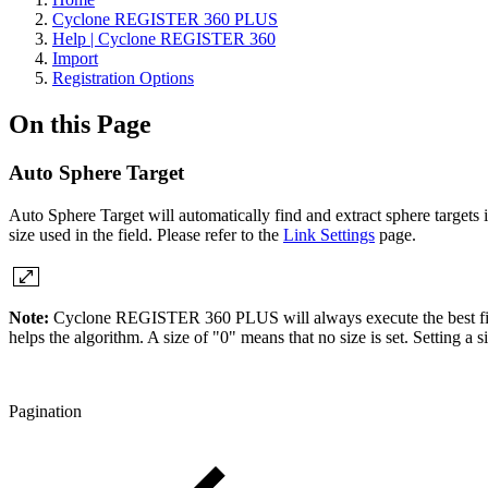
Cyclone REGISTER 360 PLUS
Help | Cyclone REGISTER 360
Import
Registration Options
On this Page
Auto Sphere Target
Auto Sphere Target will automatically find and extract sphere targets i
size used in the field. Please refer to the
Link Settings
page.
Note:
Cyclone REGISTER 360 PLUS will always execute the best fit. The
helps the algorithm. A size of "0" means that no size is set. Setting a si
Pagination