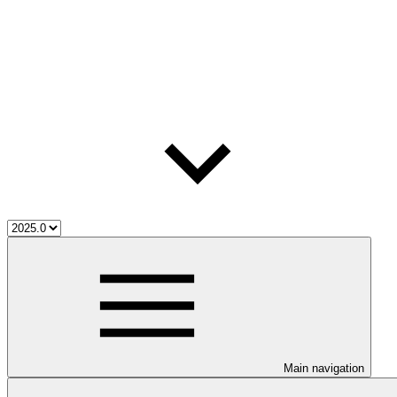
Main navigation