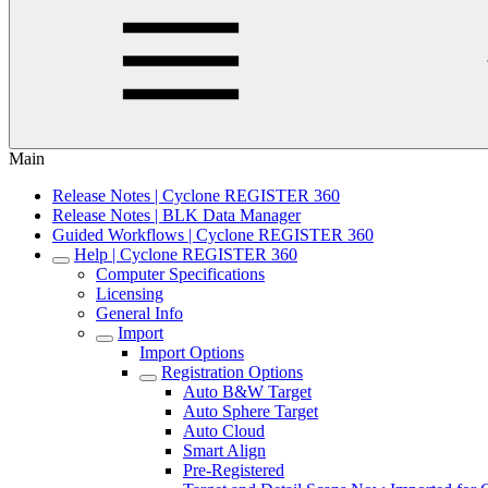
Main
Release Notes | Cyclone REGISTER 360
Release Notes | BLK Data Manager
Guided Workflows | Cyclone REGISTER 360
Help | Cyclone REGISTER 360
Computer Specifications
Licensing
General Info
Import
Import Options
Registration Options
Auto B&W Target
Auto Sphere Target
Auto Cloud
Smart Align
Pre-Registered