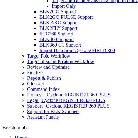
Target and Detail Scans Now Imported for C
Import Only
BLK2GO Support
BLK2GO PULSE Support
BLK ARC Support
BLK2FLY Support
RTC360 Support
BLK360 Support
BLK360 G1 Support
Import Data from Cyclone FIELD 360
Target Pole Workflow
Target at Setup Position Workflow
Review and Optimize
Finalize
Report & Publish
Glossary
Command Index
Hotkeys | Cyclone REGISTER 360 PLUS
Legal | Cyclone REGISTER 360 PLUS
Support | Cyclone REGISTER 360 PLUS
Support for BLK Scanners
Assistant Panels
Breadcrumbs
Home