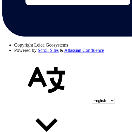
Copyright
Leica Geosystems
Powered by
Scroll Sites
&
Atlassian Confluence