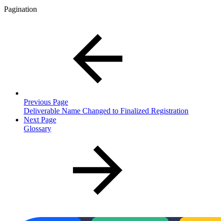
Pagination
Previous Page
Deliverable Name Changed to Finalized Registration
Next Page
Glossary