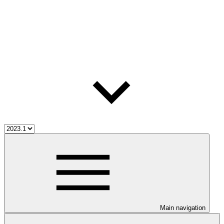
Main navigation