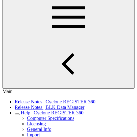
Main
Release Notes | Cyclone REGISTER 360
Release Notes | BLK Data Manager
Help | Cyclone REGISTER 360
Computer Specifications
Licensing
General Info
Import