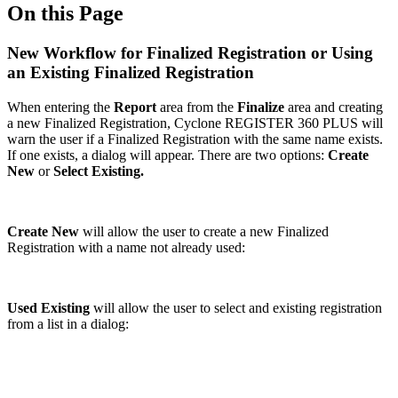
On this Page
New Workflow for Finalized Registration or Using
an Existing Finalized Registration
When entering the
Report
area from the
Finalize
area and creating
a new Finalized Registration, Cyclone REGISTER 360 PLUS will
warn the user if a Finalized Registration with the same name exists.
If one exists, a dialog will appear. There are two options:
Create
New
or
Select Existing.
Create New
will allow the user to create a new Finalized
Registration with a name not already used:
Used Existing
will allow the user to select and existing registration
from a list in a dialog: