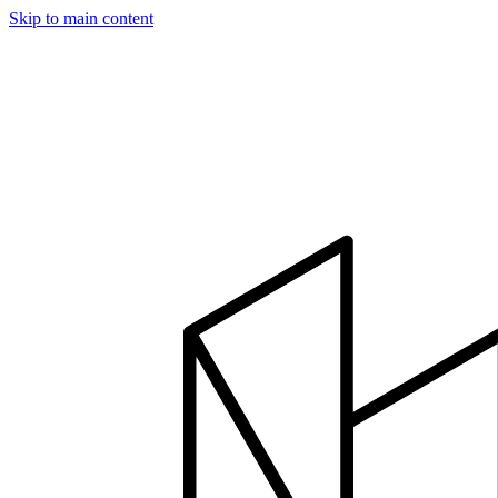
Skip to main content