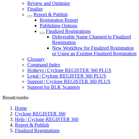
Review and Optimize
Finalize
Report & Publish
Registration Report
Publishing Options
Finalized Registrations
Deliverable Name Changed to Finalized
Registration
New Workflow for Finalized Registration
or Using an Existing Finalized Registration
Glossary
Command Index
Hotkeys | Cyclone REGISTER 360 PLUS
Legal | Cyclone REGISTER 360 PLUS
Support | Cyclone REGISTER 360 PLUS
Support for BLK Scanners
Breadcrumbs
Home
Cyclone REGISTER 360
Help | Cyclone REGISTER 360
Report & Publish
Finalized Registrations